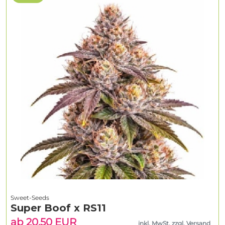
Sweet-Seeds
Super Boof x RS11
ab 20.50 EUR
inkl. MwSt. zzgl. Versand