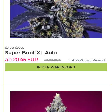
Sweet Seeds
Super Boof XL Auto
ab 20.45 EUR
40.90 EUR
inkl. MwSt. zzgl. Versand
IN DEN WARENKORB