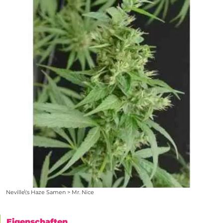
Neville\'s Haze Samen > Mr. Nice
Eigenschaften