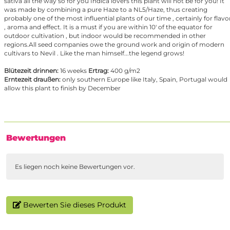
sativa all the way so for you Indica lovers this plant will not be for you! It
was made by combining a pure Haze to a NL5/Haze, thus creating
probably one of the most influential plants of our time , certainly for flavo
, aroma and effect. It is a must if you are within 10' of the equator for
outdoor cultivation , but indoor would be recommended in other
regions.All seed companies owe the ground work and origin of modern
cultivars to Nevil . Like the man himself...the legend grows!
Blütezeit drinnen:
16 weeks
Ertrag:
400 g/m2
Erntezeit draußen:
only southern Europe like Italy, Spain, Portugal would
allow this plant to finish by December
Bewertungen
Es liegen noch keine Bewertungen vor.
Bewerten Sie dieses Produkt