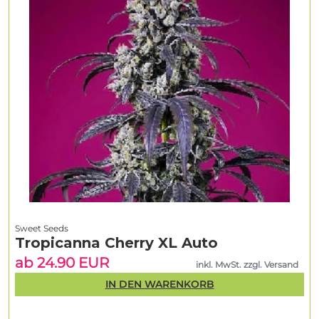
Sweet Seeds
Tropicanna Cherry XL Auto
ab 24.90 EUR
inkl. MwSt. zzgl. Versand
IN DEN WARENKORB