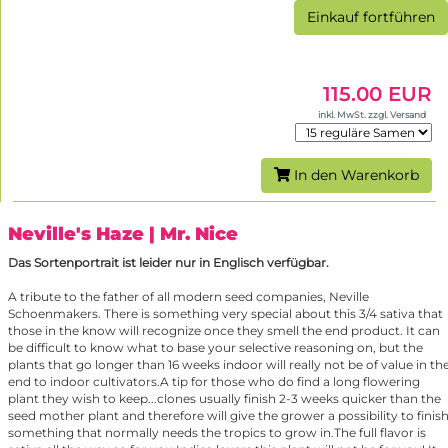
Einkauf fortführen
115.00 EUR
inkl. MwSt. zzgl. Versand
In den Warenkorb
Neville's Haze
| Mr. Nice
Das Sortenportrait ist leider nur in Englisch verfügbar.
A tribute to the father of all modern seed companies, Neville
Schoenmakers. There is something very special about this 3/4 sativa that
those in the know will recognize once they smell the end product. It can
be difficult to know what to base your selective reasoning on, but the
plants that go longer than 16 weeks indoor will really not be of value in th
end to indoor cultivators.A tip for those who do find a long flowering
plant they wish to keep...clones usually finish 2-3 weeks quicker than the
seed mother plant and therefore will give the grower a possibility to finis
something that normally needs the tropics to grow in.The full flavor is