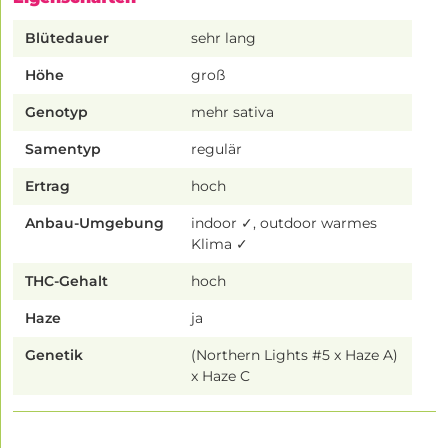
Blütedauer
sehr lang
Höhe
groß
Genotyp
mehr sativa
Samentyp
regulär
Ertrag
hoch
Anbau-Umgebung
indoor ✓, outdoor warmes
Klima ✓
THC-Gehalt
hoch
Haze
ja
Genetik
(Northern Lights #5 x Haze A)
x Haze C