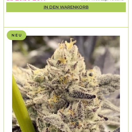
IN DEN WARENKORB
N E U