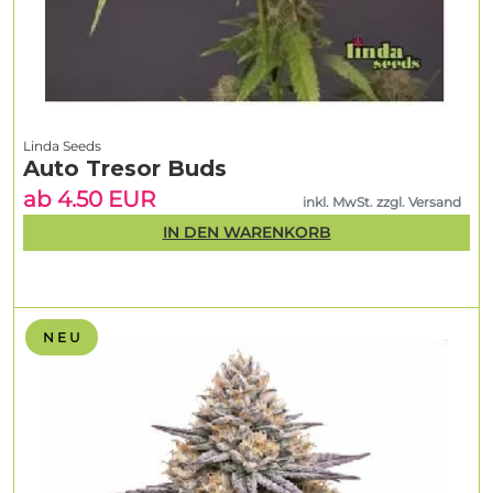
Linda Seeds
Auto Tresor Buds
ab 4.50 EUR
inkl. MwSt. zzgl. Versand
IN DEN WARENKORB
N E U