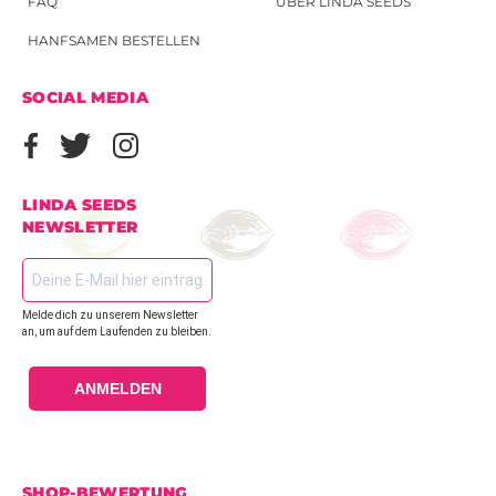
FAQ
ÜBER LINDA SEEDS
HANFSAMEN BESTELLEN
SOCIAL MEDIA
LINDA SEEDS
NEWSLETTER
Melde dich zu unserem Newsletter
an, um auf dem Laufenden zu bleiben.
ANMELDEN
SHOP-BEWERTUNG