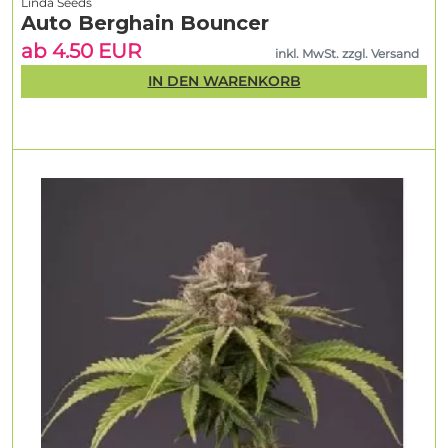
Linda Seeds
Auto Berghain Bouncer
ab 4.50 EUR
inkl. MwSt. zzgl. Versand
IN DEN WARENKORB