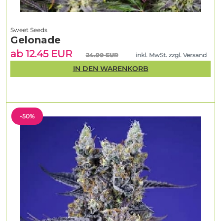
Sweet Seeds
Gelonade
ab 12.45 EUR
24.90 EUR
inkl. MwSt. zzgl. Versand
IN DEN WARENKORB
-50%