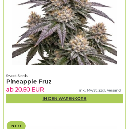
Sweet Seeds
Pineapple Fruz
ab 20.50 EUR
inkl. MwSt. zzgl. Versand
IN DEN WARENKORB
N E U