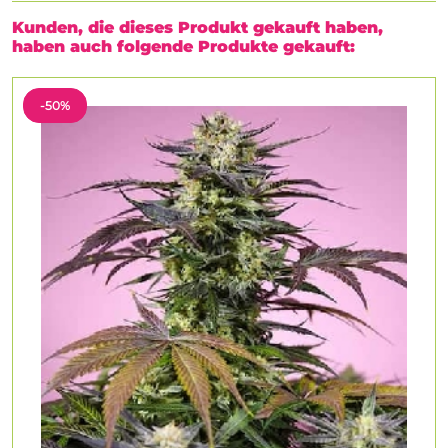
Kunden, die dieses Produkt gekauft haben,
haben auch folgende Produkte gekauft:
-50%