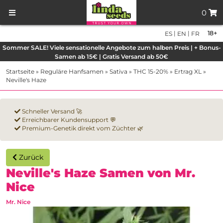
0
|
|
18+
ES
EN
FR
Sommer SALE! Viele sensationelle Angebote zum halben Preis | + Bonus-
Samen ab 15€ | Gratis Versand ab 50€
Startseite
»
Reguläre Hanfsamen
»
Sativa
»
THC 15-20%
»
Ertrag XL
»
Neville's Haze
Schneller Versand 🚀
Erreichbarer Kundensupport 💬
Premium-Genetik direkt vom Züchter 🌿
Zurück
Neville's Haze Samen von Mr.
Nice
Mr. Nice