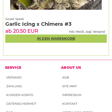
Sweet Seeds
Garlic Icing x Chimera #3
ab 20.50 EUR
inkl. MwSt. zzgl. Versand
IN DEN WARENKORB
SERVICE
ABOUT US
VERSAND
AGB
ZAHLUNG
SITE MAP
KUNDEN-KONTO
IMPRESSUM
DATENSICHERHEIT
KONTAKT