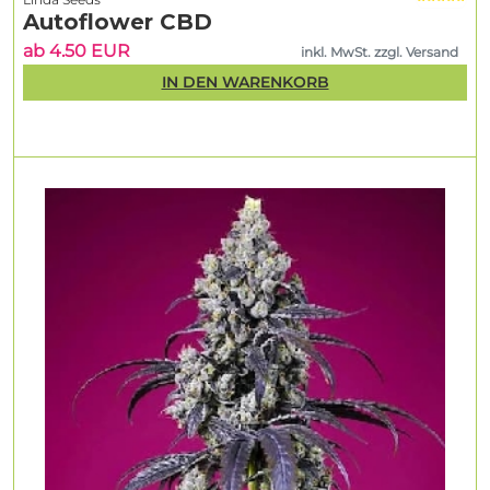
Autoflower CBD
ab 4.50 EUR
inkl. MwSt. zzgl. Versand
IN DEN WARENKORB