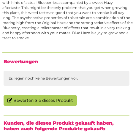
with hints of actual Blueberries accompanied by a sweet Hazy
aftertaste. This might be the only problem that you get when growing
this plant, this weed tastes so good that you want to smoke it all day
long. The psychoactive properties of this strain are a combination of the
roaring high from the Original Haze and the strong sedative effects of the
Blueberry, creating a rollercoaster of effects that result in a very relaxing
and happy afternoon with your mates. Blue Haze is a joy to grow and a
treat to smoke.
Bewertungen
Es liegen noch keine Bewertungen vor.
Bewerten Sie dieses Produkt
Kunden, die dieses Produkt gekauft haben,
haben auch folgende Produkte gekauft: