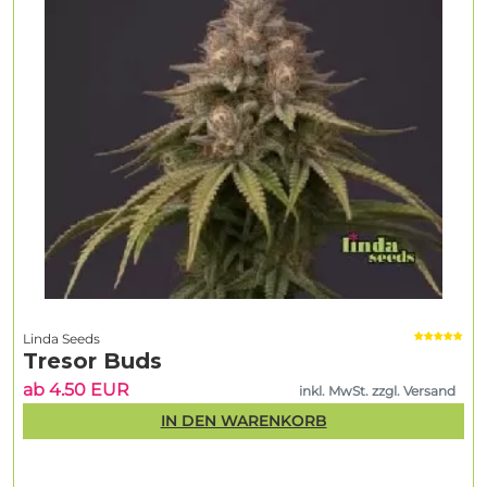
Linda Seeds
Tresor Buds
ab 4.50 EUR
inkl. MwSt. zzgl. Versand
IN DEN WARENKORB