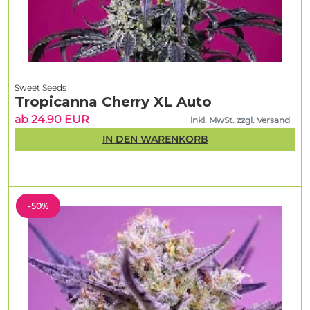
Sweet Seeds
Tropicanna Cherry XL Auto
ab 24.90 EUR
inkl. MwSt. zzgl. Versand
IN DEN WARENKORB
-50%