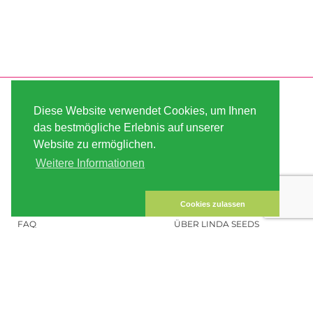
SERVICE
ABOUT US
Diese Website verwendet Cookies, um Ihnen
VERSAND
AGB
das bestmögliche Erlebnis auf unserer
Website zu ermöglichen.
ZAHLUNG
SITE MAP
Weitere Informationen
KUNDEN-KONTO
IMPRESSUM
DATENSICHERHEIT
KONTAKT
Cookies zulassen
FAQ
ÜBER LINDA SEEDS
HANFSAMEN BESTELLEN
SOCIAL MEDIA