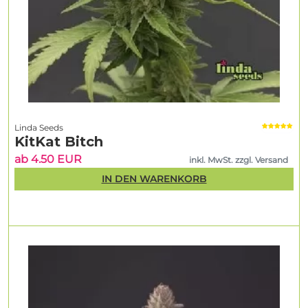
Linda Seeds
KitKat Bitch
ab 4.50 EUR
inkl. MwSt. zzgl. Versand
IN DEN WARENKORB