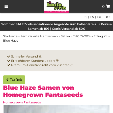
0
|
|
18+
ES
EN
FR
Sommer SALE! Viele sensationelle Angebote zum halben Preis | + Bonus-
Samen ab 15€ | Gratis Versand ab 50€
Startseite
»
Feminisierte Hanfsamen
»
Sativa
»
THC 15-20%
»
Ertrag XL
»
Blue Haze
Schneller Versand 🚀
Erreichbarer Kundensupport 💬
Premium-Genetik direkt vom Züchter 🌿
Zurück
Blue Haze Samen von
Homegrown Fantaseeds
Homegrown Fantaseeds