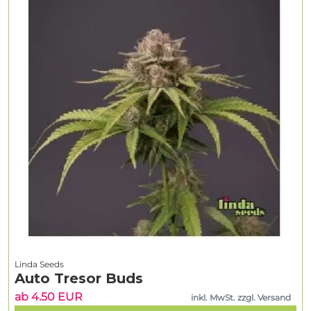
Linda Seeds
Auto Tresor Buds
ab 4.50 EUR
inkl. MwSt. zzgl. Versand