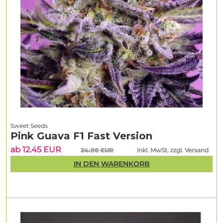
Sweet Seeds
Pink Guava F1 Fast Version
ab 12.45 EUR
24.90 EUR
inkl. MwSt. zzgl. Versand
IN DEN WARENKORB