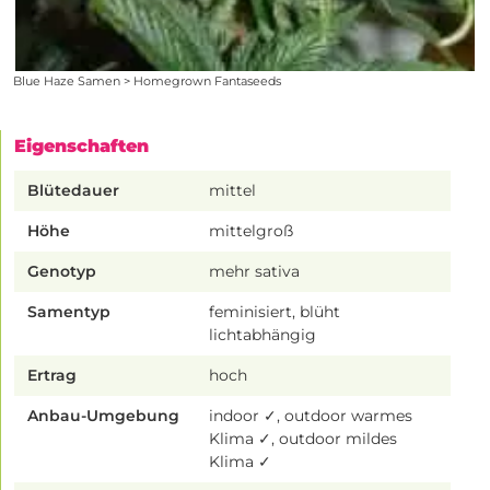
Blue Haze Samen > Homegrown Fantaseeds
Eigenschaften
Blütedauer
mittel
Höhe
mittelgroß
Genotyp
mehr sativa
Samentyp
feminisiert, blüht
lichtabhängig
Ertrag
hoch
Anbau-Umgebung
indoor ✓, outdoor warmes
Klima ✓, outdoor mildes
Klima ✓