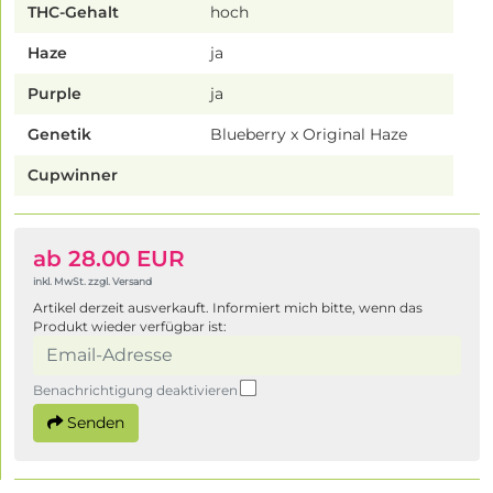
THC-Gehalt
hoch
Haze
ja
Purple
ja
Genetik
Blueberry x Original Haze
Cupwinner
ab 28.00 EUR
inkl. MwSt. zzgl. Versand
Artikel derzeit ausverkauft. Informiert mich bitte, wenn das
Produkt wieder verfügbar ist:
Benachrichtigung deaktivieren
Senden