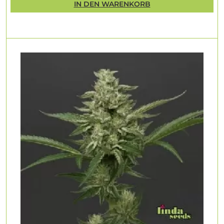
IN DEN WARENKORB