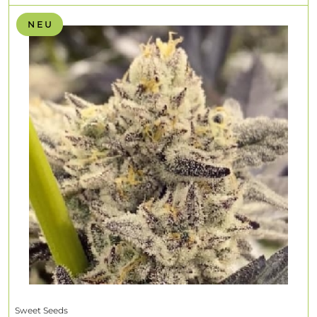
N E U
Sweet Seeds