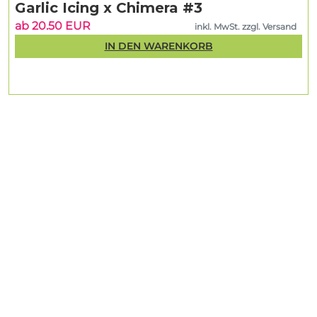
Garlic Icing x Chimera #3
ab 20.50 EUR
inkl. MwSt. zzgl. Versand
IN DEN WARENKORB