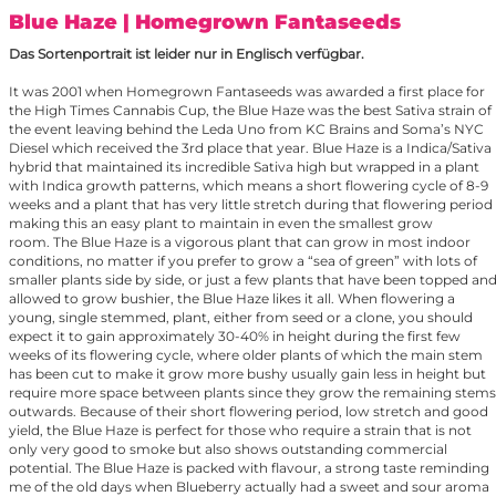
Blue Haze
| Homegrown Fantaseeds
Das Sortenportrait ist leider nur in Englisch verfügbar.
It was 2001 when Homegrown Fantaseeds was awarded a first place for
the High Times Cannabis Cup, the Blue Haze was the best Sativa strain of
the event leaving behind the Leda Uno from KC Brains and Soma’s NYC
Diesel which received the 3rd place that year. Blue Haze is a Indica/Sativa
hybrid that maintained its incredible Sativa high but wrapped in a plant
with Indica growth patterns, which means a short flowering cycle of 8-9
weeks and a plant that has very little stretch during that flowering period
making this an easy plant to maintain in even the smallest grow
room. The Blue Haze is a vigorous plant that can grow in most indoor
conditions, no matter if you prefer to grow a “sea of green” with lots of
smaller plants side by side, or just a few plants that have been topped an
allowed to grow bushier, the Blue Haze likes it all. When flowering a
young, single stemmed, plant, either from seed or a clone, you should
expect it to gain approximately 30-40% in height during the first few
weeks of its flowering cycle, where older plants of which the main stem
has been cut to make it grow more bushy usually gain less in height but
require more space between plants since they grow the remaining stems
outwards. Because of their short flowering period, low stretch and good
yield, the Blue Haze is perfect for those who require a strain that is not
only very good to smoke but also shows outstanding commercial
potential. The Blue Haze is packed with flavour, a strong taste reminding
me of the old days when Blueberry actually had a sweet and sour aroma