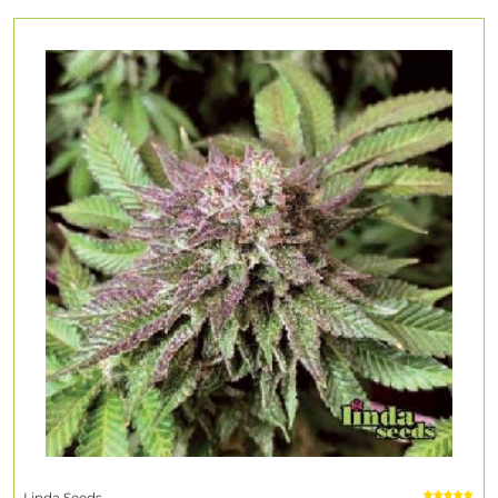
Linda Seeds