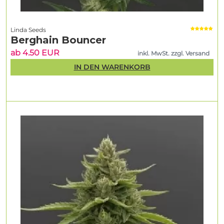
Linda Seeds
Berghain Bouncer
ab 4.50 EUR
inkl. MwSt. zzgl. Versand
IN DEN WARENKORB