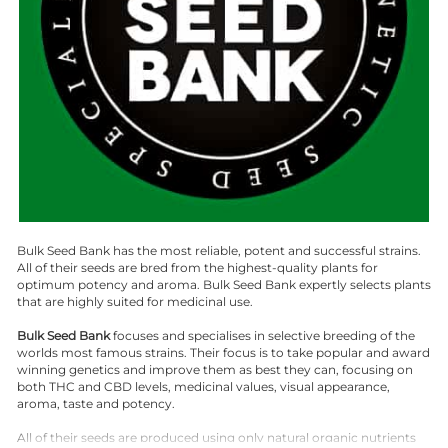
Bulk Seed Bank has the most reliable, potent and successful strains.
All of their seeds are bred from the highest-quality plants for
optimum potency and aroma. Bulk Seed Bank expertly selects plants
that are highly suited for medicinal use.
Bulk Seed Bank
focuses and specialises in selective breeding of the
worlds most famous strains. Their focus is to take popular and award
winning genetics and improve them as best they can, focusing on
both THC and CBD levels, medicinal values, visual appearance,
aroma, taste and potency.
All of their seeds are produced using only natural organic nutrients