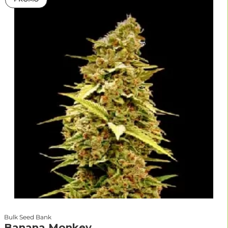
Bulk Seed Bank
Banana Monkey