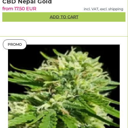
CBD Nepal Gold
from 17.50 EUR
incl. VAT, excl. shipping
ADD TO CART
PROMO