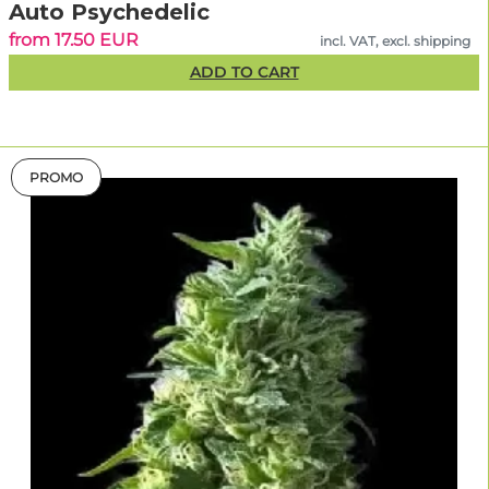
Auto Psychedelic
from 17.50 EUR
incl. VAT, excl. shipping
ADD TO CART
PROMO