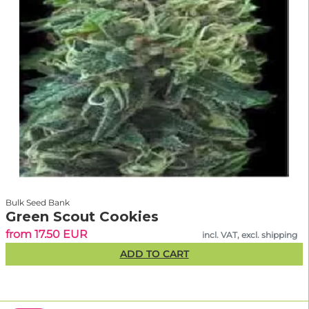
Bulk Seed Bank
Green Scout Cookies
from 17.50 EUR
incl. VAT, excl. shipping
ADD TO CART