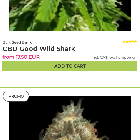
Bulk Seed Bank
CBD Good Wild Shark
from 17.50 EUR
incl. VAT, excl. shipping
ADD TO CART
PROMO