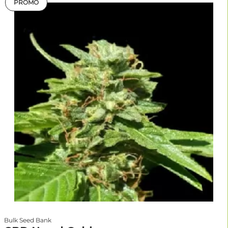
PROMO
Bulk Seed Bank