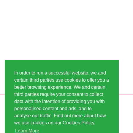
In order to run a successful website, we and
certain third parties use cookies to offer you a
better browsing experience. We and certain
third parties require your consent to collect
data with the intention of providing you with
INFORMATION
LINDA-SEEDS
personalised content and ads, and to
SHIPPING
CONDITIONS OF USE
analyse our traffic. Find out more about how
we use cookies on our Cookies Policy.
PAYMENT
SITE MAP
Learn More