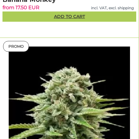
from 17.50 EUR
incl. VAT, excl. shipping
ADD TO CART
PROMO