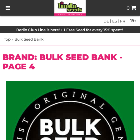
0
|
|
18+
DE
ES
FR
Berlin Club Line is here! + 1 Free Seed for every 15€ spent!
Top
»
Bulk Seed Bank
BRAND: BULK SEED BANK -
PAGE 4