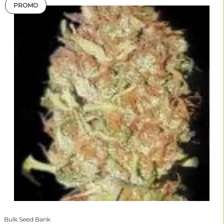
PROMO
Bulk Seed Bank