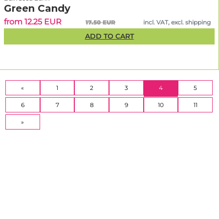
Green Candy
from 12.25 EUR
17.50 EUR
incl. VAT, excl. shipping
ADD TO CART
(CURRENT)
«
1
2
3
4
5
6
7
8
9
10
11
»