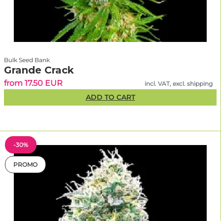
Bulk Seed Bank
Grande Crack
from 17.50 EUR
incl. VAT, excl. shipping
ADD TO CART
-30%
PROMO