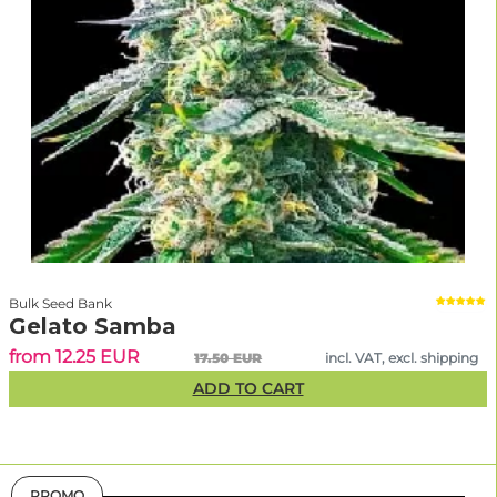
Bulk Seed Bank
Gelato Samba
from 12.25 EUR
17.50 EUR
incl. VAT, excl. shipping
ADD TO CART
PROMO