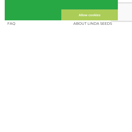
CUSTOMER ACCOUNT
IMPRINT
PRIVACY NOTICE
CONTACT US
Allow cookies
FAQ
ABOUT LINDA SEEDS
ORDER CANNABIS SEEDS
SOCIAL MEDIA
LINDA SEEDS
NEWSLETTER
Sign up for our newsletter to stay up to
date.
REGISTER