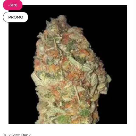
-30%
PROMO
Bulk Seed Bank