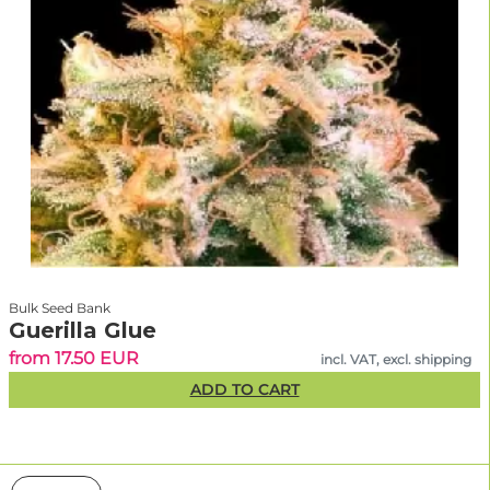
Bulk Seed Bank
Guerilla Glue
from 17.50 EUR
incl. VAT, excl. shipping
ADD TO CART