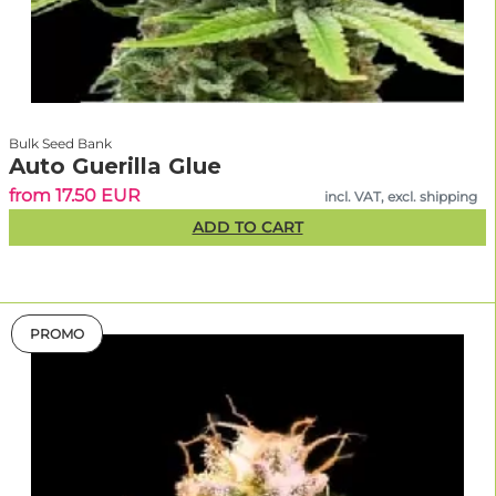
Bulk Seed Bank
Auto Guerilla Glue
from 17.50 EUR
incl. VAT, excl. shipping
ADD TO CART
PROMO