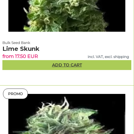
Bulk Seed Bank
Lime Skunk
from 17.50 EUR
incl. VAT, excl. shipping
ADD TO CART
PROMO