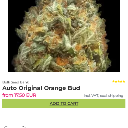
Bulk Seed Bank
Auto Original Orange Bud
from 17.50 EUR
incl. VAT, excl. shipping
ADD TO CART