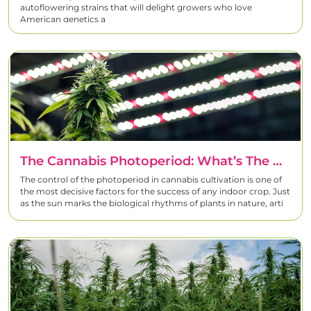
autoflowering strains that will delight growers who love
American genetics a
The Cannabis Photoperiod: What’s The Best Indoor Lighting Schedule?
The control of the photoperiod in cannabis cultivation is one of
the most decisive factors for the success of any indoor crop. Just
as the sun marks the biological rhythms of plants in nature, arti