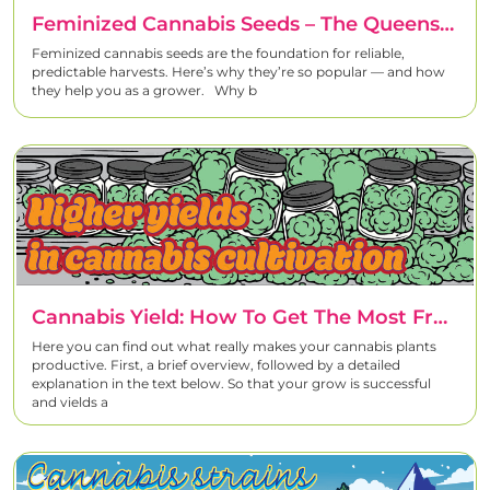
Feminized Cannabis Seeds – The Queens Of Your Grow
Feminized cannabis seeds are the foundation for reliable,
predictable harvests. Here’s why they’re so popular — and how
they help you as a grower. Why b
Cannabis Yield: How To Get The Most From Every Plant
Here you can find out what really makes your cannabis plants
productive. First, a brief overview, followed by a detailed
explanation in the text below. So that your grow is successful
and yields a