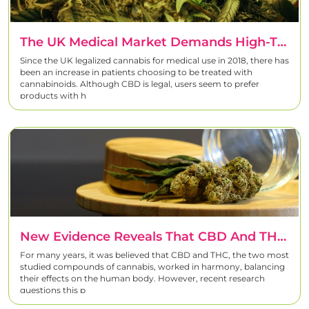
The UK Medical Market Demands High-THC Strains
Since the UK legalized cannabis for medical use in 2018, there has
been an increase in patients choosing to be treated with
cannabinoids. Although CBD is legal, users seem to prefer
products with h
New Evidence Reveals That CBD And THC Don’t Interact As We Previously Thought
For many years, it was believed that CBD and THC, the two most
studied compounds of cannabis, worked in harmony, balancing
their effects on the human body. However, recent research
questions this p