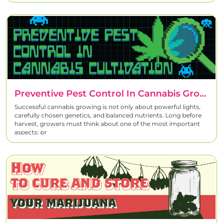
Preventive Pest Control In Cannabis Growing – A Complete Strategy For Healthy Plants
Successful cannabis growing is not only about powerful lights,
carefully chosen genetics, and balanced nutrients. Long before
harvest, growers must think about one of the most important
aspects: pr