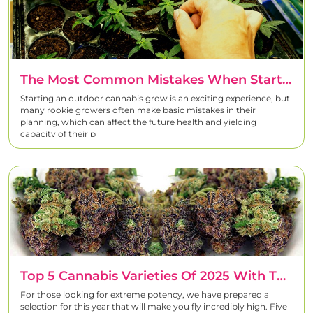
The Most Common Mistakes When Starting An Outdoor Cannabis Grow
Starting an outdoor cannabis grow is an exciting experience, but
many rookie growers often make basic mistakes in their
planning, which can affect the future health and yielding
capacity of their p
Top 5 Cannabis Varieties Of 2025 With The Highest THC Count
For those looking for extreme potency, we have prepared a
selection for this year that will make you fly incredibly high. Five