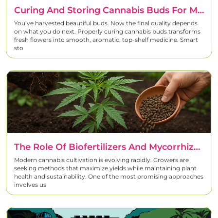
Curing And Storing Cannabis Buds For Maximum Flavor And Potency
You’ve harvested beautiful buds. Now the final quality depends
on what you do next. Properly curing cannabis buds transforms
fresh flowers into smooth, aromatic, top-shelf medicine. Smart
sto
The Role Of Biofertilizers And Mycorrhiza In Cannabis Growing
Modern cannabis cultivation is evolving rapidly. Growers are
seeking methods that maximize yields while maintaining plant
health and sustainability. One of the most promising approaches
involves us