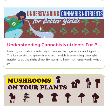
Understanding Cannabis Nutrients For Better Yields
Healthy cannabis plants rely on more than genetics and lighting.
The key to strong growth and high yields is providing the right
nutrients at the right time. By learning how nutrients work, what
ty