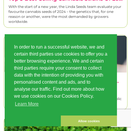
With the start of a new year, the Linda Seeds team evaluate your
favourite cannabis seeds of 2024 – the genetics that, for one
reason or another, were the most demanded by growers
worldwide.
In order to run a successful website, we and
certain third parties use cookies to offer you a
better browsing experience. We and certain
third parties require your consent to collect
data with the intention of providing you with
This Is How Pilot Cannabis Sales Programmes Work In The Netherlands And Switzerland
personalised content and ads, and to
analyse our traffic. Find out more about how
The debate on the regulation of cannabis continues to gain
relevance worldwide. In this context, the pilot programmes
we use cookies on our Cookies Policy.
developed in the Netherlands and Switzerland represent a public
policy experime
Learn More
Allow cookies