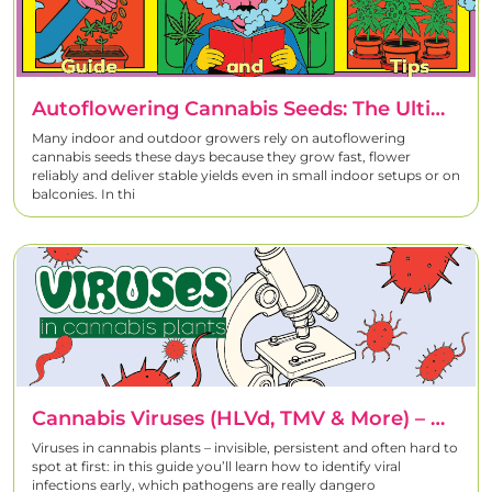
Any beginner tips for growing CBD-rich plants?
Start with hardy strains, use gentle lighting, and go easy on
growing tips & tricks
nutrients. Our
include
watering schedules, harvesting timelines, and terpene-friendly
Autoflowering Cannabis Seeds: The Ultimate Guide To Fast, High-Yield Grows
care routines.
Many indoor and outdoor growers rely on autoflowering
cannabis seeds these days because they grow fast, flower
Should I grow indoors or outdoors?
reliably and deliver stable yields even in small indoor setups or on
balconies. In thi
It depends on your space, climate, and goals.
Indoor gives full
control
;
outdoor uses natural sunlight
. Read our detailed articles
to choose the best option.
Cannabis Viruses (HLVd, TMV & More) – How To Detect, Test & Prevent Viruses In Cannabis Plants
Viruses in cannabis plants – invisible, persistent and often hard to
spot at first: in this guide you’ll learn how to identify viral
infections early, which pathogens are really dangero