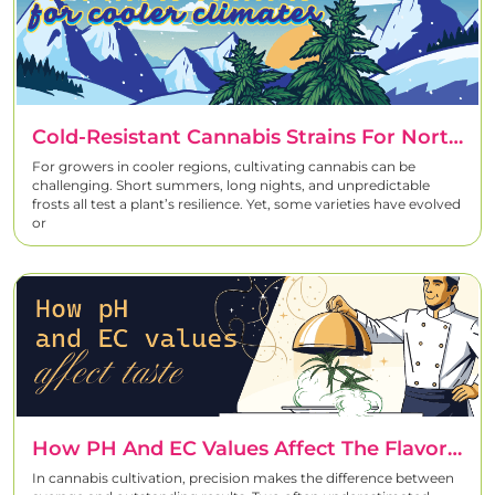
Cold-Resistant Cannabis Strains For Northern Climates
For growers in cooler regions, cultivating cannabis can be
challenging. Short summers, long nights, and unpredictable
frosts all test a plant’s resilience. Yet, some varieties have evolved
or
How PH And EC Values Affect The Flavor And Terpene Profiles Of Cannabis
In cannabis cultivation, precision makes the difference between