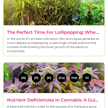
The Perfect Time For Lollipopping: When, How And Why To Prune
In the world of cannabis cultivation, few techniques generate as
much debate as lollipopping, a seemingly simple practice that
consists of eliminating the lower growth of the plants to
concentrate
Nutrient Deficiencies In Cannabis: A Guide To Detecting The Symptoms
A balanced nutrition is key to the success of a marijuana grow.