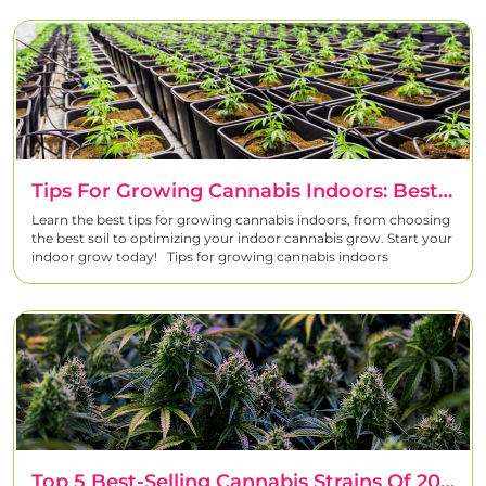
Tips For Growing Cannabis Indoors: Best Soil & Techniques | Linda Seeds
Learn the best tips for growing cannabis indoors, from choosing
the best soil to optimizing your indoor cannabis grow. Start your
indoor grow today! Tips for growing cannabis indoors
Top 5 Best-Selling Cannabis Strains Of 2024