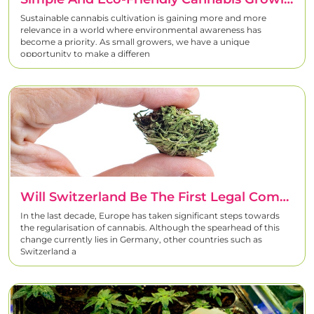
Sustainable cannabis cultivation is gaining more and more
relevance in a world where environmental awareness has
become a priority. As small growers, we have a unique
opportunity to make a differen
Will Switzerland Be The First Legal Commercial Market For Cannabis In Europe?
In the last decade, Europe has taken significant steps towards
the regularisation of cannabis. Although the spearhead of this
change currently lies in Germany, other countries such as
Switzerland a