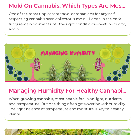
Mold On Cannabis: Which Types Are Most Common And How To Prevent Them
One of the most unpleasant travel companions for any self-
respecting cannabis seed collector is mold. Hidden in the dark,
fungi remain dormant until the right conditions—heat, humidity,
and p
Managing Humidity For Healthy Cannabis Growth
When growing cannabis, most people focus on light, nutrients,
and temperature. But one thing often gets overlooked: humidity.
The right balance of temperature and moisture is key to healthy
plants