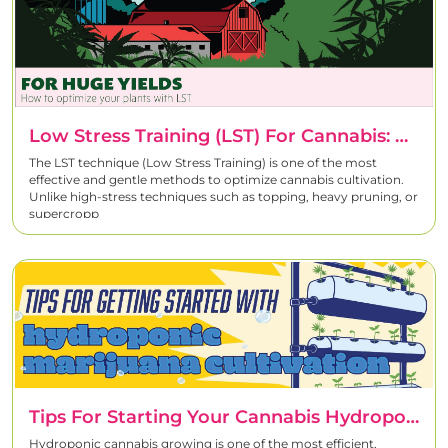
Low Stress Training (LST) For Cannabis: Complete Grow Guide
The LST technique (Low Stress Training) is one of the most
effective and gentle methods to optimize cannabis cultivation.
Unlike high-stress techniques such as topping, heavy pruning, or
supercropp
Tips For Starting Your Cannabis Hydroponic System
Hydroponic cannabis growing is one of the most efficient,