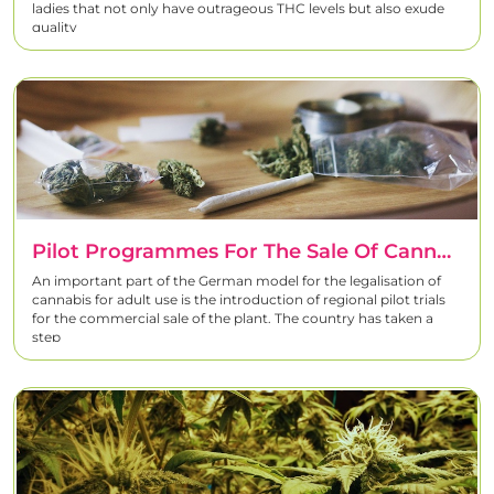
ladies that not only have outrageous THC levels but also exude
quality
Pilot Programmes For The Sale Of Cannabis In Germany
An important part of the German model for the legalisation of
cannabis for adult use is the introduction of regional pilot trials
for the commercial sale of the plant. The country has taken a
step