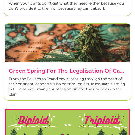
When your plants don’t get what they need, either because you
don’t provide it to them or because they can’t absorb
Green Spring For The Legalisation Of Cannabis In Europe
From the Balkans to Scandinavia, passing through the heart of
the continent, cannabis is going through a true legislative spring
in Europe, with many countries rethinking their policies on the
plan