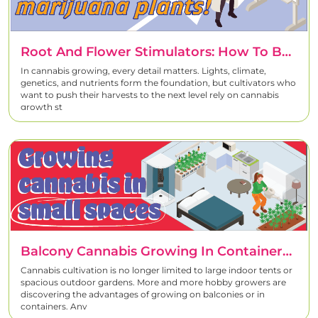
Root And Flower Stimulators: How To Boost Cannabis Growth Effectively
In cannabis growing, every detail matters. Lights, climate,
genetics, and nutrients form the foundation, but cultivators who
want to push their harvests to the next level rely on cannabis
growth st
Balcony Cannabis Growing In Containers – Complete Guide For High Yields In Small Spaces
Cannabis cultivation is no longer limited to large indoor tents or
spacious outdoor gardens. More and more hobby growers are
discovering the advantages of growing on balconies or in
containers. Any