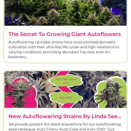
The Secret To Growing Giant Autoflowers
Autoflowering cannabis strains have revolutionised domestic
cultivation with their ultra-fast life cycles and high resistance to
varying conditions, promising abundant harvests even for
beginners.
New Autoflowering Strains By Linda Seeds: Auto Cherry Kush Coke And Auto GMO
We proudly present the latest acquisitions for our autoflowering
seed catalogue: Auto Cherry Kush Coke and Auto GMO. Two