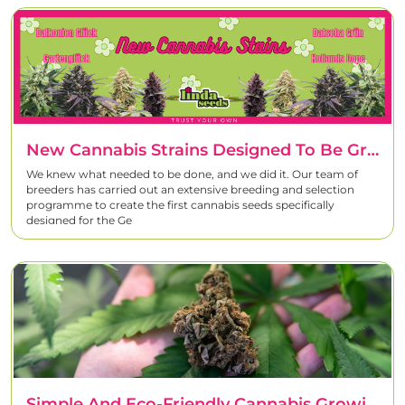
New Cannabis Strains Designed To Be Grown In Germany
We knew what needed to be done, and we did it. Our team of
breeders has carried out an extensive breeding and selection
programme to create the first cannabis seeds specifically
designed for the Ge
Simple And Eco-Friendly Cannabis Growing Practices To Reduce Your Environmental Impact