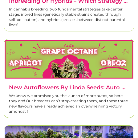
Inbreeding Or Hybrids – Which Strategy Yields The Best Cannabis Strains?
In cannabis breeding, two fundamental strategies take center
stage: inbred lines (genetically stable strains created through
self-pollination) and hybrids (crosses between distinct parental
lines).
New Autoflowers By Linda Seeds: Auto Oreoz, Auto Apricot, And Auto Grape Octane
We know we promised you the launch of more autos, so here
they are! Our breeders can’t stop creating them, and these three
new flavours have already achieved an overwhelming victory
amongst f