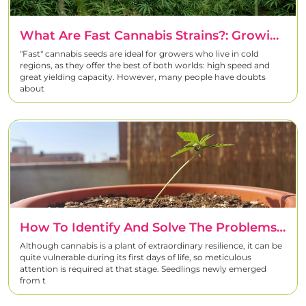
What Are Fast Cannabis Strains?: Growing Faster Without Losing Quality
"Fast" cannabis seeds are ideal for growers who live in cold
regions, as they offer the best of both worlds: high speed and
great yielding capacity. However, many people have doubts
about
How To Identify And Solve The Problems Of Newly Born Cannabis Seedlings
Although cannabis is a plant of extraordinary resilience, it can be
quite vulnerable during its first days of life, so meticulous
attention is required at that stage. Seedlings newly emerged
from t