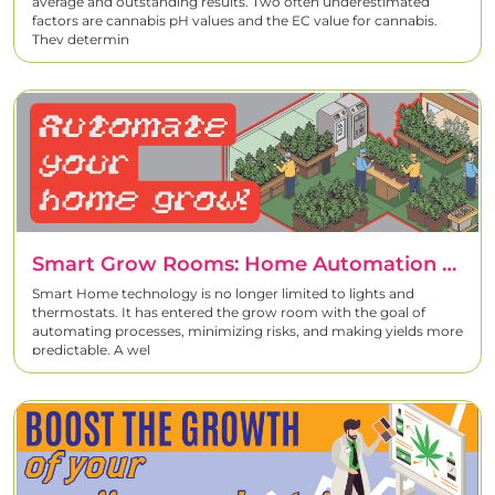
average and outstanding results. Two often underestimated
factors are cannabis pH values and the EC value for cannabis.
They determin
Smart Grow Rooms: Home Automation For Cannabis Cultivation
Smart Home technology is no longer limited to lights and
thermostats. It has entered the grow room with the goal of
automating processes, minimizing risks, and making yields more
predictable. A wel