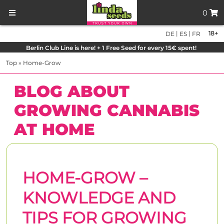
0
|
|
18+
DE
ES
FR
Berlin Club Line is here! + 1 Free Seed for every 15€ spent!
Top
»
Home-Grow
BLOG ABOUT
GROWING CANNABIS
AT HOME
HOME-GROW –
KNOWLEDGE AND
TIPS FOR GROWING