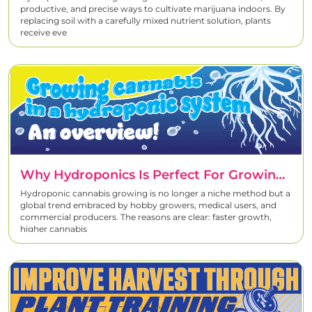
productive, and precise ways to cultivate marijuana indoors. By
replacing soil with a carefully mixed nutrient solution, plants
receive eve
Why Hydroponics Is Perfect For Growing Cannabis
Hydroponic cannabis growing is no longer a niche method but a
global trend embraced by hobby growers, medical users, and
commercial producers. The reasons are clear: faster growth,
higher cannabis