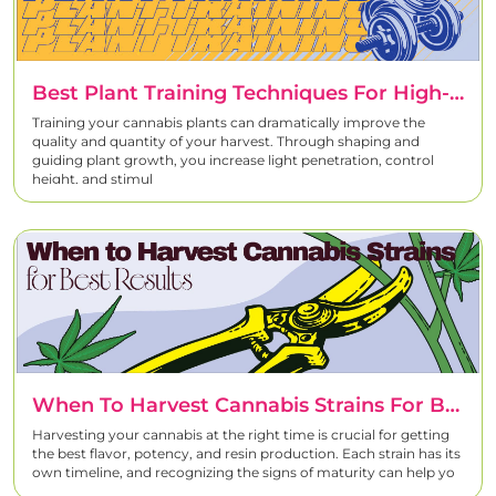
Best Plant Training Techniques For High-Quality Cannabis Harvests
Training your cannabis plants can dramatically improve the
quality and quantity of your harvest. Through shaping and
guiding plant growth, you increase light penetration, control
height, and stimul
When To Harvest Cannabis Strains For Best Results
Harvesting your cannabis at the right time is crucial for getting
the best flavor, potency, and resin production. Each strain has its
own timeline, and recognizing the signs of maturity can help yo