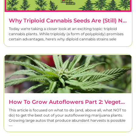
Why Triploid Cannabis Seeds Are (Still) Not Really Interesting – And Why Diploid Strains Remain The Best Choice For Homegrowers
Today we're taking a closer look at an exciting topic: triploid
cannabis plants. While triploidy (a form of polyploidy) promises
certain advantages, here's why diploid cannabis strains sele
How To Grow Autoflowers Part 2: Vegetative And Flowering
This article is focused on what to do (and, above all, what NOT to
do) to get the best out of your autoflowering marijuana plants.
Growing large autos that produce abundant harvests is possible
―