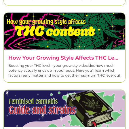
How Your Growing Style Affects THC Levels – And How To Increase Them
Boosting your THC level – your grow style decides how much
potency actually ends up in your buds. Here you’ll learn which
factors really matter and how to get the maximum THC level out