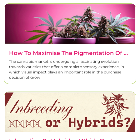
How To Maximise The Pigmentation Of Cannabis For An Explosive Colour
The cannabis market is undergoing a fascinating evolution
towards varieties that offer a complete sensory experience, in
which visual impact plays an important role in the purchase
decision of grow