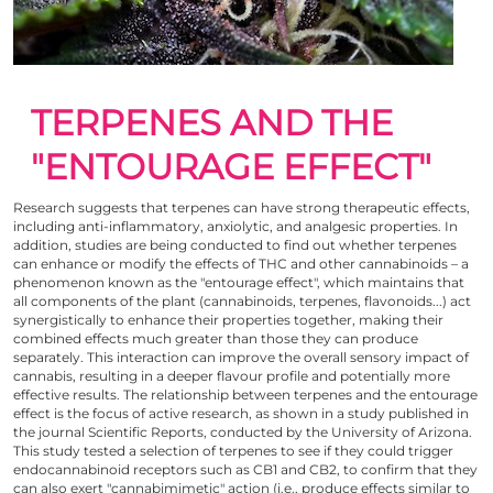
TERPENES AND THE
"ENTOURAGE EFFECT"
Research suggests that terpenes can have strong therapeutic effects,
including anti-inflammatory, anxiolytic, and analgesic properties. In
addition, studies are being conducted to find out whether terpenes
can enhance or modify
the effects of THC
and other cannabinoids – a
phenomenon known as the "entourage effect", which maintains that
all components of the plant (cannabinoids, terpenes, flavonoids...) act
synergistically to enhance their properties together, making their
combined effects much greater than those they can produce
separately. This interaction can improve the overall sensory impact of
cannabis, resulting in a deeper flavour profile and potentially more
effective results. The relationship between terpenes and the entourage
effect is the focus of active research, as shown in
a study published
in
the journal Scientific Reports, conducted by the University of Arizona.
This study tested a selection of terpenes to see if they could trigger
endocannabinoid receptors such as CB1 and CB2, to confirm that they
can also exert "cannabimimetic" action (i.e., produce effects similar to