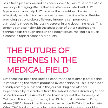
has a fresh pine aroma and has been shown to minimise some of the
memory-damaging effects that are often associated with THC.
Myrcene can also help THC to cross the blood-brain barrier more
effectively, which in turn enhances its psychoactive effects. Besides
providing a strong citrusy flavour, limonene can promote a
stimulating mood by increasing serotonin and dopamine levels. This
terpene can also help with the absorption of other terpenes and
cannabinoids through the skin and body tissues, making it a crucial
element in topical cannabis products.
THE FUTURE OF
TERPENES IN THE
MEDICAL FIELD
Limonene has been the latest to confirm the relationship of terpenes
in modulating the effects produced by cannabinoids. This is thanks to
a study recently published
in the journal Drug and Alcohol
Dependence by researchers from the Johns Hopkins University School
of Medicine and the Anschutz Medical Campus at the University of
Colorado. This study, funded by the US National Institute on Drug
Abuse (NIDA), found that limonene can reduce THC-induced anxiety.
When THC is taken alone, it increases feelings of anxiety, cognitive