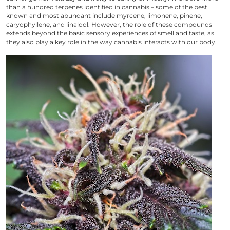
than a hundred terpenes identified in cannabis – some of the best
known and most abundant include myrcene, limonene, pinene,
caryophyllene, and linalool. However, the role of these compounds
extends beyond the basic sensory experiences of smell and taste, as
they also play a key role in the way cannabis interacts with our body.