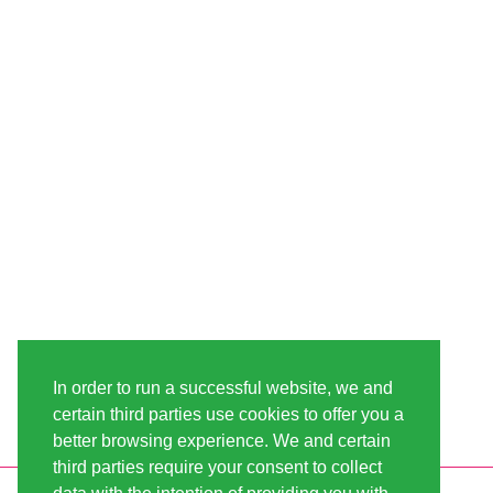
In order to run a successful website, we and
certain third parties use cookies to offer you a
better browsing experience. We and certain
third parties require your consent to collect