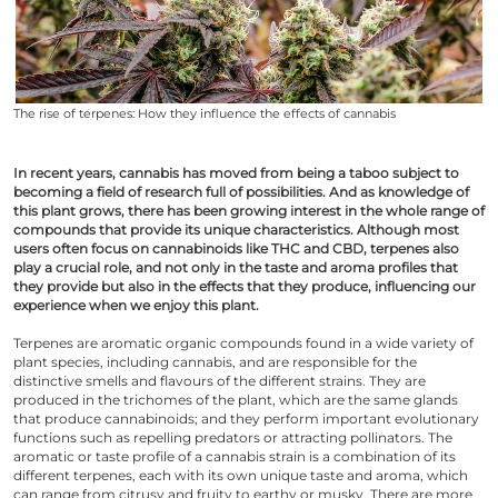
The rise of terpenes: How they influence the effects of cannabis
In recent years, cannabis has moved from being a taboo subject to
becoming a field of research full of possibilities. And as knowledge of
this plant grows, there has been growing interest in the whole range of
compounds that provide its unique characteristics. Although most
users often focus on cannabinoids like THC and CBD, terpenes also
play a crucial role, and not only in the taste and aroma profiles that
they provide but also in the effects that they produce, influencing our
experience when we enjoy this plant.
Terpenes are aromatic organic compounds found in a wide variety of
plant species, including cannabis, and are responsible for the
distinctive smells and flavours of the different strains. They are
produced in the trichomes of the plant, which are the same glands
that produce cannabinoids; and they perform important evolutionary
functions such as repelling predators or attracting pollinators. The
aromatic or taste profile of a cannabis strain is a combination of its
different terpenes, each with its own unique taste and aroma, which
can range from citrusy and fruity to earthy or musky. There are more