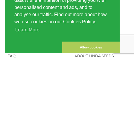
data with the intention of providing you with
INFORMATION
LINDA-SEEDS
personalised content and ads, and to
SHIPPING
CONDITIONS OF USE
analyse our traffic. Find out more about how
we use cookies on our Cookies Policy.
PAYMENT
SITE MAP
Learn More
CUSTOMER ACCOUNT
IMPRINT
PRIVACY NOTICE
CONTACT US
Allow cookies
FAQ
ABOUT LINDA SEEDS
ORDER CANNABIS SEEDS
SOCIAL MEDIA
LINDA SEEDS
NEWSLETTER