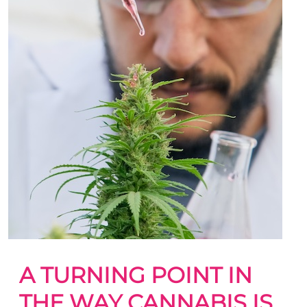
A TURNING POINT IN
THE WAY CANNABIS IS