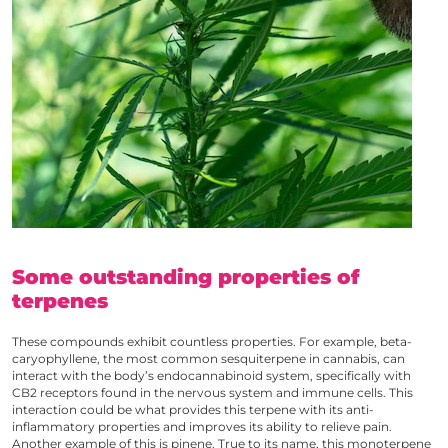
Some outstanding properties of
terpenes
These compounds exhibit countless properties. For example, beta-
caryophyllene, the most common sesquiterpene in cannabis, can
interact with the body’s endocannabinoid system, specifically with
CB2 receptors found in the nervous system and immune cells. This
interaction could be what provides this terpene with its anti-
inflammatory properties and improves its ability to relieve pain.
Another example of this is pinene. True to its name, this monoterpene