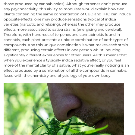
those produced by cannabinoids). Although terpenes don’t produce
any psychoactivity, this ability to modulate would explain how two
plants containing the same concentration of CBD and THC can induce
opposite effects: one may produce sensations typical of indica
varieties (narcotic and relaxing), whereas the other may produce
effects more associated to sativa strains (energising and cerebral).
Therefore, with hundreds of terpenes and cannabinoids found in
cannabis, each plant presents a unique combination of both types of
compounds. And this unique combination is what makes each strain
different, producing certain effects in one person whilst inducing
significantly different experiences for other users. All this means that
when you experience a typically indica sedative effect, or you feel
more of the mental clarity of a sativa, what you’re really noticing is an
effect produced by a combination of all the compounds in cannabis,
fused with the chemistry and physiology of your own body.