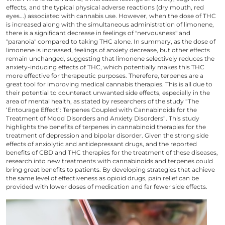
effects, and the typical physical adverse reactions (dry mouth, red
eyes...) associated with cannabis use. However, when the
dose of THC
is increased along with the simultaneous administration of limonene,
there is a significant decrease in feelings of "nervousness" and
"paranoia" compared to taking THC alone. In summary, as the dose of
limonene is increased, feelings of anxiety decrease, but other effects
remain unchanged, suggesting that limonene selectively reduces the
anxiety-inducing effects of THC, which potentially makes this THC
more effective for therapeutic purposes. Therefore, terpenes are a
great tool for improving medical cannabis therapies. This is all due to
their potential to counteract unwanted side effects, especially in the
area of mental health, as stated by researchers
of the study
“The
‘Entourage Effect’: Terpenes Coupled with Cannabinoids for the
Treatment of Mood Disorders and Anxiety Disorders”. This study
highlights the benefits of terpenes in cannabinoid therapies for the
treatment of depression and bipolar disorder. Given the strong side
effects of anxiolytic and antidepressant drugs, and the reported
benefits of CBD and THC therapies for the treatment of these diseases,
research into new treatments with cannabinoids and terpenes could
bring great benefits to patients. By developing strategies that achieve
the same level of effectiveness as opioid drugs, pain relief can be
provided with lower doses of medication and far fewer side effects.