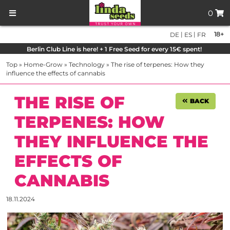
0
|
|
18+
DE
ES
FR
Berlin Club Line is here! + 1 Free Seed for every 15€ spent!
Top
»
Home-Grow
»
Technology
»
The rise of terpenes: How they
influence the effects of cannabis
THE RISE OF
BACK
TERPENES: HOW
THEY INFLUENCE THE
EFFECTS OF
CANNABIS
18.11.2024