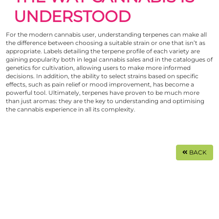
UNDERSTOOD
For the modern cannabis user, understanding terpenes can make all
the difference between choosing a suitable strain or one that isn’t as
appropriate. Labels detailing the terpene profile of each variety are
gaining popularity both in legal cannabis sales and in the catalogues of
genetics for cultivation, allowing users to make more informed
decisions. In addition, the ability to select strains based on specific
effects, such as pain relief or mood improvement, has become a
powerful tool. Ultimately, terpenes have proven to be much more
than just aromas: they are the key to understanding and optimising
the cannabis experience in all its complexity.
BACK