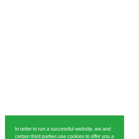
In order to run a successful website, we and
certain third parties use cookies to offer you a