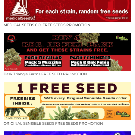
MEDICAL SEEDS CO. FREE SEEDS PROMOTION
Bask Triangle Farms FREE SEED PROMOTION
ORIGINAL SENSIBLE SEEDS FREE SEEDS PROMOTION