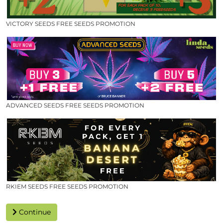
VICTORY SEEDS FREE SEEDS PROMOTION
ADVANCED SEEDS FREE SEEDS PROMOTION
RKIEM SEEDS FREE SEEDS PROMOTION
Continue