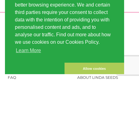
better browsing experience. We and certain
third parties require your consent to collect
data with the intention of providing you with
INFORMATION
LINDA-SEEDS
personalised content and ads, and to
SHIPPING
CONDITIONS OF USE
analyse our traffic. Find out more about how
we use cookies on our Cookies Policy.
PAYMENT
SITE MAP
Learn More
CUSTOMER ACCOUNT
IMPRINT
PRIVACY NOTICE
CONTACT US
Allow cookies
FAQ
ABOUT LINDA SEEDS
ORDER CANNABIS SEEDS
SOCIAL MEDIA
LINDA SEEDS