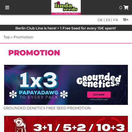
0
|
|
18+
DE
ES
FR
Berlin Club Line is here! + 1 Free Seed for every 15€ spent!
Top
»
Promotion
PROMOTION
GROUNDED GENETICS FREE SEED PROMOTION