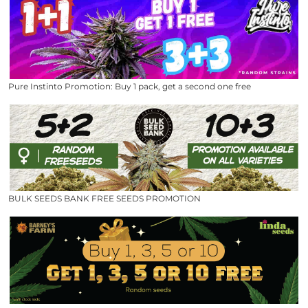
Pure Instinto Promotion: Buy 1 pack, get a second one free
BULK SEEDS BANK FREE SEEDS PROMOTION