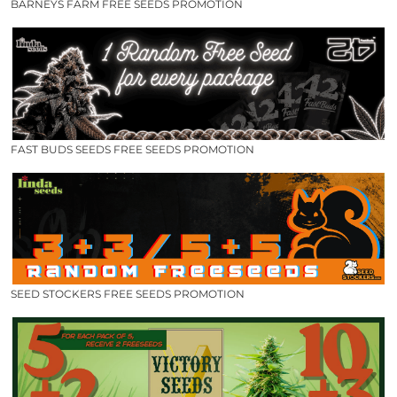
BARNEYS FARM FREE SEEDS PROMOTION
FAST BUDS SEEDS FREE SEEDS PROMOTION
SEED STOCKERS FREE SEEDS PROMOTION