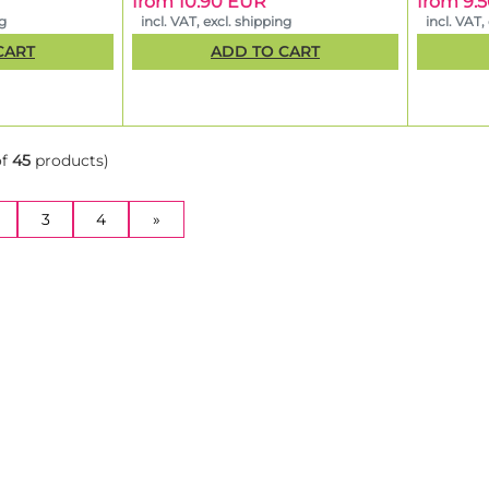
from 10.90 EUR
from 9.
ng
incl. VAT, excl. shipping
incl. VAT,
CART
ADD TO CART
of
45
products)
NT)
3
4
»
motion: Buy 1 pack, get a second one free