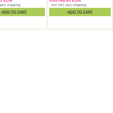
50 EUR
from 69.90 EUR
 excl. shipping
incl. VAT, excl. shipping
ADD TO CART
ADD TO CART