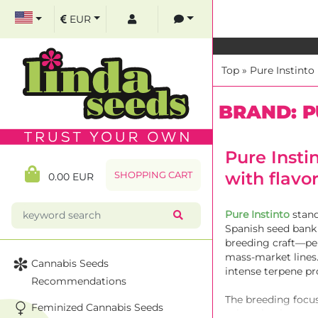
EUR
Top
»
Pure Instinto
BRAND: P
Pure Insti
with flavo
SHOPPING CART
0.00 EUR
Pure Instinto
stand
Spanish seed bank 
breeding craft—per
mass-market lines.
Cannabis Seeds
intense terpene p
Recommendations
The breeding focus
Feminized Cannabis Seeds
spicy. Thanks to s