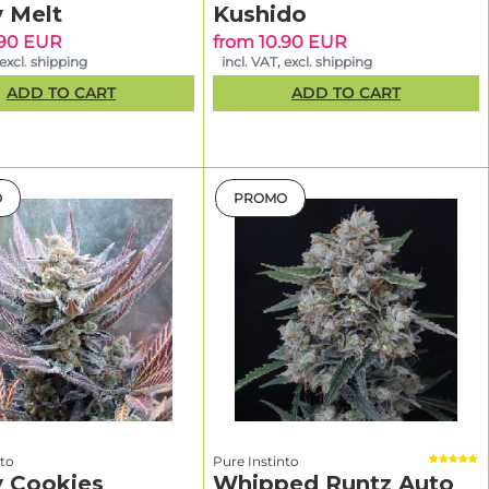
tal
y Melt
Kushido
.90 EUR
from 10.90 EUR
–11 weeks
 excl. shipping
incl. VAT, excl. shipping
tal
ADD TO CART
ADD TO CART
–9 weeks
lower
O
PROMO
for
 training
and your
ke 120–200
reates
flavor-
nto
Pure Instinto
t bud
y Cookies
Whipped Runtz Auto