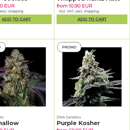
.
90 EUR
from 10.90 EUR
 excl. shipping
incl. VAT, excl. shipping
cover new
ADD TO CART
ADD TO CART
o
 great for
O
PROMO
ou
ontrol (veg
s more
nto
DNA Genetics
allow
Purple Kosher