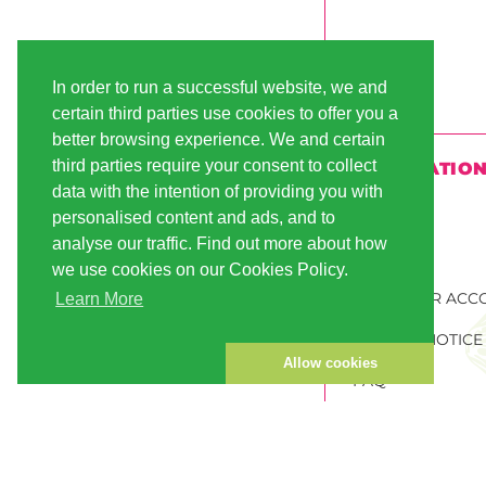
In order to run a successful website, we and
certain third parties use cookies to offer you a
better browsing experience. We and certain
third parties require your consent to collect
INFORMATIO
data with the intention of providing you with
SHIPPING
personalised content and ads, and to
analyse our traffic. Find out more about how
PAYMENT
we use cookies on our Cookies Policy.
CUSTOMER ACC
Learn More
PRIVACY NOTICE
Allow cookies
FAQ
ORDER CANNABI