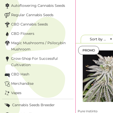
homogeneity, high 
Autoflowering Cannabis Seeds
creativity or an i
Spain-meets-Califo
Regular Cannabis Seeds
CBD Cannabis Seeds
Why choos
CBD Flowers
Most lines are fem
selection. If you’r
Sort by ...
Magic Mushrooms / Psilocybin
releases. Bottom l
on a genetically c
Mushroom
PROMO
Grow-Shop For Successful
Consistent phe
Expressive aro
Cultivation
Suitable for
i
CBD Hash
Merchandise
Top strains 
Vapes
Strain
Cannabis Seeds Breeder
Whipped
Pure Instinto