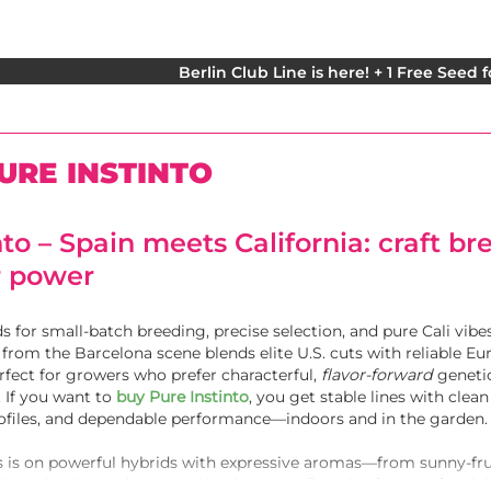
Berlin Club Line is here! + 1 Free Seed 
URE INSTINTO
nto – Spain meets California: craft b
r power
s for small-batch breeding, precise selection, and pure Cali vibes
from the Barcelona scene blends elite U.S. cuts with reliable E
fect for growers who prefer characterful,
flavor-forward
geneti
 If you want to
buy Pure Instinto
, you get stable lines with clean
rofiles, and dependable performance—indoors and in the garden.
 is on powerful hybrids with expressive aromas—from sunny-fru
trict selection and repeated backcrosses,
Pure Instinto strains
del