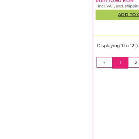
from 10.90 EUR
incl. VAT, excl. shippi
ADD TO 
Displaying
1
to
12
(
(CURRE
«
1
2
Pure Instinto Pro