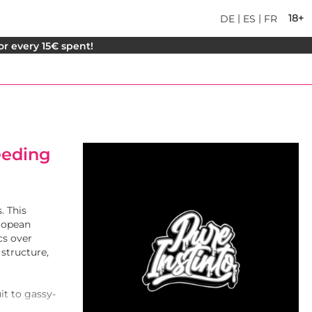
|
|
18+
DE
ES
FR
for every 15€ spent!
reeding
. This
uropean
cs over
 structure,
it to gassy-
iver