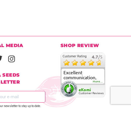
AL MEDIA
SHOP REVIEW
Customer Rating
4.7
/5
Excellent
A SEEDS
communication,
LETTER
fast delivery and
More...
super good
eKomi
customer care
Customer Reviews
our newsletter to stay up to date.
REGISTER