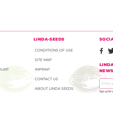
N
LINDA-SEEDS
SOCI
CONDITIONS OF USE
SITE MAP
LIND
OUNT
IMPRINT
NEWS
CONTACT US
ABOUT LINDA SEEDS
Sign up for 
S SEEDS