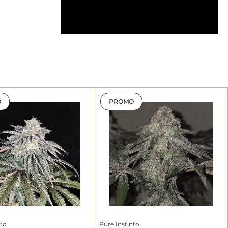
ning
ng a true
ith male
nal regular
pene design
O
PROMO
lower/Life
ycle*
–10 weeks
nto
Pure Instinto