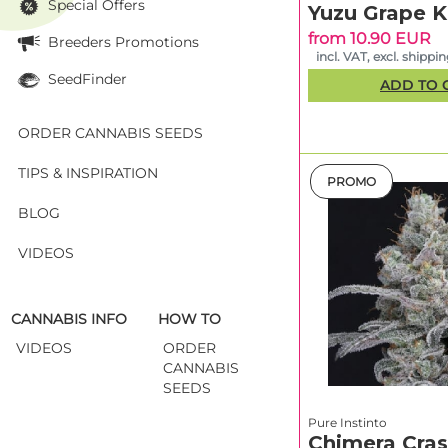
Special Offers
Runtz Auto
Yuzu Grape 
from 10.90 EUR
Breeders Promotions
Tri Whip Kush
incl. VAT, excl. shippi
Auto
SeedFinder
ADD TO 
Cherry
Cookies
ORDER CANNABIS SEEDS
TIPS & INSPIRATION
*Guidelines—variab
PROMO
BLOG
How to pic
Start with your go
VIDEOS
maximum shaping u
options (LST/SCROG
grow style
. Compa
CANNABIS INFO
HOW TO
W LED per m² and a
VIDEOS
ORDER
CANNABIS
Quality you
SEEDS
Terpenes define th
Pure Instinto
driven
profiles tha
Chimera Cras