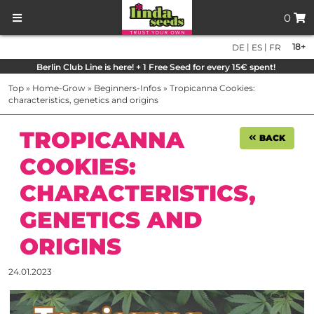
0
|
|
18+
DE
ES
FR
Berlin Club Line is here! + 1 Free Seed for every 15€ spent!
Top
»
Home-Grow
»
Beginners-Infos
»
Tropicanna Cookies:
characteristics, genetics and origins
TROPICANNA
BACK
COOKIES:
CHARACTERISTICS,
GENETICS AND
ORIGINS
24.01.2023