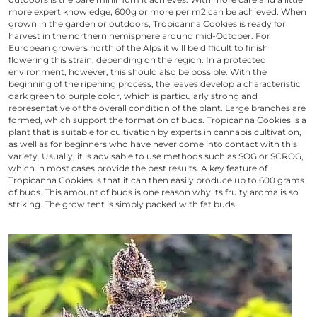
more expert knowledge, 600g or more per m2 can be achieved. When
grown in the garden or outdoors,
Tropicanna Cookies
is ready for
harvest in the northern hemisphere around mid-October. For
European growers north of the Alps it will be difficult to finish
flowering this strain, depending on the region. In a protected
environment, however, this should also be possible. With the
beginning of the ripening process, the leaves develop a characteristic
dark green to purple color, which is particularly strong and
representative of the overall condition of the plant. Large branches are
formed, which support the formation of buds.
Tropicanna Cookies
is a
plant that is suitable for cultivation by experts in cannabis cultivation,
as well as for beginners who have never come into contact with this
variety. Usually, it is advisable to use methods such as SOG or SCROG,
which in most cases provide the best results. A key feature of
Tropicanna Cookies
is that it can then easily produce up to 600 grams
of buds. This amount of buds is one reason why its fruity aroma is so
striking. The grow tent is simply packed with fat buds!