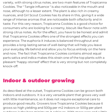
variety, with strong citrus notes, are two main features of
Tropicanna
Cookies
. The " Tangie influence " is also noticeable in the mouth and
nose, although to a lesser extent. The plant is also rich in creamy
nuances, and Girl Scout Cookies has its share in this, giving it a wide
range of intense aromas that are noticeable both olfactorily and in
taste. For this very reason,
Tropicanna Cookies
is a good choice for
consumers who are looking for a creamy, biscuit-like flavor note with
strong citrus notes. As for the effect, you have to be honest and admit
that
Tropicanna Cookies
offers one of the strongest effects you can
experience. The euphoria it induces is balanced throughout and
provides a long-lasting sense of well-being that will help you leave
your everyday life behind and allow you to focus entirely on the here
and now. The fact that
Tropicanna Cookies
contains almost equal
parts sativa and indica makes this strain one of the top plants with a
pleasant "happy-stoned" effect that is very strong but not completely
knock-off.
Indoor & outdoor growing
As described at the outset,
Tropicanna Cookies
can be grown both
indoors and outdoors. It is a very versatile plant that grows very well
with little maintenance, so it does not require exceptional care to
produce good results. Growers love
Tropicanna Cookies
because it
grows so high yielding and 500g per m2 indoors or 500g per plant
outdoors is the bare minimum it achieves. With more care and a little