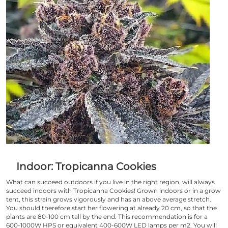
Indoor: Tropicanna Cookies
What can succeed outdoors if you live in the right region, will always
succeed indoors with
Tropicanna Cookies
! Grown indoors or in a grow
tent, this strain grows vigorously and has an above average stretch.
You should therefore start her flowering at already 20 cm, so that the
plants are 80-100 cm tall by the end. This recommendation is for a
600-1000W HPS or equivalent 400-600W LED lamps per m2. You will