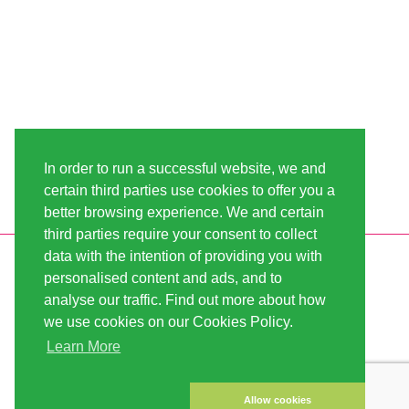
In order to run a successful website, we and
certain third parties use cookies to offer you a
better browsing experience. We and certain
third parties require your consent to collect
data with the intention of providing you with
INFORMATION
LINDA-SEEDS
personalised content and ads, and to
SHIPPING
CONDITIONS OF USE
analyse our traffic. Find out more about how
we use cookies on our Cookies Policy.
PAYMENT
SITE MAP
Learn More
CUSTOMER ACCOUNT
IMPRINT
PRIVACY NOTICE
CONTACT US
Allow cookies