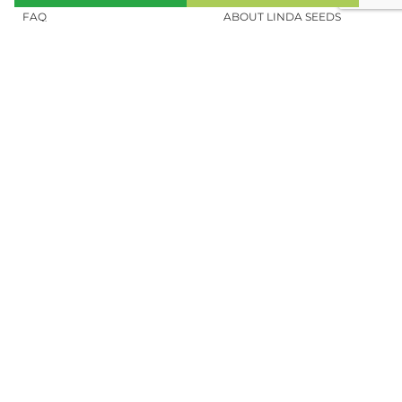
FAQ
ABOUT LINDA SEEDS
ORDER CANNABIS SEEDS
SOCIAL MEDIA
LINDA SEEDS
NEWSLETTER
Sign up for our newsletter to stay up to
date.
REGISTER