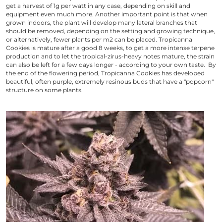
get a harvest of 1g per watt in any case, depending on skill and
equipment even much more. Another important point is that when
grown indoors, the plant will develop many lateral branches that
should be removed, depending on the setting and growing technique,
or alternatively, fewer plants per m2 can be placed.
Tropicanna
Cookies
is mature after a good 8 weeks, to get a more intense terpene
production and to let the tropical-zirus-heavy notes mature, the strain
can also be left for a few days longer - according to your own taste. By
the end of the flowering period,
Tropicanna Cookies
has developed
beautiful, often purple, extremely resinous buds that have a "popcorn"
structure on some plants.