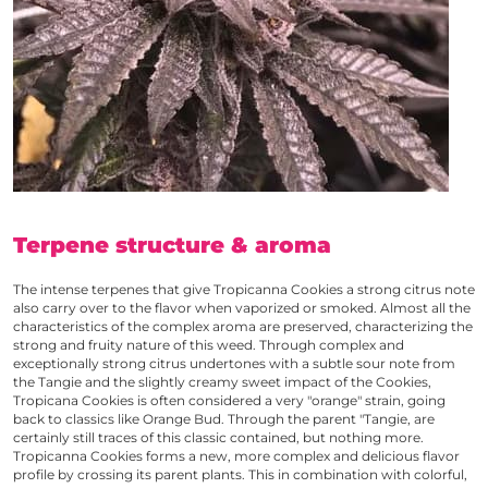
Terpene structure & aroma
The intense terpenes that give
Tropicanna Cookies
a strong citrus note
also carry over to the flavor when vaporized or smoked. Almost all the
characteristics of the complex aroma are preserved, characterizing the
strong and fruity nature of this weed. Through complex and
exceptionally strong citrus undertones with a subtle sour note from
the Tangie and the slightly creamy sweet impact of the Cookies,
Tropicana Cookies
is often considered a very "orange" strain, going
back to classics like Orange Bud. Through the parent "Tangie, are
certainly still traces of this classic contained, but nothing more.
Tropicanna Cookies
forms a new, more complex and delicious flavor
profile by crossing its parent plants. This in combination with colorful,