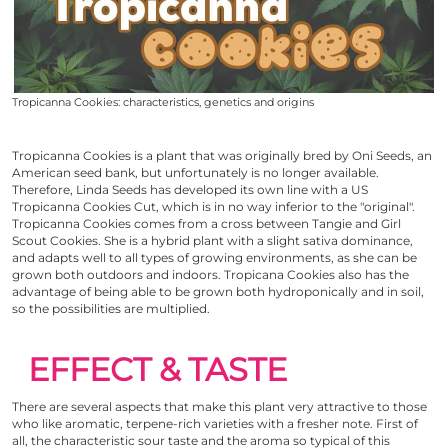
Tropicanna Cookies: characteristics, genetics and origins
Tropicanna Cookies
is a plant that was originally bred by
Oni Seeds
, an
American seed bank, but unfortunately is no longer available.
Therefore, Linda Seeds has developed its own line with a US
Tropicanna Cookies
Cut, which is in no way inferior to the "original".
Tropicanna Cookies
comes from a cross between Tangie and
Girl
Scout Cookies
. She is a hybrid plant with a slight sativa dominance,
and adapts well to all types of growing environments, as she can be
grown both outdoors and indoors. Tropicana Cookies also has the
advantage of being able to be grown both hydroponically and in soil,
so the possibilities are multiplied.
EFFECT & TASTE
There are several aspects that make this plant very attractive to those
who like aromatic, terpene-rich varieties with a fresher note. First of
all, the characteristic sour taste and the aroma so typical of this