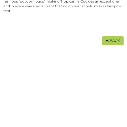
resinous "popcorn buds", making
Tropicanna Cookies
an exceptional
and in every way special plant that no grower should miss in his grow
tent!
BACK