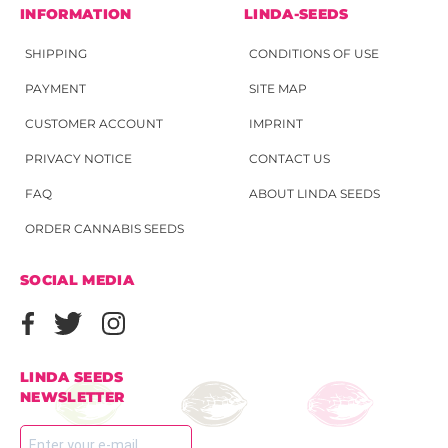
INFORMATION
LINDA-SEEDS
SHIPPING
CONDITIONS OF USE
PAYMENT
SITE MAP
CUSTOMER ACCOUNT
IMPRINT
PRIVACY NOTICE
CONTACT US
FAQ
ABOUT LINDA SEEDS
ORDER CANNABIS SEEDS
SOCIAL MEDIA
LINDA SEEDS
NEWSLETTER