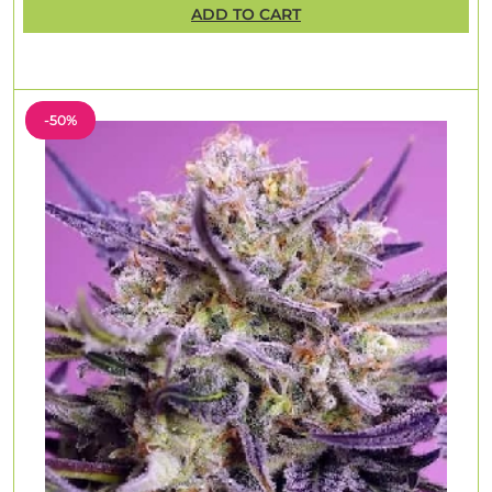
ADD TO CART
-50%