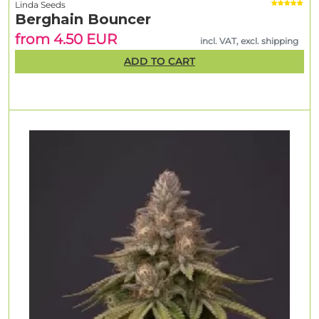
Linda Seeds
Berghain Bouncer
from 4.50 EUR
incl. VAT, excl. shipping
ADD TO CART