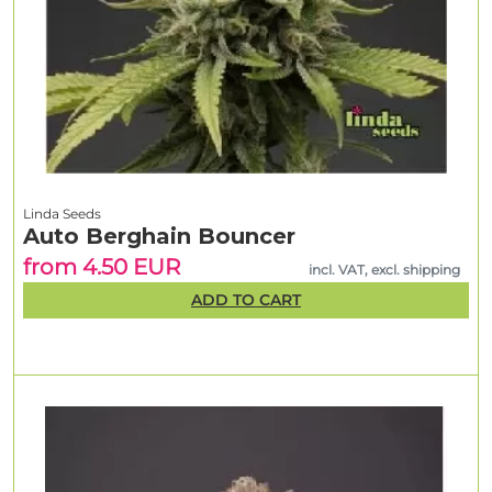
Linda Seeds
Auto Berghain Bouncer
from 4.50 EUR
incl. VAT, excl. shipping
ADD TO CART