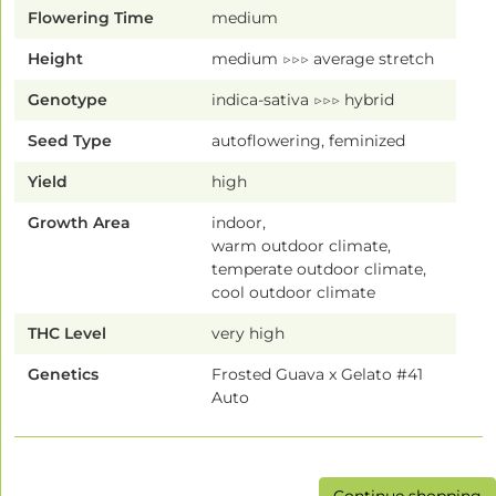
Flowering Time
medium
Height
medium ▷▷▷ average stretch
Genotype
indica-sativa ▷▷▷ hybrid
Seed Type
autoflowering, feminized
Yield
high
Growth Area
indoor,
warm outdoor climate,
temperate outdoor climate,
cool outdoor climate
THC Level
very high
Genetics
Frosted Guava x Gelato #41
Auto