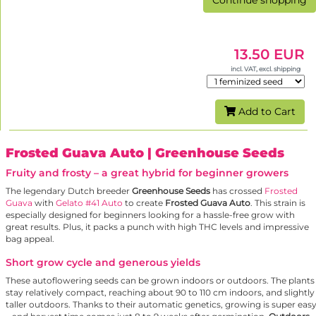
Continue shopping
13.50 EUR
incl. VAT, excl. shipping
Add to Cart
Frosted Guava Auto
| Greenhouse Seeds
Fruity and frosty – a great hybrid for beginner growers
The legendary Dutch breeder
Greenhouse Seeds
has crossed
Frosted
Guava
with
Gelato #41 Auto
to create
Frosted Guava Auto
. This strain is
especially designed for beginners looking for a hassle-free grow with
great results. Plus, it packs a punch with high THC levels and impressive
bag appeal.
Short grow cycle and generous yields
These autoflowering seeds can be grown indoors or outdoors. The plants
stay relatively compact, reaching about 90 to 110 cm indoors, and slightly
taller outdoors. Thanks to their automatic genetics, growing is super eas