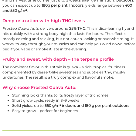
– and harvest time comes just 8 to 9 weeks after germination.
Outdoors,
you can expect up to
180g per plant
.
Indoors
, yields range between
400
and 550 g/m².
Deep relaxation with high THC levels
Frosted Guava Auto
delivers around
25% THC
. This indica-leaning hybrid
hits quickly with a strong body high that lasts for hours. The effect is
mostly calming and relaxing, but not couch-locking or overwhelming. It
works its way through your muscles and can help you wind down before
bed if you vape or smoke it late in the evening.
Fruity and sweet, with depth – the terpene profile
The dominant flavor in this strain is guava – a rich, tropical fruitiness
complemented by dessert-like sweetness and subtle earthy, musky
undertones. The result is a truly complex and flavorful smoke.
Why choose Frosted Guava Auto:
Stunning looks thanks to its frosty layer of trichomes
Short grow cycle: ready in 8–9 weeks
Solid yields
: up to
550 g/m² indoors and 180 g per plant outdoors
Easy to grow – perfect for beginners