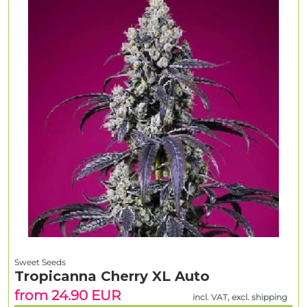
Sweet Seeds
Tropicanna Cherry XL Auto
from 24.90 EUR
incl. VAT, excl. shipping