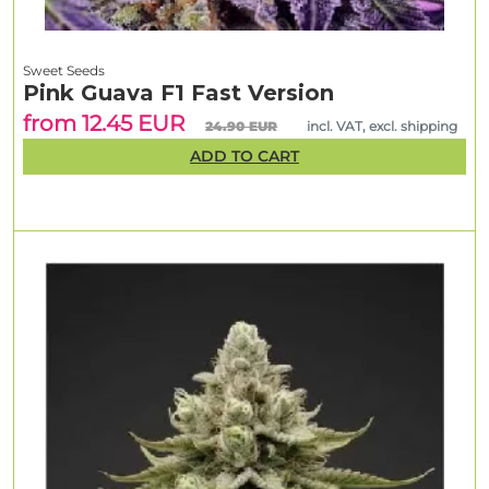
Sweet Seeds
Pink Guava F1 Fast Version
from 12.45 EUR
24.90 EUR
incl. VAT, excl. shipping
ADD TO CART