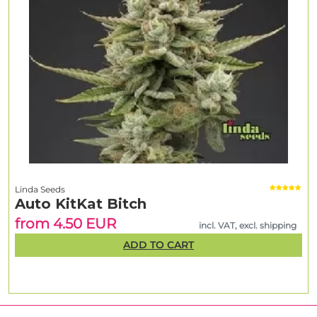
Linda Seeds
Auto KitKat Bitch
from 4.50 EUR
incl. VAT, excl. shipping
ADD TO CART