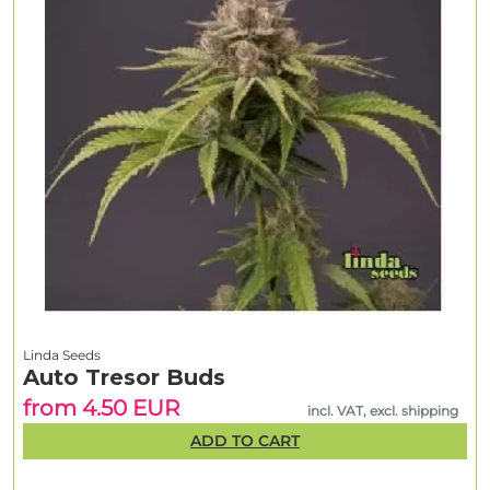
Linda Seeds
Auto Tresor Buds
from 4.50 EUR
incl. VAT, excl. shipping
ADD TO CART