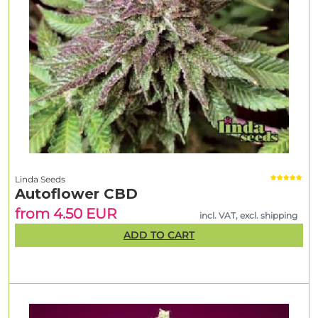
Linda Seeds
Autoflower CBD
from 4.50 EUR
incl. VAT, excl. shipping
ADD TO CART