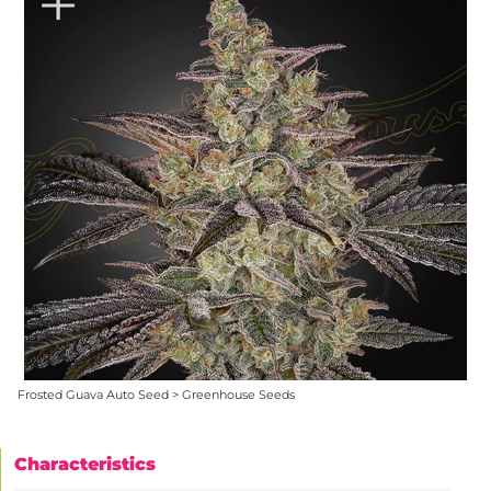
Frosted Guava Auto Seed > Greenhouse Seeds
Characteristics