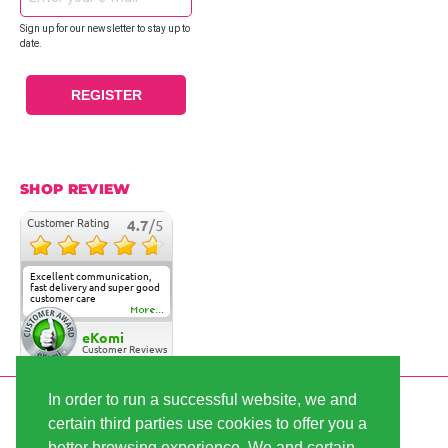
Sign up for our newsletter to stay up to
date.
REGISTER
SHOP REVIEW
Customer Rating
4.7
/5
Excellent communication,
fast delivery and super good
customer care
More...
eKomi
Customer Reviews
In order to run a successful website, we and
SECURE PAYMENT
certain third parties use cookies to offer you a
better browsing experience. We and certain