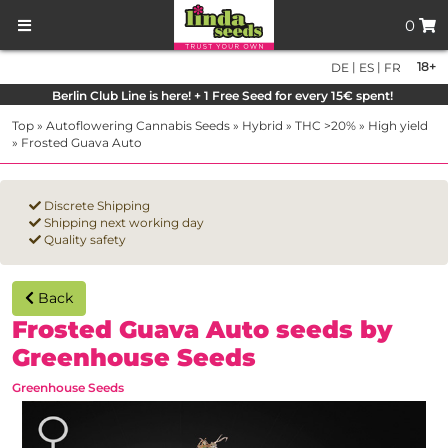
0
|
|
18+
DE
ES
FR
Berlin Club Line is here! + 1 Free Seed for every 15€ spent!
Top
»
Autoflowering Cannabis Seeds
»
Hybrid
»
THC >20%
»
High yield
»
Frosted Guava Auto
Discrete Shipping
Shipping next working day
Quality safety
Back
Frosted Guava Auto seeds by
Greenhouse Seeds
Greenhouse Seeds