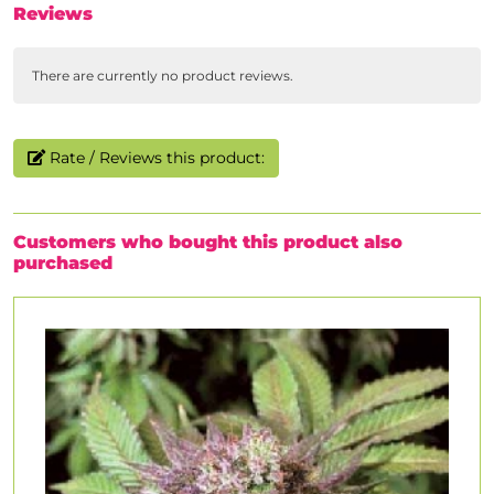
Reviews
There are currently no product reviews.
Rate / Reviews this product:
Customers who bought this product also
purchased