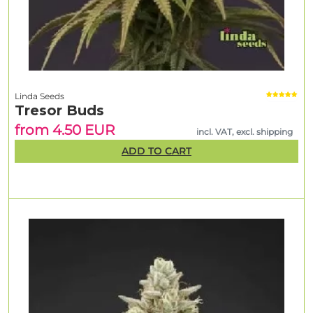
Linda Seeds
Tresor Buds
from 4.50 EUR
incl. VAT, excl. shipping
ADD TO CART