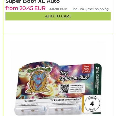
Super Boof XL Auto
from 20.45 EUR
40.90 EUR
incl. VAT, excl. shipping
ADD TO CART