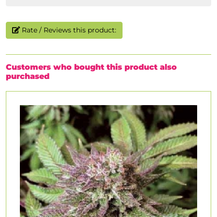
Rate / Reviews this product:
Customers who bought this product also
purchased