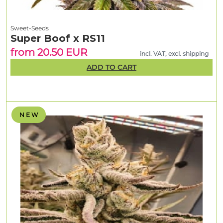
Sweet-Seeds
Super Boof x RS11
from 20.50 EUR
incl. VAT, excl. shipping
ADD TO CART
N E W