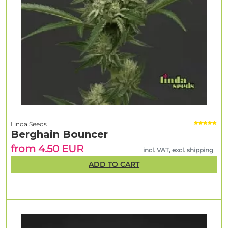
Linda Seeds
Berghain Bouncer
from 4.50 EUR
incl. VAT, excl. shipping
ADD TO CART