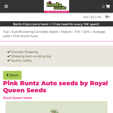
0
|
|
18+
DE
ES
FR
Berlin Club Line is here! + 1 Free Seed for every 15€ spent!
Top
»
Autoflowering Cannabis Seeds
»
Hybrid
»
THC >20%
»
Average
yield
»
Pink Runtz Auto
Discrete Shipping
Shipping next working day
Quality safety
Back
Pink Runtz Auto seeds by Royal
Queen Seeds
Royal Queen Seeds