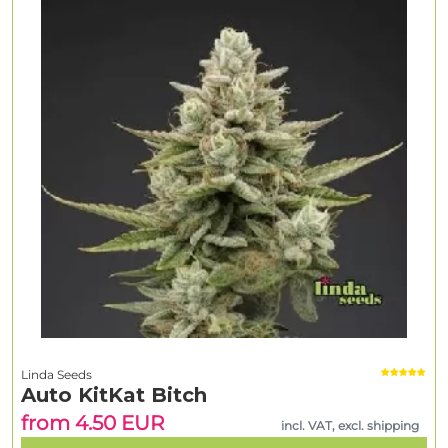
Linda Seeds
Auto KitKat Bitch
from 4.50 EUR
incl. VAT, excl. shipping