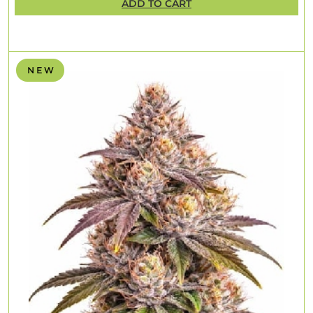
ADD TO CART
N E W