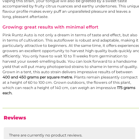
vaping this strain, your tongue will also be greeted by a sweet taste
accompanied by fruity citrus nuances and earthy undertones. This uniqu
flavour profile makes every puff an unparalleled pleasure and leaves a
long, pleasant aftertaste.
Growing: great results with minimal effort
Pink Runtz Auto is not only a dream in terms of taste and effect, but also
in terms of cultivation. This autoflower is robust and adaptable, making it
particularly attractive to beginners. At the same time, it offers experience
growers an excellent opportunity to harvest high quality buds quickly an
efficiently. You only have to wait 10 to 11 weeks from germination to
harvest your sweet-smelling buds. You can look forward to a handsome
yield that will put many photoperiod strains to shame in terms of quality.
Grown in a tent, this auto strain delivers impressive results of between
400 and 450 grams per square metre.
Plants remain pleasantly compact
at a height of 60 to 100 cm. Grown outdoors, the flowers of this plant,
which can reach a height of 140 cm, can weigh an impressive
175 grams
each.
Reviews
There are currently no product reviews.