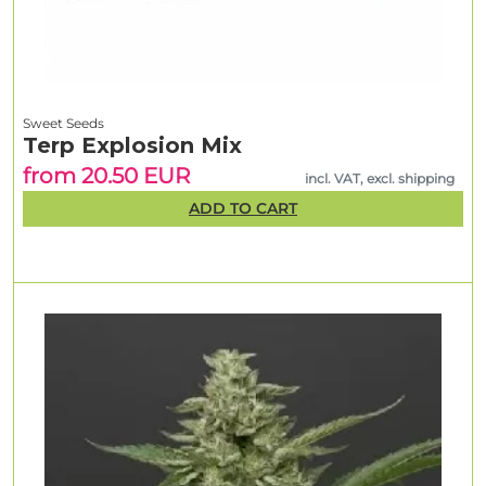
Sweet Seeds
Terp Explosion Mix
from 20.50 EUR
incl. VAT, excl. shipping
ADD TO CART