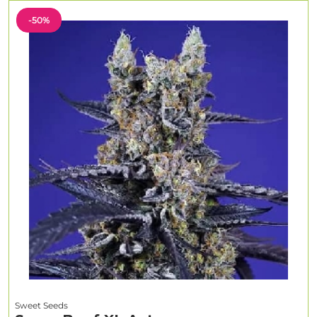
-50%
Sweet Seeds