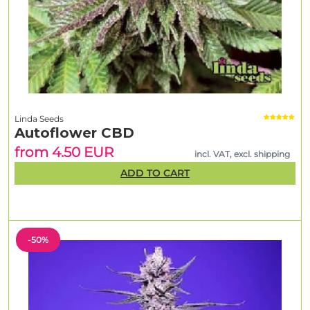
Linda Seeds
Autoflower CBD
from 4.50 EUR
incl. VAT, excl. shipping
ADD TO CART
-50%