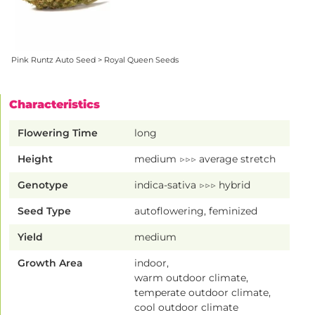
Pink Runtz Auto Seed > Royal Queen Seeds
Characteristics
Flowering Time
long
Height
medium ▷▷▷ average stretch
Genotype
indica-sativa ▷▷▷ hybrid
Seed Type
autoflowering, feminized
Yield
medium
Growth Area
indoor,
warm outdoor climate,
temperate outdoor climate,
cool outdoor climate