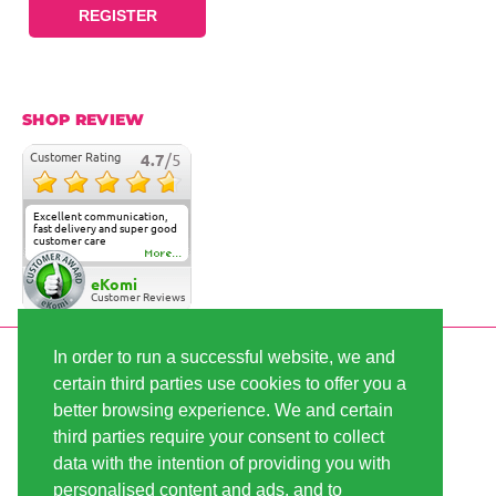
REGISTER
SHOP REVIEW
Customer Rating
4.7
/5
Excellent communication,
fast delivery and super good
customer care
More...
eKomi
Customer Reviews
In order to run a successful website, we and
SECURE PAYMENT
certain third parties use cookies to offer you a
better browsing experience. We and certain
third parties require your consent to collect
FAST SHIPPING
data with the intention of providing you with
personalised content and ads, and to