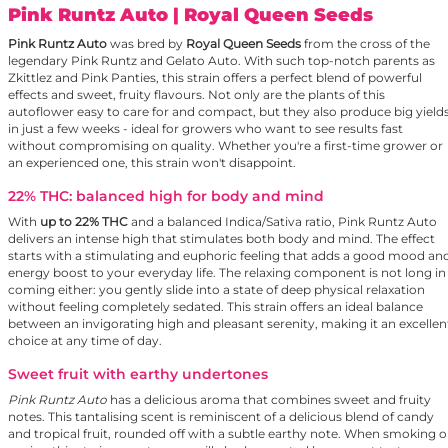
Pink Runtz Auto
| Royal Queen Seeds
Pink Runtz Auto
was bred by
Royal Queen Seeds
from the cross of the
legendary Pink Runtz and Gelato Auto. With such top-notch parents as
Zkittlez and Pink Panties, this strain offers a perfect blend of powerful
effects and sweet, fruity flavours. Not only are the plants of this
autoflower easy to care for and compact, but they also produce big yield
in just a few weeks - ideal for growers who want to see results fast
without compromising on quality. Whether you're a first-time grower or
an experienced one, this strain won't disappoint.
22% THC: balanced high for body and mind
With
up to 22% THC
and a balanced Indica/Sativa ratio, Pink Runtz Auto
delivers an intense high that stimulates both body and mind. The effect
starts with a stimulating and euphoric feeling that adds a good mood an
energy boost to your everyday life. The relaxing component is not long in
coming either: you gently slide into a state of deep physical relaxation
without feeling completely sedated. This strain offers an ideal balance
between an invigorating high and pleasant serenity, making it an excellen
choice at any time of day.
Sweet fruit with earthy undertones
Pink Runtz Auto
has a delicious aroma that combines sweet and fruity
notes. This tantalising scent is reminiscent of a delicious blend of candy
and tropical fruit, rounded off with a subtle earthy note. When smoking o