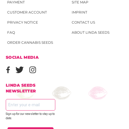
PAYMENT
SITE MAP
CUSTOMER ACCOUNT
IMPRINT
PRIVACY NOTICE
CONTACT US
FAQ
ABOUT LINDA SEEDS
ORDER CANNABIS SEEDS
SOCIAL MEDIA
LINDA SEEDS
NEWSLETTER
Sign up for our newsletter to stay up to
date.