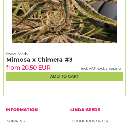
Sweet Seeds
Mimosa x Chimera #3
from 20.50 EUR
incl. VAT, excl. shipping
ADD TO CART
INFORMATION
LINDA-SEEDS
SHIPPING
CONDITIONS OF USE