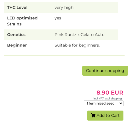
THC Level
very high
LED optimised
yes
Strains
Genetics
Pink Runtz x Gelato Auto
Beginner
Suitable for beginners.
Continue shopping
8.90 EUR
incl. VAT, excl. shipping
Add to Cart