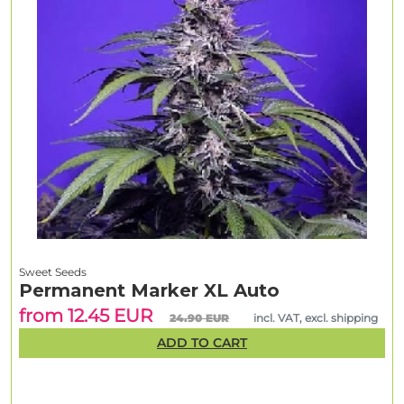
Sweet Seeds
Permanent Marker XL Auto
from 12.45 EUR
24.90 EUR
incl. VAT, excl. shipping
ADD TO CART