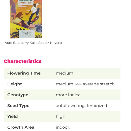
Auto Blueberry Kush Seed > Nirvana
Characteristics
Flowering Time
medium
Height
medium ▷▷▷ average stretch
Genotype
more indica
Seed Type
autoflowering, feminized
Yield
high
Growth Area
indoor,