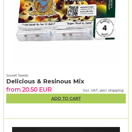
Sweet Seeds
Delicious & Resinous Mix
from 20.50 EUR
incl. VAT, excl. shipping
ADD TO CART