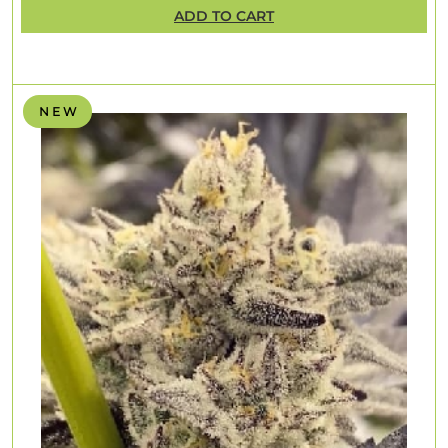
ADD TO CART
N E W