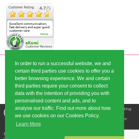
Customer Rating
4.7
/5
Excellent communication,
fast delivery and super good
customer care
More...
eKomi
Customer Reviews
In order to run a successful website, we and
SECURE PAYMENT
certain third parties use cookies to offer you a
better browsing experience. We and certain
third parties require your consent to collect
FAST SHIPPING
data with the intention of providing you with
personalised content and ads, and to
analyse our traffic. Find out more about how
Disclaimer: The information that we supply is for educating
our customers and is not intended for the purpose of
we use cookies on our Cookies Policy.
diagnosing, treating, curing, or preventing any disease or
Learn More
illness.
Buy cannabis seeds - best quality, great prices | Copyright © 2026
Linda-Seeds.com | Linda Semilla