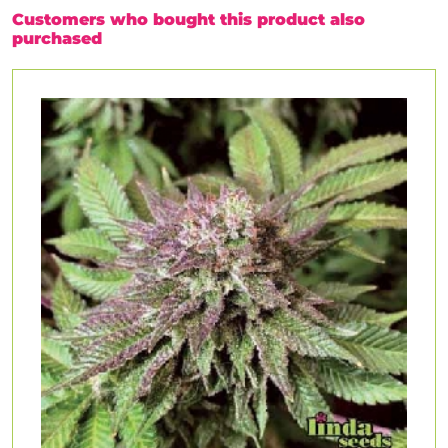
Customers who bought this product also
purchased