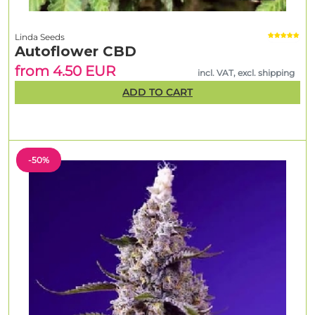
Linda Seeds
Autoflower CBD
from 4.50 EUR
incl. VAT, excl. shipping
ADD TO CART
-50%