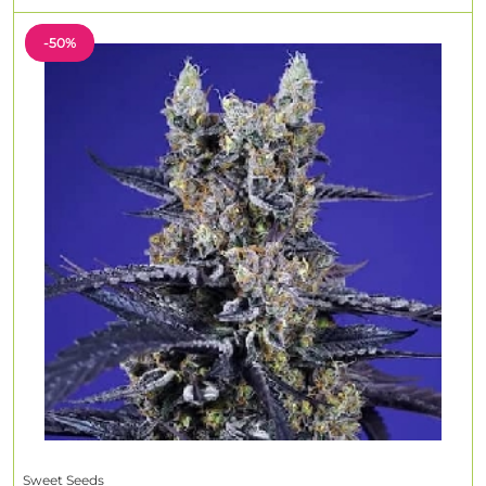
-50%
Sweet Seeds