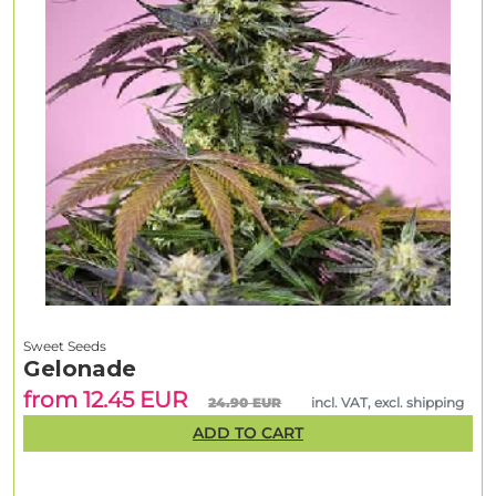
Sweet Seeds
Gelonade
from 12.45 EUR
24.90 EUR
incl. VAT, excl. shipping
ADD TO CART