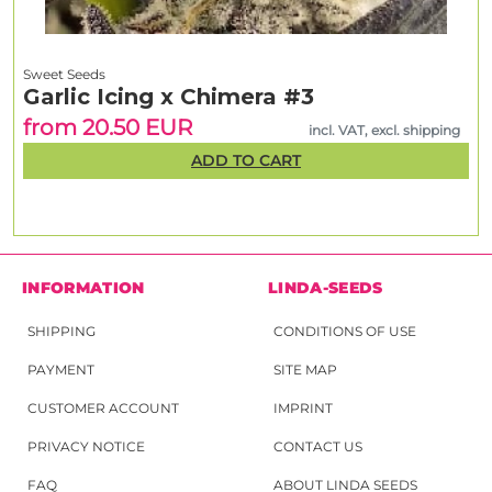
Sweet Seeds
Garlic Icing x Chimera #3
from 20.50 EUR
incl. VAT, excl. shipping
ADD TO CART
INFORMATION
LINDA-SEEDS
SHIPPING
CONDITIONS OF USE
PAYMENT
SITE MAP
CUSTOMER ACCOUNT
IMPRINT
PRIVACY NOTICE
CONTACT US
FAQ
ABOUT LINDA SEEDS