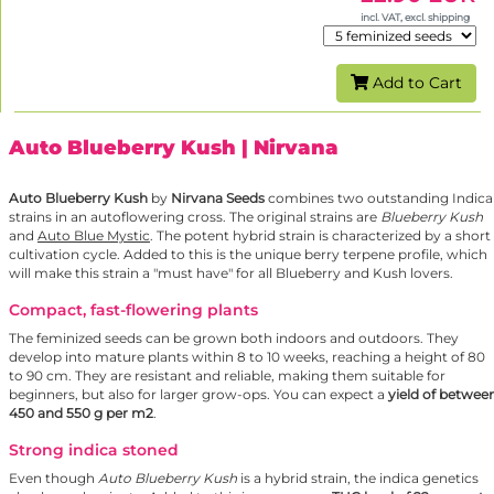
incl. VAT, excl. shipping
Add to Cart
Auto Blueberry Kush
| Nirvana
Auto Blueberry Kush
by
Nirvana Seeds
combines two outstanding Indica
strains in an autoflowering cross. The original strains are
Blueberry Kush
and
Auto Blue Mystic
. The potent hybrid strain is characterized by a short
cultivation cycle. Added to this is the unique berry terpene profile, which
will make this strain a "must have" for all Blueberry and Kush lovers.
Compact, fast-flowering plants
The feminized seeds can be grown both indoors and outdoors. They
develop into mature plants within 8 to 10 weeks, reaching a height of 80
to 90 cm. They are resistant and reliable, making them suitable for
beginners, but also for larger grow-ops. You can expect a
yield of betwee
450 and 550 g per m2
.
Strong indica stoned
Even though
Auto Blueberry Kush
is a hybrid strain, the indica genetics