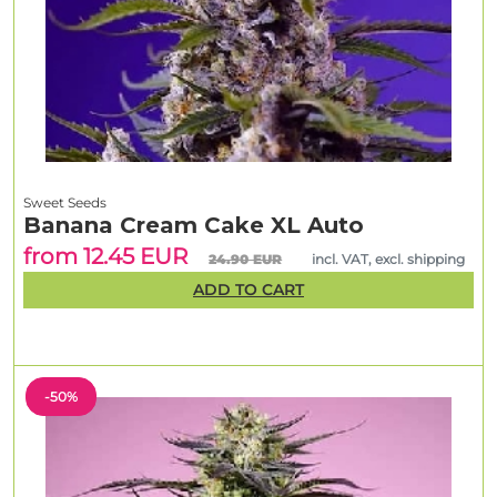
Sweet Seeds
Banana Cream Cake XL Auto
from 12.45 EUR
24.90 EUR
incl. VAT, excl. shipping
ADD TO CART
-50%