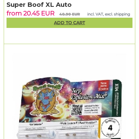
Super Boof XL Auto
from 20.45 EUR
40.90 EUR
incl. VAT, excl. shipping
ADD TO CART