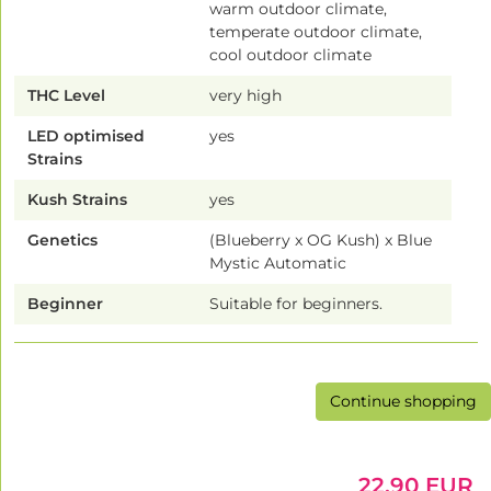
warm outdoor climate,
temperate outdoor climate,
cool outdoor climate
THC Level
very high
LED optimised
yes
Strains
Kush Strains
yes
Genetics
(Blueberry x OG Kush) x Blue
Mystic Automatic
Beginner
Suitable for beginners.
Continue shopping
22.90 EUR