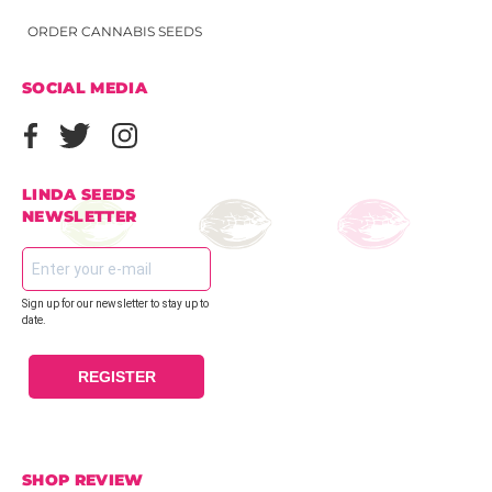
ORDER CANNABIS SEEDS
SOCIAL MEDIA
LINDA SEEDS
NEWSLETTER
Sign up for our newsletter to stay up to
date.
REGISTER
SHOP REVIEW