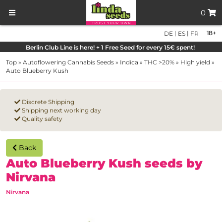
0
|
|
18+
DE
ES
FR
Berlin Club Line is here! + 1 Free Seed for every 15€ spent!
Top
»
Autoflowering Cannabis Seeds
»
Indica
»
THC >20%
»
High yield
»
Auto Blueberry Kush
Discrete Shipping
Shipping next working day
Quality safety
Back
Auto Blueberry Kush seeds by
Nirvana
Nirvana