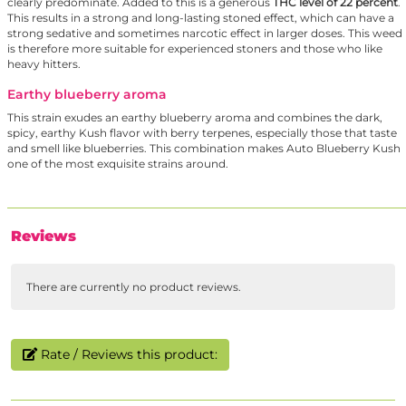
clearly predominate. Added to this is a generous
THC level of 22 percent
.
This results in a strong and long-lasting stoned effect, which can have a
strong sedative and sometimes narcotic effect in larger doses. This weed
is therefore more suitable for experienced stoners and those who like
heavy hitters.
Earthy blueberry aroma
This strain exudes an earthy blueberry aroma and combines the dark,
spicy, earthy Kush flavor with berry terpenes, especially those that taste
and smell like blueberries. This combination makes Auto Blueberry Kush
one of the most exquisite strains around.
Reviews
There are currently no product reviews.
Rate / Reviews this product: