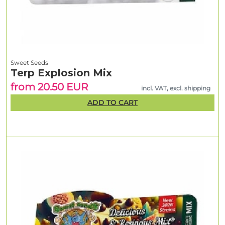
Sweet Seeds
Terp Explosion Mix
from 20.50 EUR
incl. VAT, excl. shipping
ADD TO CART