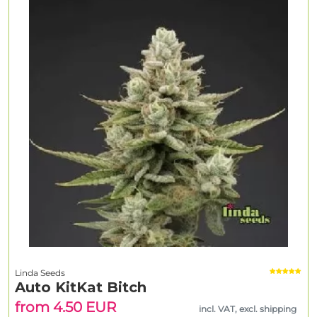
Linda Seeds
Auto KitKat Bitch
from 4.50 EUR
incl. VAT, excl. shipping