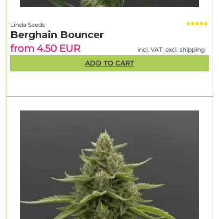
Linda Seeds
Berghain Bouncer
from 4.50 EUR
incl. VAT, excl. shipping
ADD TO CART