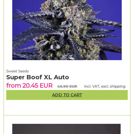
Sweet Seeds
Super Boof XL Auto
from 20.45 EUR
40.90 EUR
incl. VAT, excl. shipping
ADD TO CART