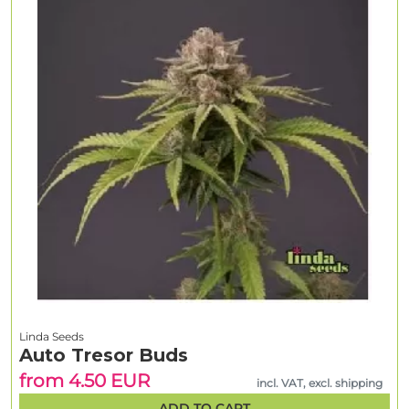
Linda Seeds
Auto Tresor Buds
from 4.50 EUR
incl. VAT, excl. shipping
ADD TO CART