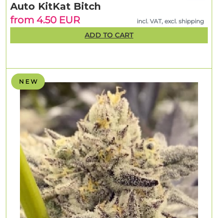
Auto KitKat Bitch
from 4.50 EUR
incl. VAT, excl. shipping
ADD TO CART
N E W