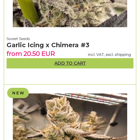
Sweet Seeds
Garlic Icing x Chimera #3
from 20.50 EUR
incl. VAT, excl. shipping
ADD TO CART
N E W