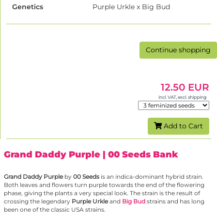
Genetics
Purple Urkle x Big Bud
Continue shopping
12.50 EUR
incl. VAT, excl. shipping
Add to Cart
Grand Daddy Purple
| 00 Seeds Bank
Grand Daddy Purple
by
00 Seeds
is an indica-dominant hybrid strain.
Both leaves and flowers turn purple towards the end of the flowering
phase, giving the plants a very special look. The strain is the result of
crossing the legendary
Purple Urkle
and
Big Bud
strains and has long
been one of the classic USA strains.