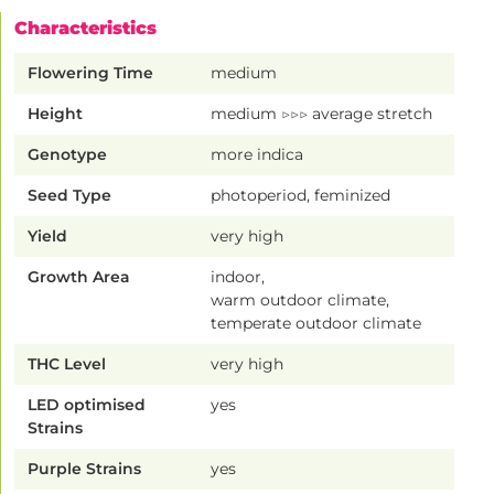
Characteristics
Flowering Time
medium
Height
medium ▷▷▷ average stretch
Genotype
more indica
Seed Type
photoperiod, feminized
Yield
very high
Growth Area
indoor,
warm outdoor climate,
temperate outdoor climate
THC Level
very high
LED optimised
yes
Strains
Purple Strains
yes