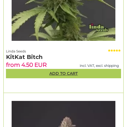
Linda Seeds
KitKat Bitch
from 4.50 EUR
incl. VAT, excl. shipping
ADD TO CART