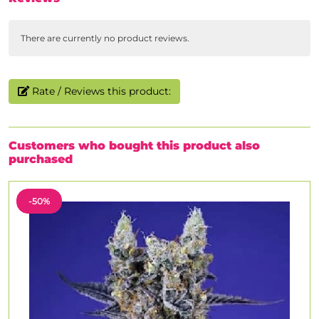
There are currently no product reviews.
Rate / Reviews this product:
Customers who bought this product also
purchased
-50%