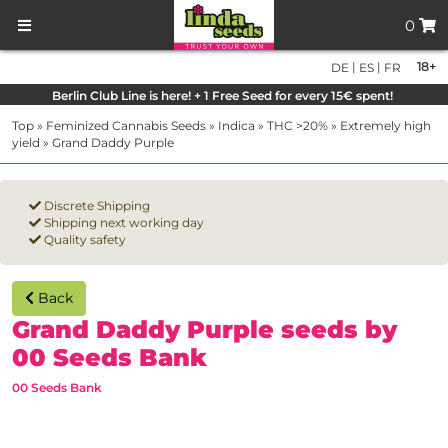
0
|
|
18+
DE
ES
FR
Berlin Club Line is here! + 1 Free Seed for every 15€ spent!
Top
»
Feminized Cannabis Seeds
»
Indica
»
THC >20%
»
Extremely high
yield
»
Grand Daddy Purple
Discrete Shipping
Shipping next working day
Quality safety
Back
Grand Daddy Purple seeds by
00 Seeds Bank
00 Seeds Bank