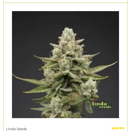
Linda Seeds