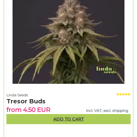
Linda Seeds
Tresor Buds
from 4.50 EUR
incl. VAT, excl. shipping
ADD TO CART