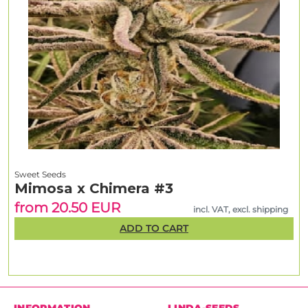
Sweet Seeds
Mimosa x Chimera #3
from 20.50 EUR
incl. VAT, excl. shipping
ADD TO CART
INFORMATION
LINDA-SEEDS