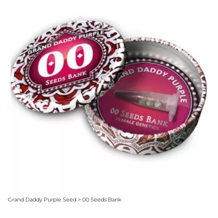
Grand Daddy Purple Seed > 00 Seeds Bank