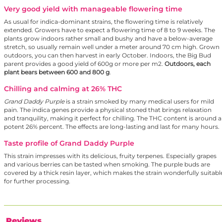
Very good yield with manageable flowering time
As usual for indica-dominant strains, the flowering time is relatively
extended. Growers have to expect a flowering time of 8 to 9 weeks. The
plants grow indoors rather small and bushy and have a below-average
stretch, so usually remain well under a meter around 70 cm high. Grown
outdoors, you can then harvest in early October. Indoors, the Big Bud
parent provides a good yield of 600g or more per m2.
Outdoors, each
plant bears between 600 and 800 g
.
Chilling and calming at 26% THC
Grand Daddy Purple
is a strain smoked by many medical users for mild
pain. The indica genes provide a physical stoned that brings relaxation
and tranquility, making it perfect for chilling. The THC content is around a
potent 26% percent. The effects are long-lasting and last for many hours.
Taste profile of Grand Daddy Purple
This strain impresses with its delicious, fruity terpenes. Especially grapes
and various berries can be tasted when smoking. The purple buds are
covered by a thick resin layer, which makes the strain wonderfully suitabl
for further processing.
Reviews