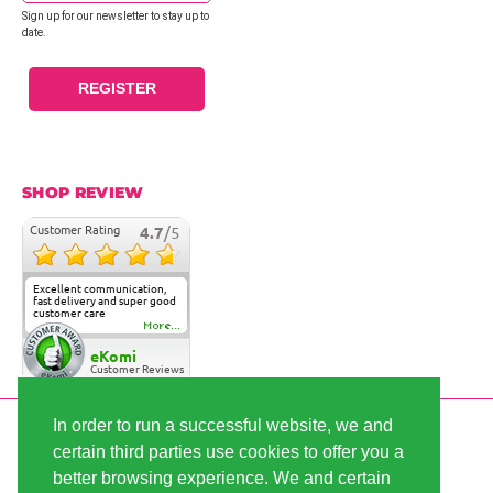
Sign up for our newsletter to stay up to
date.
REGISTER
SHOP REVIEW
Customer Rating
4.7
/5
Excellent communication,
fast delivery and super good
customer care
More...
eKomi
Customer Reviews
In order to run a successful website, we and
SECURE PAYMENT
certain third parties use cookies to offer you a
better browsing experience. We and certain