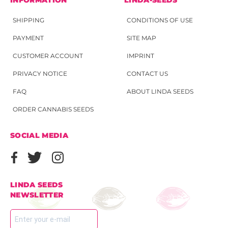
SHIPPING
CONDITIONS OF USE
PAYMENT
SITE MAP
CUSTOMER ACCOUNT
IMPRINT
PRIVACY NOTICE
CONTACT US
FAQ
ABOUT LINDA SEEDS
ORDER CANNABIS SEEDS
SOCIAL MEDIA
LINDA SEEDS
NEWSLETTER