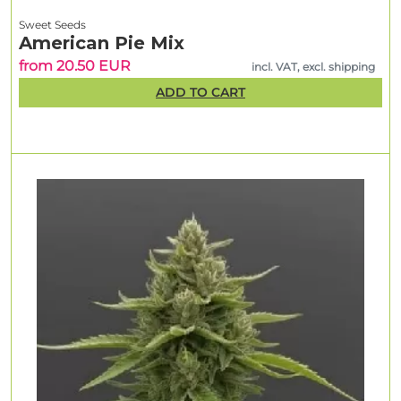
Sweet Seeds
American Pie Mix
from 20.50 EUR
incl. VAT, excl. shipping
ADD TO CART