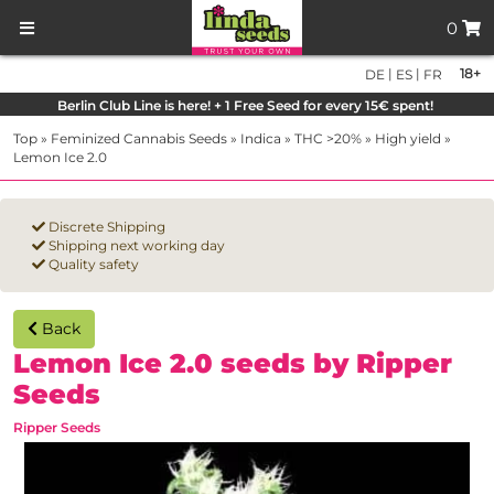
0
|
|
18+
DE
ES
FR
Berlin Club Line is here! + 1 Free Seed for every 15€ spent!
Top
»
Feminized Cannabis Seeds
»
Indica
»
THC >20%
»
High yield
»
Lemon Ice 2.0
Discrete Shipping
Shipping next working day
Quality safety
Back
Lemon Ice 2.0 seeds by Ripper
Seeds
Ripper Seeds