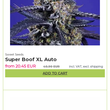
Sweet Seeds
Super Boof XL Auto
from 20.45 EUR
40.90 EUR
incl. VAT, excl. shipping
ADD TO CART