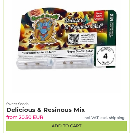
Sweet Seeds
Delicious & Resinous Mix
from 20.50 EUR
incl. VAT, excl. shipping
ADD TO CART