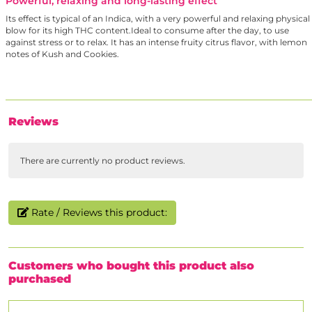
Powerful, relaxing and long-lasting effect
Its effect is typical of an Indica, with a very powerful and relaxing physical
blow for its high THC content.Ideal to consume after the day, to use
against stress or to relax. It has an intense fruity citrus flavor, with lemon
notes of Kush and Cookies.
Reviews
There are currently no product reviews.
Rate / Reviews this product:
Customers who bought this product also
purchased