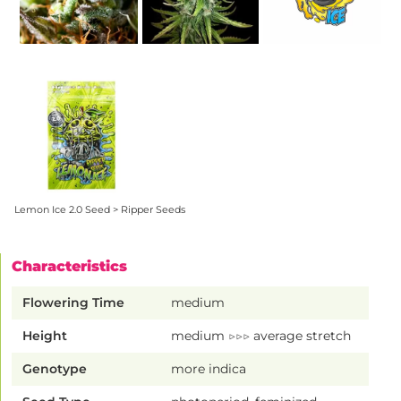
Lemon Ice 2.0 Seed > Ripper Seeds
Characteristics
Flowering Time
medium
Height
medium ▷▷▷ average stretch
Genotype
more indica