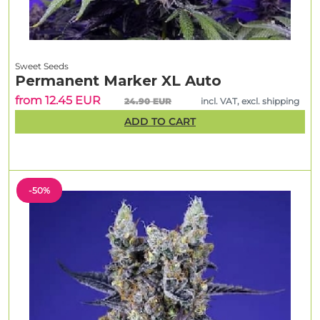
Sweet Seeds
Permanent Marker XL Auto
from 12.45 EUR
24.90 EUR
incl. VAT, excl. shipping
ADD TO CART
-50%