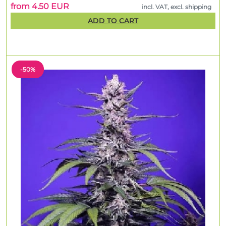
from 4.50 EUR
incl. VAT, excl. shipping
ADD TO CART
-50%