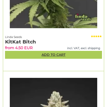
Linda Seeds
KitKat Bitch
from 4.50 EUR
incl. VAT, excl. shipping
ADD TO CART