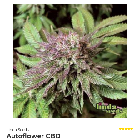
Linda Seeds
Autoflower CBD