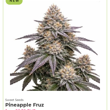
N E W
Sweet Seeds
Pineapple Fruz