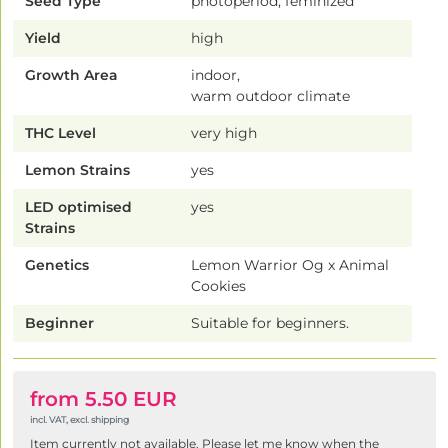
Seed Type
photoperiod, feminized
Yield
high
Growth Area
indoor,
warm outdoor climate
THC Level
very high
Lemon Strains
yes
LED optimised
yes
Strains
Genetics
Lemon Warrior Og x Animal
Cookies
Beginner
Suitable for beginners.
from 5.50 EUR
incl. VAT, excl. shipping
Item currently not available. Please let me know when the