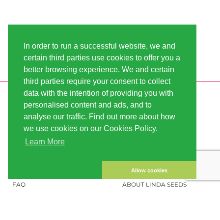
In order to run a successful website, we and
certain third parties use cookies to offer you a
better browsing experience. We and certain
third parties require your consent to collect
data with the intention of providing you with
INFORMATION
LINDA-SEEDS
personalised content and ads, and to
SHIPPING
CONDITIONS OF USE
analyse our traffic. Find out more about how
we use cookies on our Cookies Policy.
PAYMENT
SITE MAP
Learn More
CUSTOMER ACCOUNT
IMPRINT
PRIVACY NOTICE
CONTACT US
Allow cookies
FAQ
ABOUT LINDA SEEDS
ORDER CANNABIS SEEDS