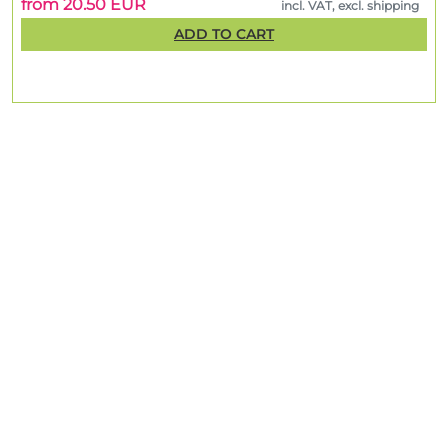
from 20.50 EUR
incl. VAT, excl. shipping
ADD TO CART