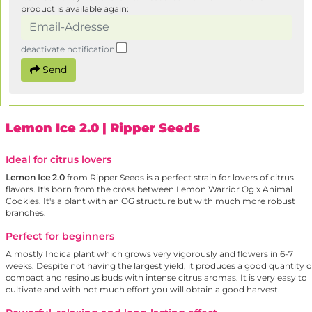
product is available again:
deactivate notification
Send
Lemon Ice 2.0
| Ripper Seeds
Ideal for citrus lovers
Lemon Ice 2.0
from Ripper Seeds is a perfect strain for lovers of citrus
flavors. It's born from the cross between Lemon Warrior Og x Animal
Cookies. It's a plant with an OG structure but with much more robust
branches.
Perfect for beginners
A mostly Indica plant which grows very vigorously and flowers in 6-7
weeks. Despite not having the largest yield, it produces a good quantity o
compact and resinous buds with intense citrus aromas. It is very easy to
cultivate and with not much effort you will obtain a good harvest.