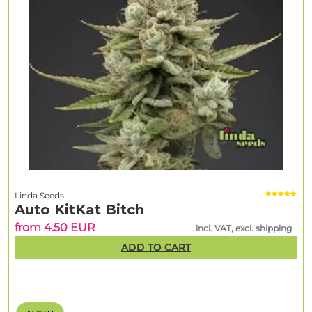
Linda Seeds
Auto KitKat Bitch
from 4.50 EUR
incl. VAT, excl. shipping
ADD TO CART