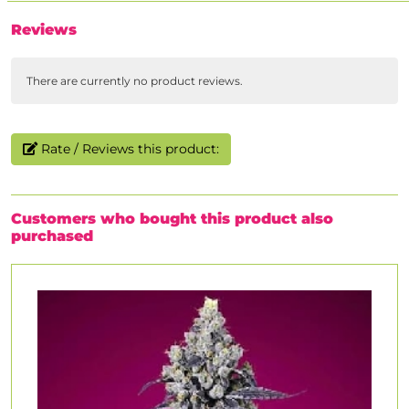
Reviews
There are currently no product reviews.
Rate / Reviews this product:
Customers who bought this product also
purchased