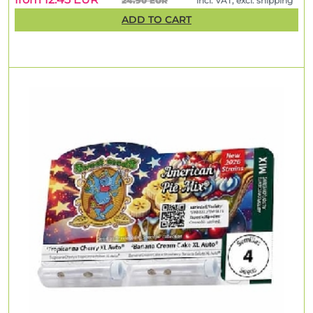
24.90 EUR
incl. VAT, excl. shipping
ADD TO CART