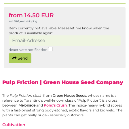
from 14.50 EUR
incl. VAT, excl. shipping
Item currently not available. Please let me know when the
product is available again:
deactivate notification
Send
Pulp Friction
| Green House Seed Company
The
Pulp Friction strain
from
Green House Seeds
, whose name is a
reference to Tarantino's well-known classic "Pulp Fiction", is a cross
between
Melonade
and
Kong's Crush
. The indica-heavy hybrid scores
with a fast-onset strong body-stoned, exotic flavors and big yield. The
plants can get really huge - especially outdoors.
Cultivation