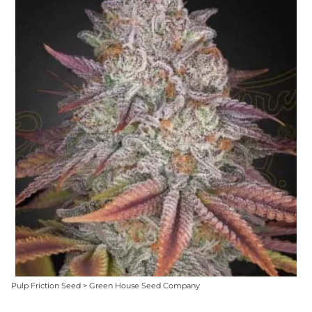
Pulp Friction Seed > Green House Seed Company