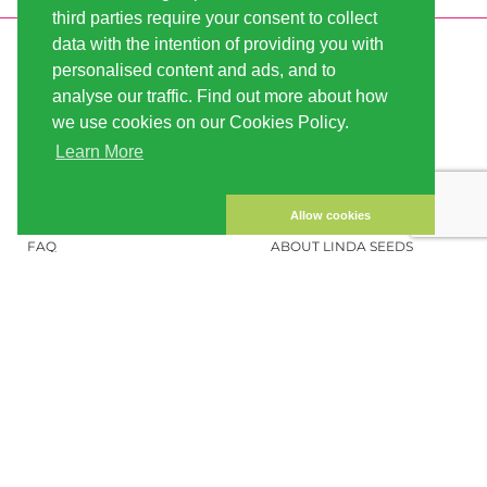
third parties require your consent to collect
data with the intention of providing you with
INFORMATION
LINDA-SEEDS
personalised content and ads, and to
SHIPPING
CONDITIONS OF USE
analyse our traffic. Find out more about how
we use cookies on our Cookies Policy.
PAYMENT
SITE MAP
Learn More
CUSTOMER ACCOUNT
IMPRINT
PRIVACY NOTICE
CONTACT US
Allow cookies
FAQ
ABOUT LINDA SEEDS
ORDER CANNABIS SEEDS
SOCIAL MEDIA
LINDA SEEDS
NEWSLETTER