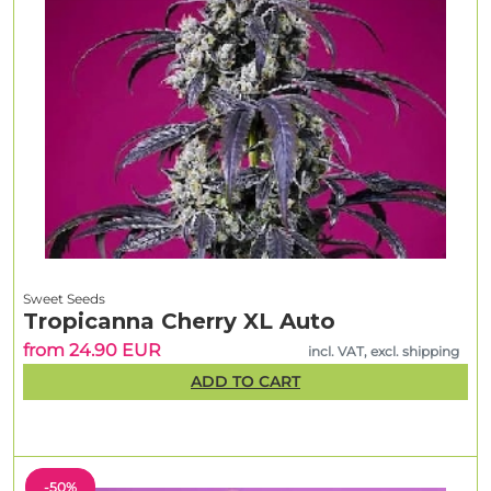
Sweet Seeds
Tropicanna Cherry XL Auto
from 24.90 EUR
incl. VAT, excl. shipping
ADD TO CART
-50%