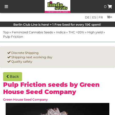
0
|
|
18+
DE
ES
FR
Berlin Club Line is here! + 1 Free Seed for every 15€ spent!
Top
»
Feminized Cannabis Seeds
»
Indica
»
THC >20%
»
High yield
»
Pulp Friction
Discrete Shipping
Shipping next working day
Quality safety
Back
Pulp Friction seeds by Green
House Seed Company
Green House Seed Company