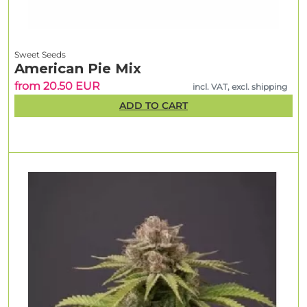
Sweet Seeds
American Pie Mix
from 20.50 EUR
incl. VAT, excl. shipping
ADD TO CART