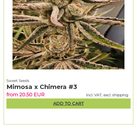
Sweet Seeds
Mimosa x Chimera #3
from 20.50 EUR
incl. VAT, excl. shipping
ADD TO CART