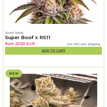
Sweet-Seeds
Super Boof x RS11
from 20.50 EUR
incl. VAT, excl. shipping
ADD TO CART
N E W