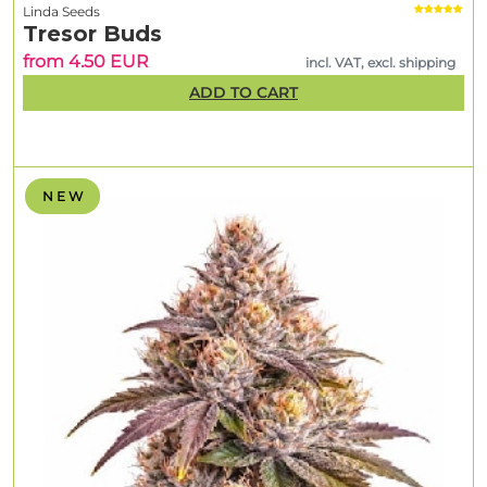
Linda Seeds
Tresor Buds
from 4.50 EUR
incl. VAT, excl. shipping
ADD TO CART
N E W