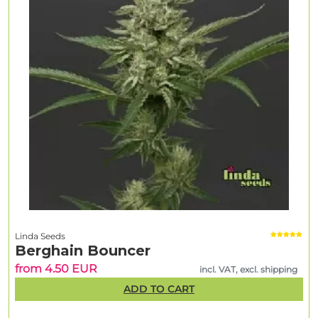
Linda Seeds
Berghain Bouncer
from 4.50 EUR
incl. VAT, excl. shipping
ADD TO CART