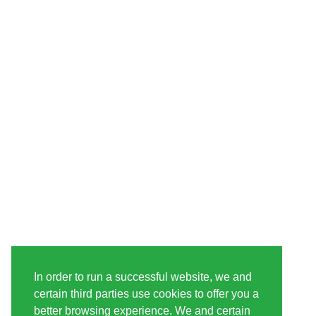
In order to run a successful website, we and
certain third parties use cookies to offer you a
better browsing experience. We and certain