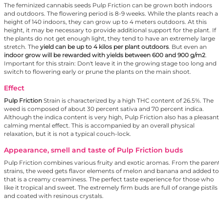
The feminized cannabis seeds Pulp Friction can be grown both indoors
and outdoors. The flowering period is 8-9 weeks. While the plants reach a
height of 140 indoors, they can grow up to 4 meters outdoors. At this
height, it may be necessary to provide additional support for the plant. If
the plants do not get enough light, they tend to have an extremely large
stretch. The
yield can be up to 4 kilos per plant outdoors
. But even an
indoor grow will be rewarded with yields between 600 and 900 g/m2
.
Important for this strain: Don't leave it in the growing stage too long and
switch to flowering early or prune the plants on the main shoot.
Effect
Pulp Friction
Strain is characterized by a high THC content of 26.5%. The
weed is composed of about 30 percent sativa and 70 percent indica.
Although the indica content is very high, Pulp Friction also has a pleasant
calming mental effect. This is accompanied by an overall physical
relaxation, but it is not a typical couch-lock.
Appearance, smell and taste of Pulp Friction buds
Pulp Friction combines various fruity and exotic aromas. From the paren
strains, the weed gets flavor elements of melon and banana and added to
that is a creamy creaminess. The perfect taste experience for those who
like it tropical and sweet. The extremely firm buds are full of orange pistils
and coated with resinous crystals.