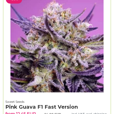
Sweet Seeds
Pink Guava F1 Fast Version
from 12.45 EUR