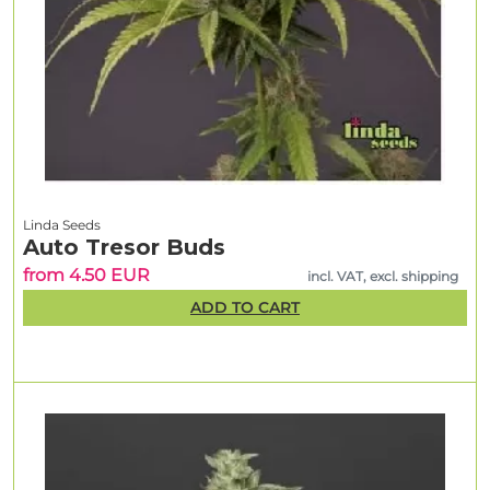
Linda Seeds
Auto Tresor Buds
from 4.50 EUR
incl. VAT, excl. shipping
ADD TO CART