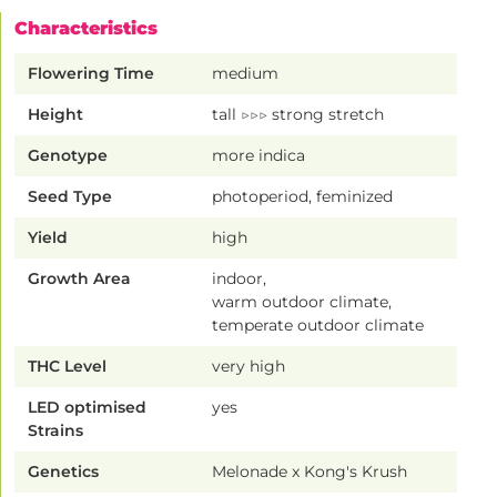
Characteristics
Flowering Time
medium
Height
tall ▷▷▷ strong stretch
Genotype
more indica
Seed Type
photoperiod, feminized
Yield
high
Growth Area
indoor,
warm outdoor climate,
temperate outdoor climate
THC Level
very high
LED optimised
yes
Strains
Genetics
Melonade x Kong's Krush