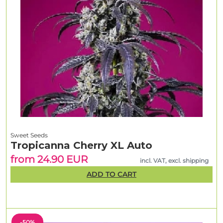
Sweet Seeds
Tropicanna Cherry XL Auto
from 24.90 EUR
incl. VAT, excl. shipping
ADD TO CART
-50%