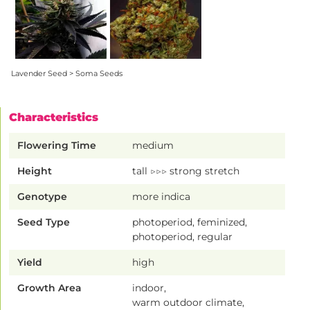
Lavender Seed > Soma Seeds
Characteristics
Flowering Time
medium
Height
tall ▷▷▷ strong stretch
Genotype
more indica
Seed Type
photoperiod, feminized,
photoperiod, regular
Yield
high
Growth Area
indoor,
warm outdoor climate,