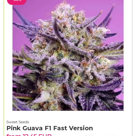
Sweet Seeds
Pink Guava F1 Fast Version