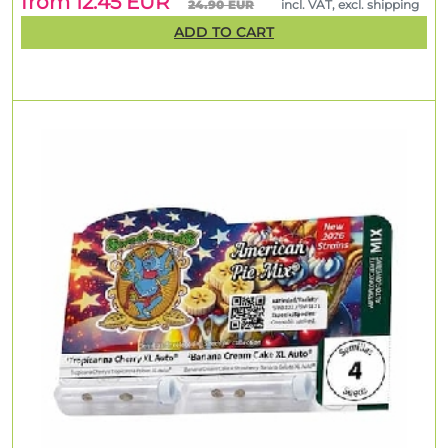
from 12.45 EUR
24.90 EUR
incl. VAT, excl. shipping
ADD TO CART