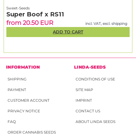
Sweet-Seeds
Super Boof x RS11
from 20.50 EUR
incl. VAT, excl. shipping
ADD TO CART
INFORMATION
LINDA-SEEDS
SHIPPING
CONDITIONS OF USE
PAYMENT
SITE MAP
CUSTOMER ACCOUNT
IMPRINT
PRIVACY NOTICE
CONTACT US
FAQ
ABOUT LINDA SEEDS
ORDER CANNABIS SEEDS