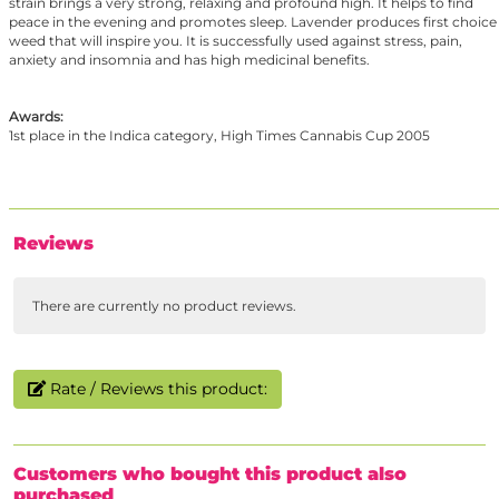
strain brings a very strong, relaxing and profound high. It helps to find
peace in the evening and promotes sleep. Lavender produces first choice
weed that will inspire you. It is successfully used against stress, pain,
anxiety and insomnia and has high medicinal benefits.
Awards:
1st place in the Indica category, High Times Cannabis Cup 2005
Reviews
There are currently no product reviews.
Rate / Reviews this product:
Customers who bought this product also
purchased