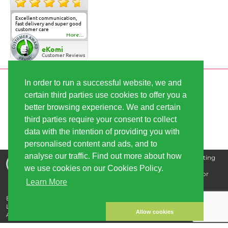
Excellent communication,
fast delivery and super good
customer care
More...
eKomi
Customer Reviews
In order to run a successful website, we and
SECURE PAYMENT
certain third parties use cookies to offer you a
better browsing experience. We and certain
third parties require your consent to collect
FAST SHIPPING
data with the intention of providing you with
personalised content and ads, and to
analyse our traffic. Find out more about how
Disclaimer: The information that we supply is for educating
our customers and is not intended for the purpose of
we use cookies on our Cookies Policy.
diagnosing, treating, curing, or preventing any disease or
Learn More
illness.
Buy cannabis seeds - best quality, great prices | Copyright © 2026
Linda-Seeds.com | Linda Semilla
Allow cookies
All prices include sales tax plus shipping.