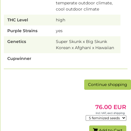
temperate outdoor climate,
cool outdoor climate
THC Level
high
Purple Strains
yes
Genetics
Super Skunk x Big Skunk
Korean x Afghani x Hawaiian
Cupwinner
Continue shopping
76.00 EUR
incl. VAT, excl. shipping
Add to Cart