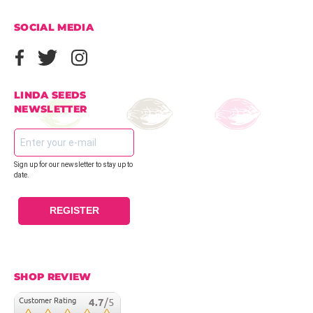
SOCIAL MEDIA
LINDA SEEDS
NEWSLETTER
Sign up for our newsletter to stay up to
date.
REGISTER
SHOP REVIEW
Customer Rating
4.7
/5