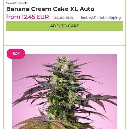
Sweet Seeds
Banana Cream Cake XL Auto
from 12.45 EUR
24.90 EUR
incl. VAT, excl. shipping
ADD TO CART
-50%