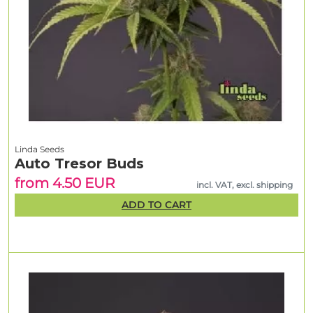
Linda Seeds
Auto Tresor Buds
from 4.50 EUR
incl. VAT, excl. shipping
ADD TO CART