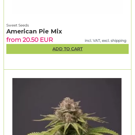
Sweet Seeds
American Pie Mix
from 20.50 EUR
incl. VAT, excl. shipping
ADD TO CART