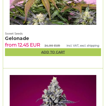
Sweet Seeds
Gelonade
from 12.45 EUR
24.90 EUR
incl. VAT, excl. shipping
ADD TO CART