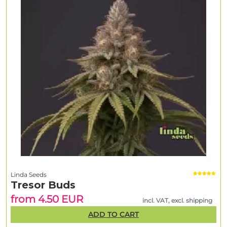
Linda Seeds
Tresor Buds
from 4.50 EUR
incl. VAT, excl. shipping
ADD TO CART