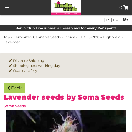
0
|
|
18+
DE
ES
FR
Berlin Club Line is here! + 1 Free Seed for every 15€ spent!
Top
»
Feminized Cannabis Seeds
»
Indica
»
THC 15-20%
»
High yield
»
Lavender
Discrete Shipping
Shipping next working day
Quality safety
Back
Lavender seeds by Soma Seeds
Soma Seeds