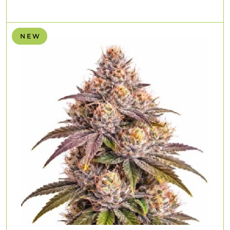
N E W