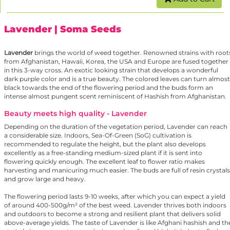
Lavender
| Soma Seeds
Lavender
brings the world of weed together. Renowned strains with root
from Afghanistan, Hawaii, Korea, the USA and Europe are fused together
in this 3-way cross. An exotic looking strain that develops a wonderful
dark purple color and is a true beauty. The colored leaves can turn almost
black towards the end of the flowering period and the buds form an
intense almost pungent scent reminiscent of Hashish from Afghanistan.
Beauty meets high quality - Lavender
Depending on the duration of the vegetation period, Lavender can reach
a considerable size. Indoors, Sea-Of-Green (SoG) cultivation is
recommended to regulate the height, but the plant also develops
excellently as a free-standing medium-sized plant if it is sent into
flowering quickly enough. The excellent leaf to flower ratio makes
harvesting and manicuring much easier. The buds are full of resin crystals
and grow large and heavy.
The flowering period lasts 9-10 weeks, after which you can expect a yield
of around 400-500g/m² of the best weed. Lavender thrives both indoors
and outdoors to become a strong and resilient plant that delivers solid
above-average yields. The taste of Lavender is like Afghani hashish and th