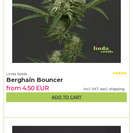
Linda Seeds
Berghain Bouncer
from 4.50 EUR
incl. VAT, excl. shipping
ADD TO CART