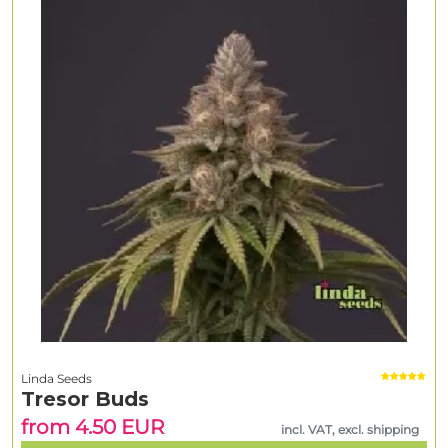
Linda Seeds
Tresor Buds
from 4.50 EUR
incl. VAT, excl. shipping