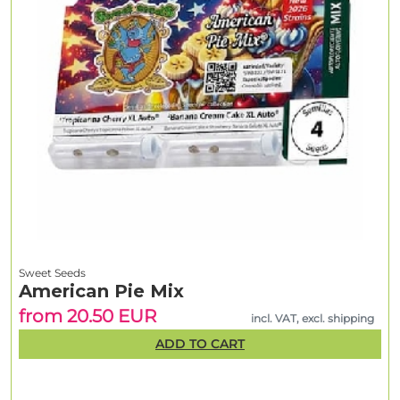
Sweet Seeds
American Pie Mix
from 20.50 EUR
incl. VAT, excl. shipping
ADD TO CART