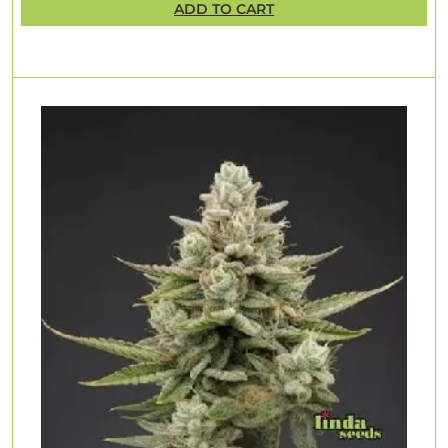
ADD TO CART