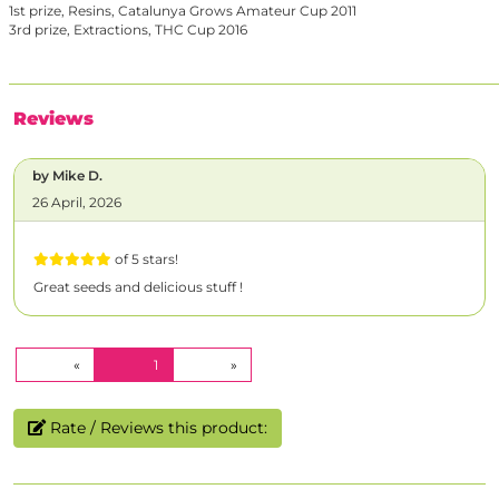
1st prize, Resins, Catalunya Grows Amateur Cup 2011
3rd prize, Extractions, THC Cup 2016
Reviews
by Mike D.
26 April, 2026
of 5 stars!
Great seeds and delicious stuff !
(CURRENT)
«
1
»
Rate / Reviews this product: