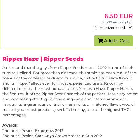
6.50 EUR
incl. VAT, excl. shipping
Add to Cart
Ripper Haze
| Ripper Seeds
A diamond that the guys from Ripper Seeds met in 2002 in one of their
trips to Holland. For more than a decade, this strain has been in all of the
menus of the coffeeshops due to its aroma, distinct citric Haze flavour
and its “ripper” effect even for most experienced users. Known by
different names, the most popular one is Amnesia Haze. Ripper Haze is
the final result of the Ripper Seeds’ search of the perfect Haze: very poten
and longlasting effect, quick flowering cycle and intense aroma and
flavour. Its large amount of trichomes and its unmatched flavor, would
make it your most precious jewel. To the day, one of the highest THC
percentages.
Awards:
2nd prize, Resins, Expogrow 2013
2nd prize, Resins, Catalunya Grows Amateur Cup 2012