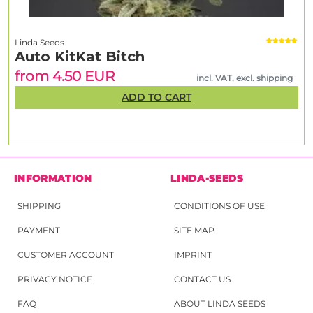
Linda Seeds
Auto KitKat Bitch
from 4.50 EUR
incl. VAT, excl. shipping
ADD TO CART
INFORMATION
LINDA-SEEDS
SHIPPING
CONDITIONS OF USE
PAYMENT
SITE MAP
CUSTOMER ACCOUNT
IMPRINT
PRIVACY NOTICE
CONTACT US
FAQ
ABOUT LINDA SEEDS