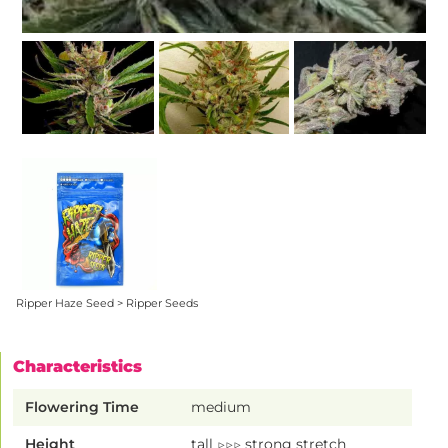
Ripper Haze Seed > Ripper Seeds
Characteristics
Flowering Time
medium
Height
tall ▷▷▷ strong stretch