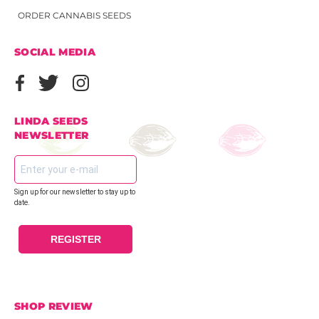
ORDER CANNABIS SEEDS
SOCIAL MEDIA
LINDA SEEDS
NEWSLETTER
Sign up for our newsletter to stay up to
date.
REGISTER
SHOP REVIEW