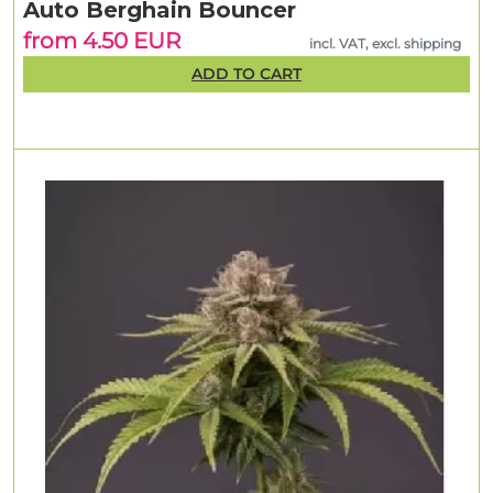
Auto Berghain Bouncer
from 4.50 EUR
incl. VAT, excl. shipping
ADD TO CART