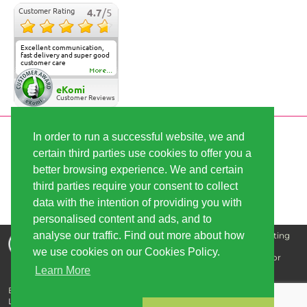
Customer Rating
4.7
/5
Excellent communication,
fast delivery and super good
customer care
More...
eKomi
Customer Reviews
In order to run a successful website, we and
SECURE PAYMENT
certain third parties use cookies to offer you a
better browsing experience. We and certain
FAST SHIPPING
third parties require your consent to collect
data with the intention of providing you with
personalised content and ads, and to
analyse our traffic. Find out more about how
Disclaimer: The information that we supply is for educating
our customers and is not intended for the purpose of
we use cookies on our Cookies Policy.
diagnosing, treating, curing, or preventing any disease or
illness.
Learn More
Buy cannabis seeds - best quality, great prices | Copyright © 2026
Linda-Seeds.com | Linda Semilla