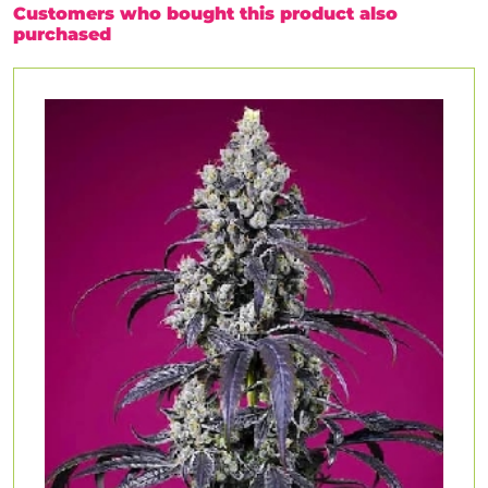
Customers who bought this product also
purchased