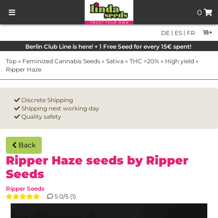
0
|
|
18+
DE
ES
FR
Berlin Club Line is here! + 1 Free Seed for every 15€ spent!
Top
»
Feminized Cannabis Seeds
»
Sativa
»
THC >20%
»
High yield
»
Ripper Haze
Discrete Shipping
Shipping next working day
Quality safety
Back
Ripper Haze seeds by Ripper
Seeds
Ripper Seeds
5.0/5 (1)