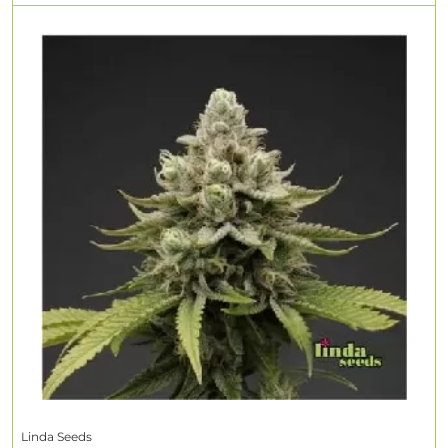
Linda Seeds