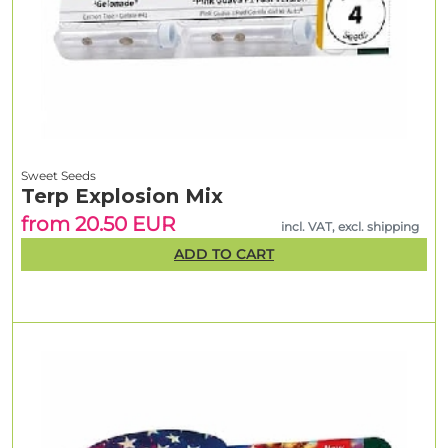
Sweet Seeds
Terp Explosion Mix
from 20.50 EUR
incl. VAT, excl. shipping
ADD TO CART