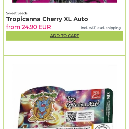
Sweet Seeds
Tropicanna Cherry XL Auto
from 24.90 EUR
incl. VAT, excl. shipping
ADD TO CART