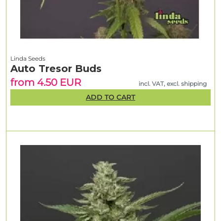
Linda Seeds
Auto Tresor Buds
from 4.50 EUR
incl. VAT, excl. shipping
ADD TO CART