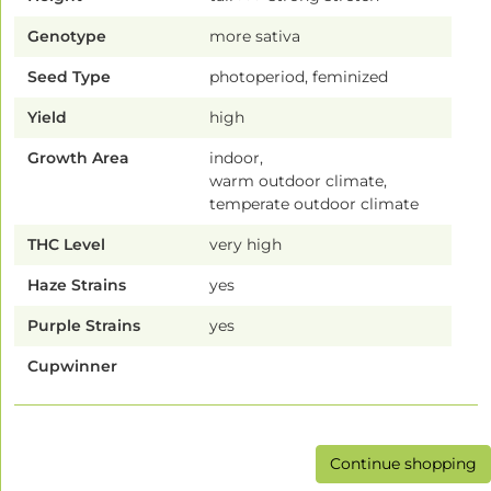
Genotype
more sativa
Seed Type
photoperiod, feminized
Yield
high
Growth Area
indoor,
warm outdoor climate,
temperate outdoor climate
THC Level
very high
Haze Strains
yes
Purple Strains
yes
Cupwinner
Continue shopping