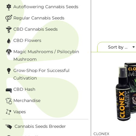
Autoflowering Cannabis Seeds
Regular Cannabis Seeds
CBD Cannabis Seeds
CBD Flowers
Sort by ...
Magic Mushrooms / Psilocybin
Mushroom
Grow-Shop For Successful
Cultivation
CBD Hash
Merchandise
Vapes
Cannabis Seeds Breeder
CLONEX