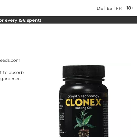
|
|
18+
DE
ES
FR
for every 15€ spent!
Seeds.com.
nt to absorb
 gardener.