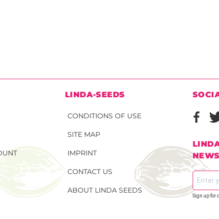
N
LINDA-SEEDS
SOCI
CONDITIONS OF USE
SITE MAP
LIND
OUNT
IMPRINT
NEWS
CONTACT US
ABOUT LINDA SEEDS
Sign up for 
S SEEDS