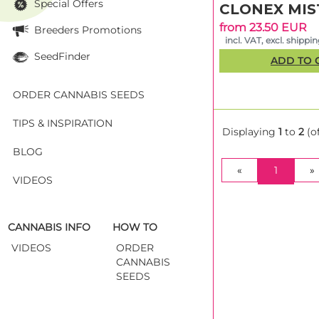
Special Offers
CLONEX MIS
from 23.50 EUR
Breeders Promotions
incl. VAT, excl. shippi
SeedFinder
ADD TO 
ORDER CANNABIS SEEDS
TIPS & INSPIRATION
Displaying
1
to
2
(o
BLOG
(CURRE
«
1
»
VIDEOS
CANNABIS INFO
HOW TO
VIDEOS
ORDER
CANNABIS
SEEDS