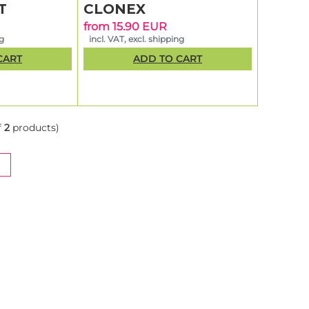
T
CLONEX
from 15.90 EUR
ng
incl. VAT, excl. shipping
CART
ADD TO CART
f
2
products)
NT)