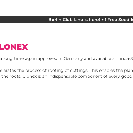
Berlin Club Line is here! + 1 Free Seed 
CLONEX
r a long time again approved in Germany and available at Linda-
elerates the process of rooting of cuttings. This enables the pla
ia the roots. Clonex is an indispensable component of every good