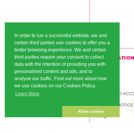
In order to run a successful website, we and
certain third parties use cookies to offer you a
better browsing experience. We and certain
third parties require your consent to collect
INFORMATIO
data with the intention of providing you with
SHIPPING
personalised content and ads, and to
analyse our traffic. Find out more about how
PAYMENT
we use cookies on our Cookies Policy.
CUSTOMER ACC
Learn More
PRIVACY NOTICE
Allow cookies
FAQ
ORDER CANNABI