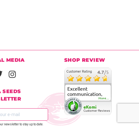
AL MEDIA
SHOP REVIEW
Customer Rating
4.7
/5
Excellent
A SEEDS
communication,
LETTER
fast delivery and
More...
super good
eKomi
customer care
Customer Reviews
our newsletter to stay up to date.