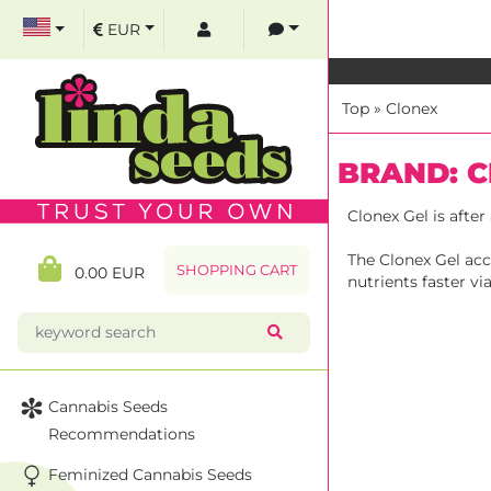
EUR
Top
»
Clonex
BRAND: 
Clonex Gel is afte
The Clonex Gel acc
SHOPPING CART
0.00 EUR
nutrients faster v
Cannabis Seeds
Recommendations
Feminized Cannabis Seeds