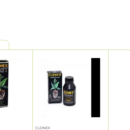
CLONEX