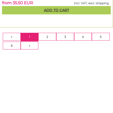
from 35.50 EUR
incl. VAT, excl. shipping
ADD TO CART
(CURRENT)
«
1
2
3
4
5
6
»