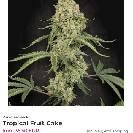
Paradise Seeds
Tropical Fruit Cake
from 36.50 EUR
incl. VAT, excl. shipping