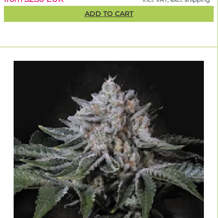
ADD TO CART