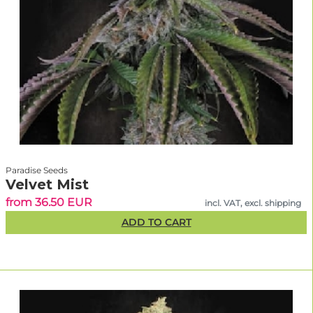
Paradise Seeds
Velvet Mist
from 36.50 EUR
incl. VAT, excl. shipping
ADD TO CART