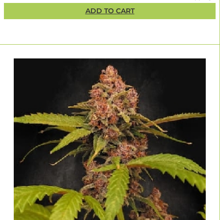
ADD TO CART