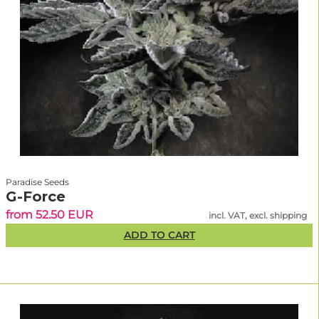
Paradise Seeds
G-Force
from 52.50 EUR
incl. VAT, excl. shipping
ADD TO CART