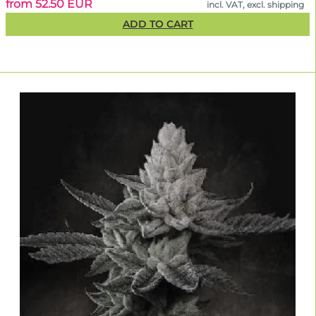
from 52.50 EUR
incl. VAT, excl. shipping
ADD TO CART