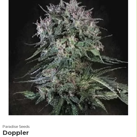
Paradise Seeds
Doppler