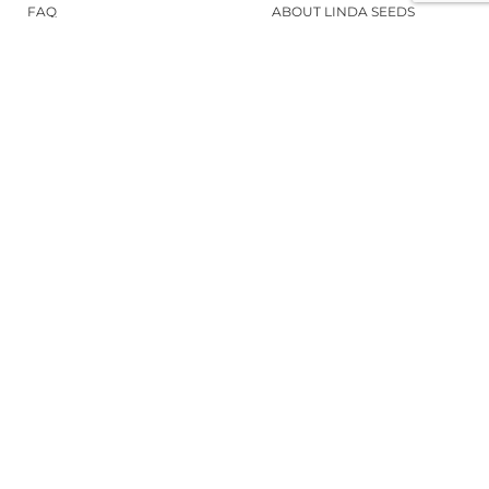
FAQ
ABOUT LINDA SEEDS
ORDER CANNABIS SEEDS
SOCIAL MEDIA
LINDA SEEDS
NEWSLETTER
Sign up for our newsletter to stay up to
date.
REGISTER