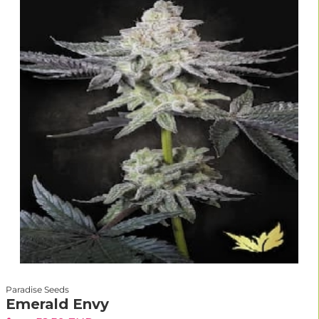
Paradise Seeds
Emerald Envy