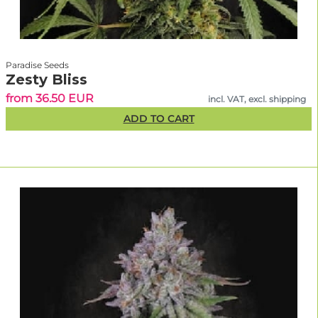
Paradise Seeds
Zesty Bliss
from 36.50 EUR
incl. VAT, excl. shipping
ADD TO CART