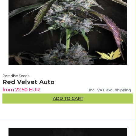
Paradise Seeds
Red Velvet Auto
from 22.50 EUR
incl. VAT, excl. shipping
ADD TO CART