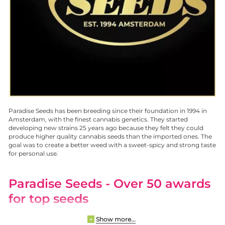
Paradise Seeds has been breeding since their foundation in 1994 in
Amsterdam, with the finest cannabis genetics. They started
developing new strains 25 years ago because they felt they could
produce higher quality cannabis seeds than the imported ones. The
goal was to create a better weed with a sweet-spicy and strong taste
for personal use.
Paradise Seeds
- Over 50 awards
for top seeds
Show more...
+
All cannabis seeds are produced organically. Pollination rooms are