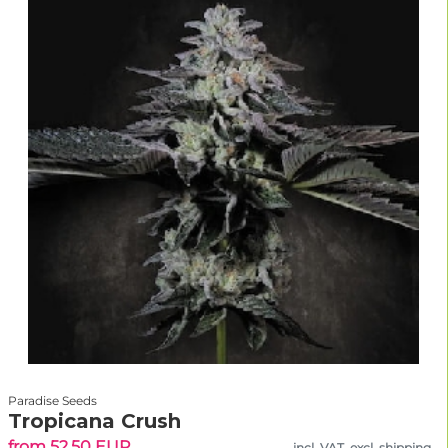
Paradise Seeds
Tropicana Crush
from 52.50 EUR
incl. VAT, excl. shipping