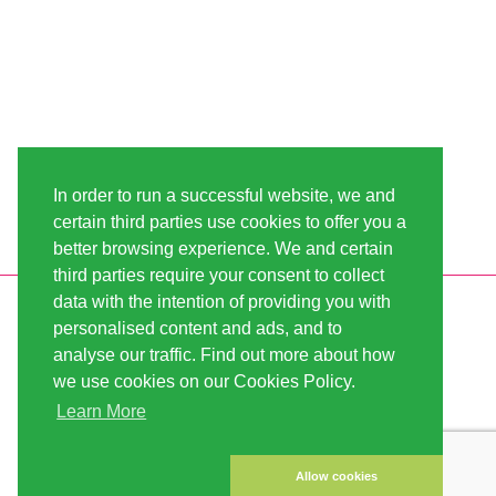
In order to run a successful website, we and
certain third parties use cookies to offer you a
better browsing experience. We and certain
third parties require your consent to collect
data with the intention of providing you with
INFORMATION
LINDA-SEEDS
personalised content and ads, and to
SHIPPING
CONDITIONS OF USE
analyse our traffic. Find out more about how
we use cookies on our Cookies Policy.
PAYMENT
SITE MAP
Learn More
CUSTOMER ACCOUNT
IMPRINT
PRIVACY NOTICE
CONTACT US
Allow cookies