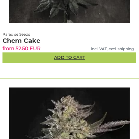
Paradise Seeds
Chem Cake
from 52.50 EUR
incl. VAT, excl. shipping
ADD TO CART