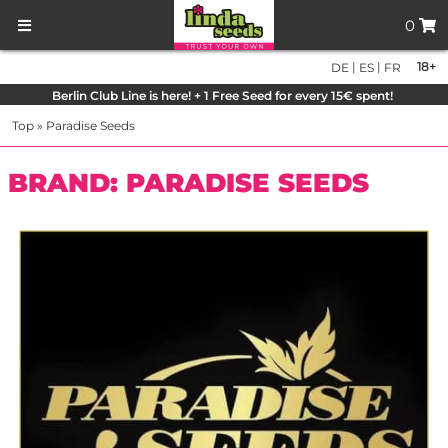
0
|
|
18+
DE
ES
FR
Berlin Club Line is here! + 1 Free Seed for every 15€ spent!
Top
»
Paradise Seeds
BRAND: PARADISE SEEDS