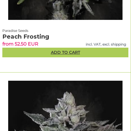
Paradise Seeds
Peach Frosting
from 52.50 EUR
incl. VAT, excl. shipping
ADD TO CART