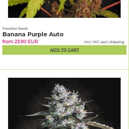
Paradise Seeds
Banana Purple Auto
from 23.90 EUR
incl. VAT, excl. shipping
ADD TO CART