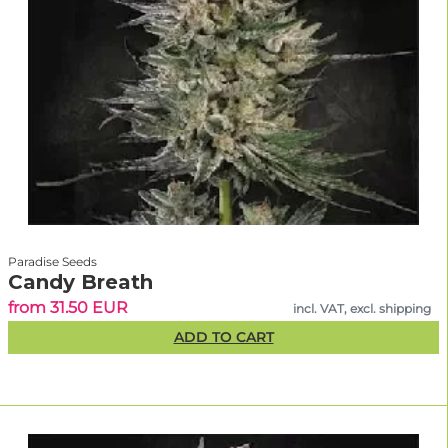
Paradise Seeds
Candy Breath
from 31.50 EUR
incl. VAT, excl. shipping
ADD TO CART