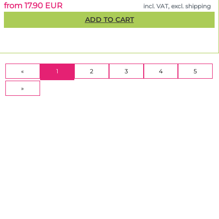
from 17.90 EUR
incl. VAT, excl. shipping
ADD TO CART
(CURRENT)
«
1
2
3
4
5
»