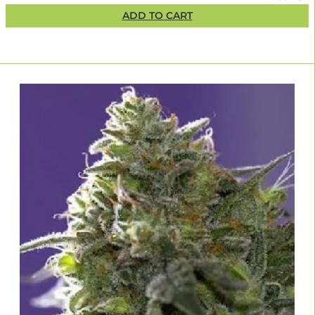
ADD TO CART