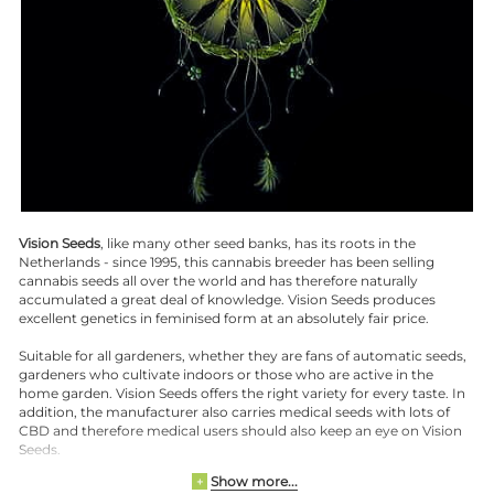
Vision Seeds
, like many other seed banks, has its roots in the
Netherlands - since 1995, this cannabis breeder has been selling
cannabis seeds all over the world and has therefore naturally
accumulated a great deal of knowledge. Vision Seeds produces
excellent genetics in feminised form at an absolutely fair price.
Suitable for all gardeners, whether they are fans of automatic seeds,
gardeners who cultivate indoors or those who are active in the
home garden. Vision Seeds offers the right variety for every taste. In
addition, the manufacturer also carries medical seeds with lots of
CBD and therefore medical users should also keep an eye on Vision
Seeds.
Show more...
+