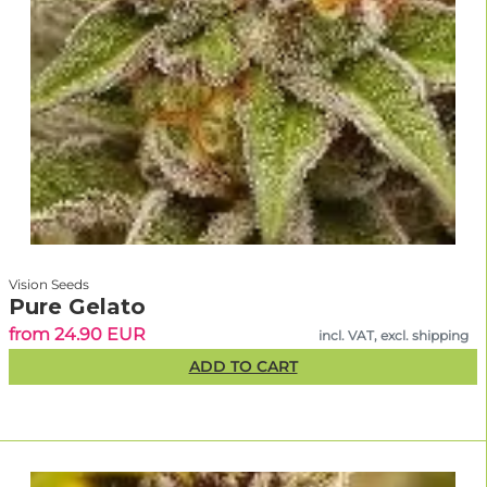
Vision Seeds
Pure Gelato
from 24.90 EUR
incl. VAT, excl. shipping
ADD TO CART