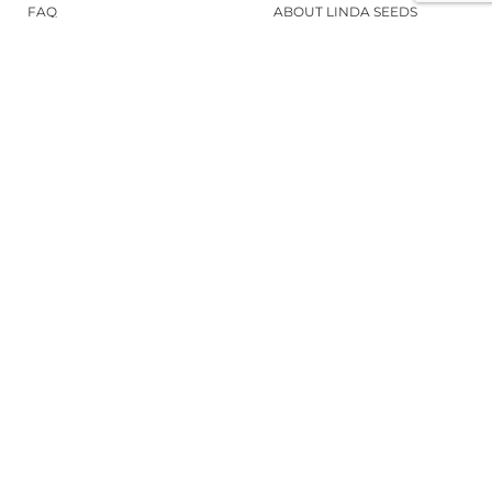
FAQ
ABOUT LINDA SEEDS
ORDER CANNABIS SEEDS
SOCIAL MEDIA
LINDA SEEDS
NEWSLETTER
Sign up for our newsletter to stay up to
date.
REGISTER