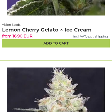
Vision Seeds
Lemon Cherry Gelato × Ice Cream
from 16.90 EUR
incl. VAT, excl. shipping
ADD TO CART