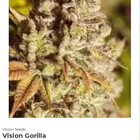
Vision Seeds
Vision Gorilla