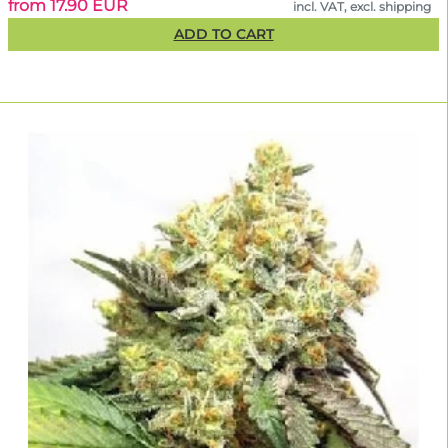
from 17.90 EUR
incl. VAT, excl. shipping
ADD TO CART