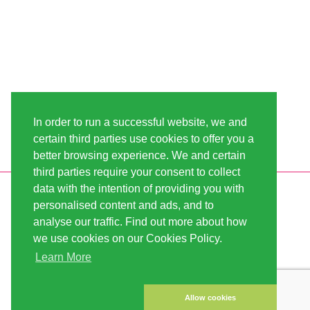
In order to run a successful website, we and
certain third parties use cookies to offer you a
better browsing experience. We and certain
third parties require your consent to collect
data with the intention of providing you with
INFORMATION
LINDA-SEEDS
personalised content and ads, and to
SHIPPING
CONDITIONS OF USE
analyse our traffic. Find out more about how
we use cookies on our Cookies Policy.
PAYMENT
SITE MAP
Learn More
CUSTOMER ACCOUNT
IMPRINT
PRIVACY NOTICE
CONTACT US
Allow cookies