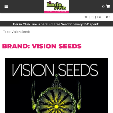
0
|
|
18+
DE
ES
FR
Berlin Club Line is here! + 1 Free Seed for every 15€ spent!
Top
»
Vision Seeds
BRAND: VISION SEEDS