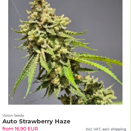
Vision Seeds
Auto Strawberry Haze
from 16.90 EUR
incl. VAT, excl. shipping