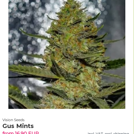
Vision Seeds
Gus Mints
from 16.90 EUR
incl. VAT, excl. shipping