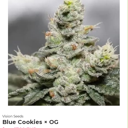
Vision Seeds
Blue Cookies × OG