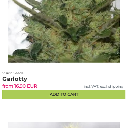
Vision Seeds
Garlotty
from 16.90 EUR
incl. VAT, excl. shipping
ADD TO CART