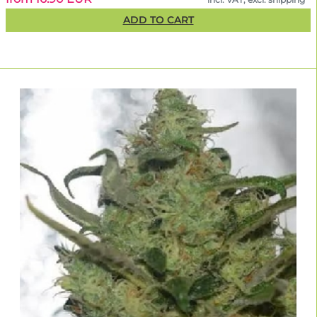
ADD TO CART