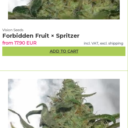
Vision Seeds
Forbidden Fruit × Spritzer
from 17.90 EUR
incl. VAT, excl. shipping
ADD TO CART