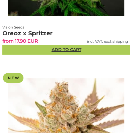
Vision Seeds
Oreoz x Spritzer
from 17.90 EUR
incl. VAT, excl. shipping
ADD TO CART
N E W