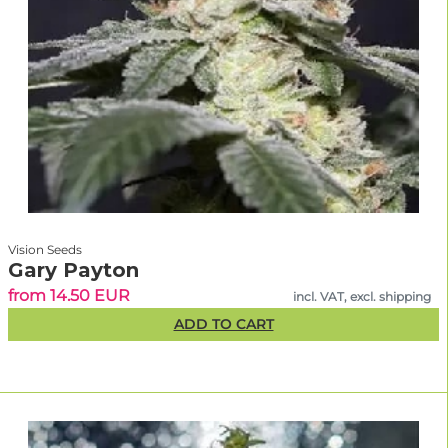
Vision Seeds
Gary Payton
from 14.50 EUR
incl. VAT, excl. shipping
ADD TO CART