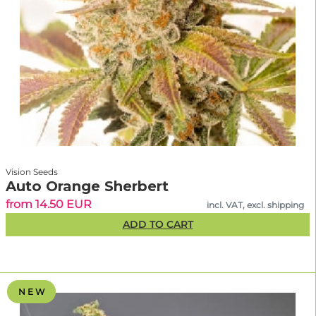
Vision Seeds
Auto Orange Sherbert
from 14.50 EUR
incl. VAT, excl. shipping
ADD TO CART
N E W