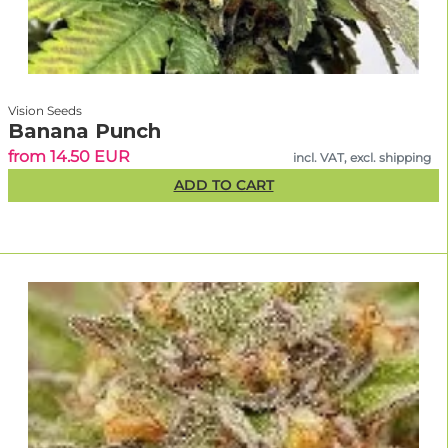
Vision Seeds
Banana Punch
from 14.50 EUR
incl. VAT, excl. shipping
ADD TO CART