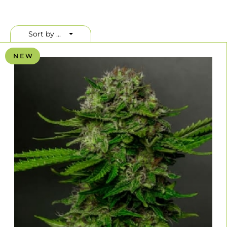
Sort by ...
N E W