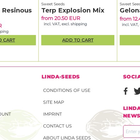
Sweet Seeds
Sweet See
& Resinous
Terp Explosion Mix
Gelon
from 20.50 EUR
from 12
incl. VAT, excl. shipping
incl. VAT,
R
pping
O CART
ADD TO CART
N
LINDA-SEEDS
SOCI
CONDITIONS OF USE
SITE MAP
LIND
OUNT
IMPRINT
NEWS
CONTACT US
ABOUT LINDA SEEDS