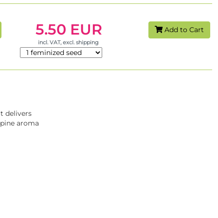
5.50 EUR
Add to Cart
incl. VAT, excl. shipping
 It delivers
y-pine aroma