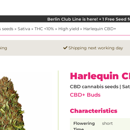
Berlin Club Line is here! + 1 Free Seed 
 seeds
»
Sativa
»
THC <10%
»
High yield
»
Harlequin CBD+
ping
Shipping next working day
Harlequin 
CBD cannabis seeds | Sati
CBD+ Buds
Characteristics
Flowering
short
Time