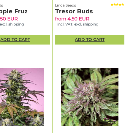
ds
Linda Seeds
pple Fruz
Tresor Buds
.50 EUR
from 4.50 EUR
 excl. shipping
incl. VAT, excl. shipping
ADD TO CART
ADD TO CART