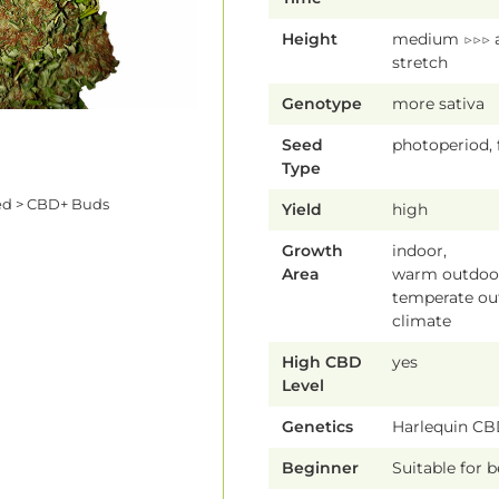
Height
medium ▷▷▷ 
stretch
Genotype
more sativa
Seed
photoperiod,
Type
ed > CBD+ Buds
Yield
high
Growth
indoor,
Area
warm outdoor
temperate ou
climate
High CBD
yes
Level
Genetics
Harlequin C
Beginner
Suitable for 