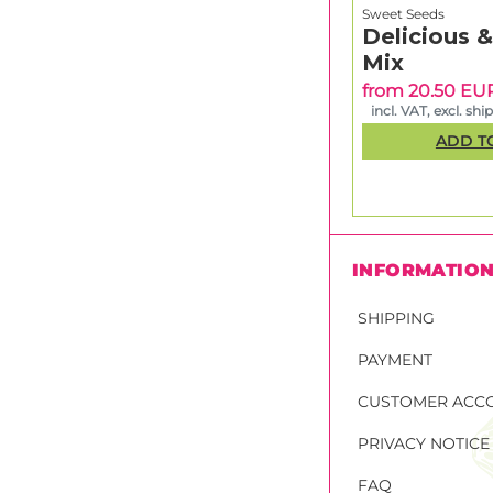
Sweet Seeds
Delicious 
Mix
from 20.50 EU
incl. VAT, excl. shi
ADD T
INFORMATIO
SHIPPING
PAYMENT
CUSTOMER ACC
PRIVACY NOTICE
FAQ