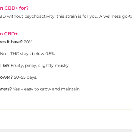
in CBD+ for?
D without psychoactivity, this strain is for you. A wellness go-t
in CBD+
s it have?
20%.
No – THC stays below 0.5%.
like?
Fruity, piney, slightly musky.
lower?
50–55 days.
nners?
Yes – easy to grow and maintain.