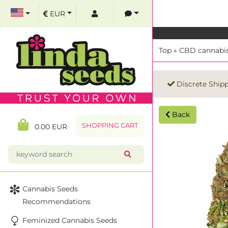
EUR
Top
»
CBD cannabis
Discrete Ship
Back
SHOPPING CART
0.00 EUR
Cannabis Seeds
Recommendations
Feminized Cannabis Seeds