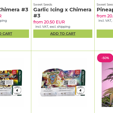
Sweet Seeds
Sweet See
Chimera #3
Garlic Icing x Chimera
Pinea
#3
R
from 20
pping
incl. VAT,
from 20.50 EUR
incl. VAT, excl. shipping
O CART
ADD TO CART
-50%