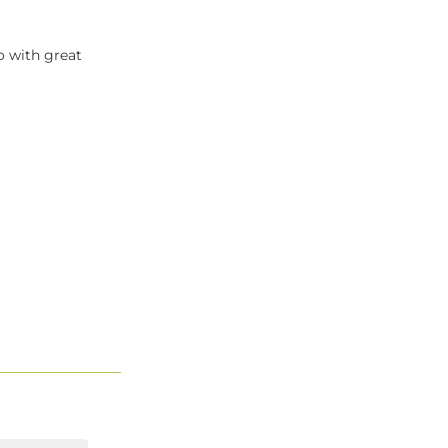
o with great