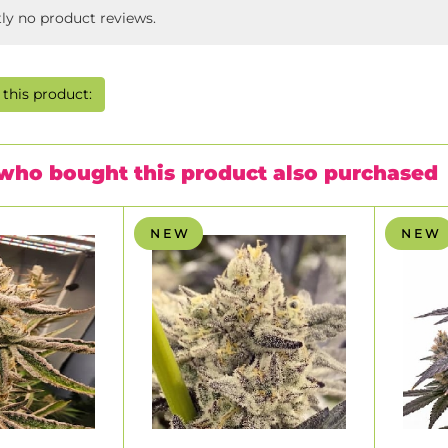
tly no product reviews.
this product:
who bought this product also purchased
N E W
N E W