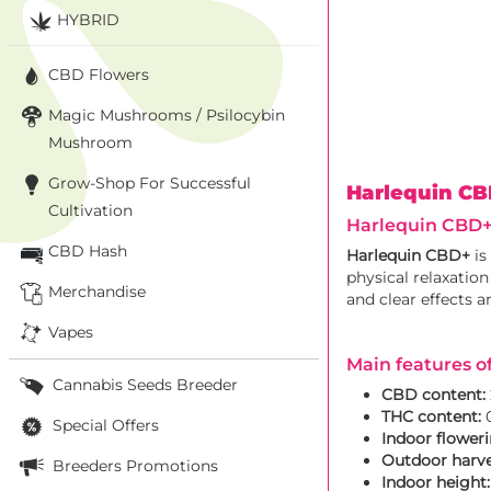
HYBRID
CBD Flowers
Magic Mushrooms / Psilocybin
Mushroom
Grow-Shop For Successful
Harlequin C
Cultivation
Harlequin CBD+:
CBD Hash
Harlequin CBD+
is
physical relaxation
Merchandise
and clear effects a
Vapes
Main features o
Cannabis Seeds Breeder
CBD content:
THC content:
0
Special Offers
Indoor floweri
Outdoor harve
Breeders Promotions
Indoor height: