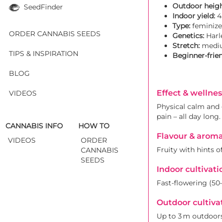
Outdoor heigh
SeedFinder
Indoor yield:
4
Type:
feminize
ORDER CANNABIS SEEDS
Genetics:
Harle
Stretch:
medi
TIPS & INSPIRATION
Beginner-frien
BLOG
Effect & wellnes
VIDEOS
Physical calm and g
pain – all day long.
CANNABIS INFO
HOW TO
Flavour & arom
VIDEOS
ORDER
Fruity with hints o
CANNABIS
SEEDS
Indoor cultivati
Fast-flowering (50
Outdoor cultiva
Up to 3 m outdoors