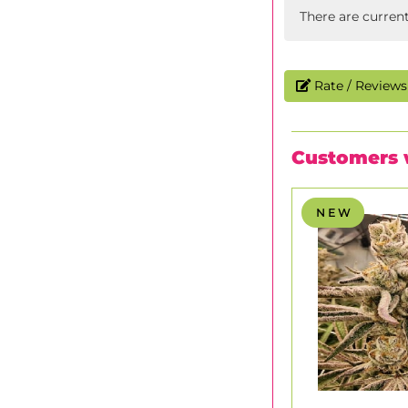
There are curren
Rate / Reviews 
Customers 
N E W