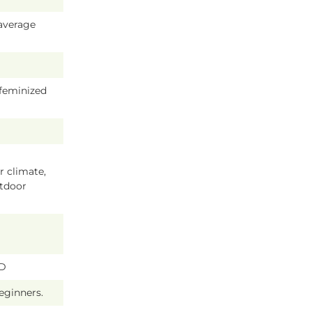
average
 feminized
 climate,
tdoor
BD
beginners.