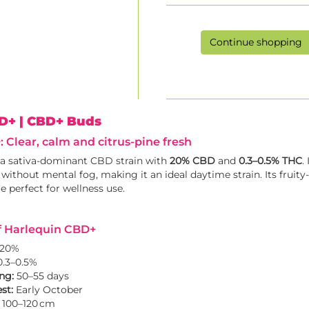
Continue shopping
BD+
| CBD+ Buds
 Clear, calm and citrus-pine fresh
 a sativa-dominant CBD strain with
20% CBD
and
0.3–0.5% THC
.
 without mental fog, making it an ideal daytime strain. Its fruit
re perfect for wellness use.
f Harlequin CBD+
20%
.3–0.5%
ng:
50–55 days
st:
Early October
100–120 cm