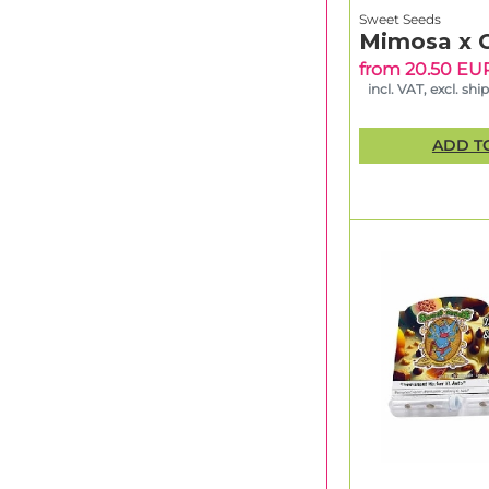
Sweet Seeds
Mimosa x 
from 20.50 EU
incl. VAT, excl. shi
ADD T