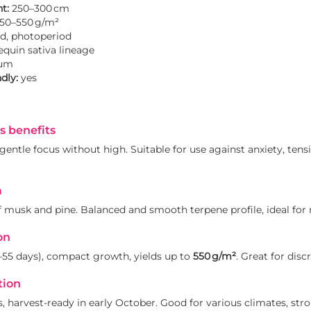
t:
250–300 cm
50–550 g/m²
d, photoperiod
quin sativa lineage
um
dly:
yes
s benefits
entle focus without high. Suitable for use against anxiety, tensi
a
f musk and pine. Balanced and smooth terpene profile, ideal for 
on
–55 days), compact growth, yields up to
550 g/m²
. Great for disc
tion
, harvest-ready in early October. Good for various climates, stro