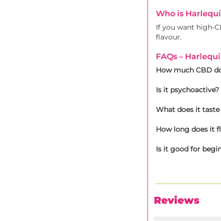
Who is Harlequ
If you want high-CB
flavour.
FAQs – Harlequ
How much CBD doe
Is it psychoactive?
What does it taste 
How long does it f
Is it good for begi
Reviews