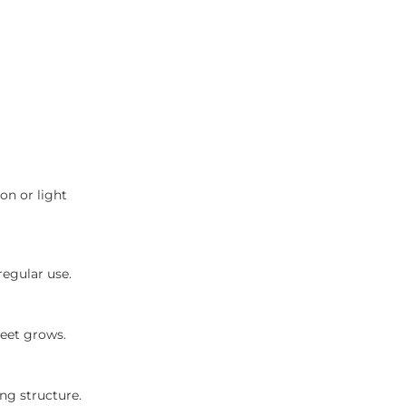
on or light
regular use.
reet grows.
ng structure.