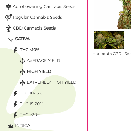
Autoflowering Cannabis Seeds
Regular Cannabis Seeds
CBD Cannabis Seeds
SATIVA
THC <10%
Harlequin CBD+ Se
AVERAGE YIELD
HIGH YIELD
EXTREMELY HIGH YIELD
THC 10-15%
THC 15-20%
THC >20%
INDICA