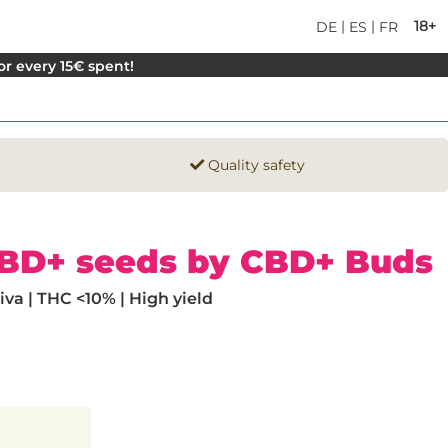
|
|
18+
DE
ES
FR
for every 15€ spent!
Quality safety
CBD+ seeds by CBD+ Buds
va | THC <10% | High yield