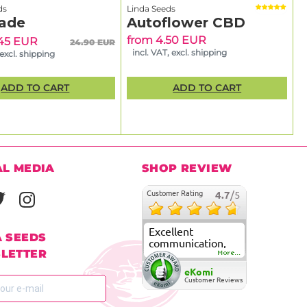
ds
Linda Seeds
ade
Autoflower CBD
from 4.50 EUR
.45 EUR
24.90 EUR
incl. VAT, excl. shipping
 excl. shipping
ADD TO CART
ADD TO CART
AL MEDIA
SHOP REVIEW
Customer Rating
4.7
/5
Excellent
A SEEDS
communication,
LETTER
fast delivery and
More...
super good
eKomi
customer care
Customer Reviews