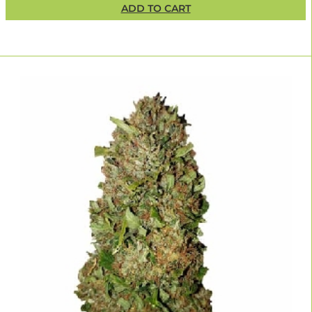
ADD TO CART