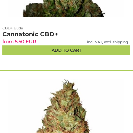
CBD+ Buds
Cannatonic CBD+
from 5.50 EUR
incl. VAT, excl. shipping
ADD TO CART