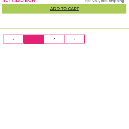
from 5.50 EUR
incl. VAT, excl. shipping
ADD TO CART
(CURRENT)
«
1
2
»