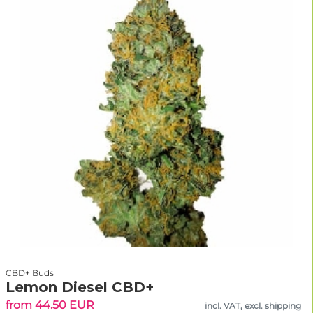
CBD+ Buds
Lemon Diesel CBD+
from 44.50 EUR
incl. VAT, excl. shipping