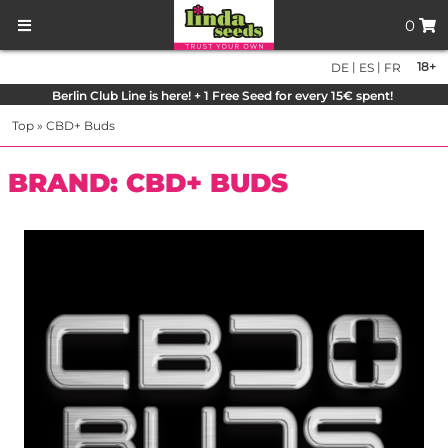
0
|
|
18+
DE
ES
FR
Berlin Club Line is here! + 1 Free Seed for every 15€ spent!
Top
»
CBD+ Buds
BRAND: CBD+ BUDS