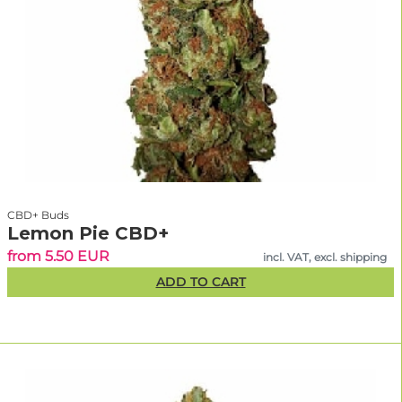
CBD+ Buds
Lemon Pie CBD+
from 5.50 EUR
incl. VAT, excl. shipping
ADD TO CART