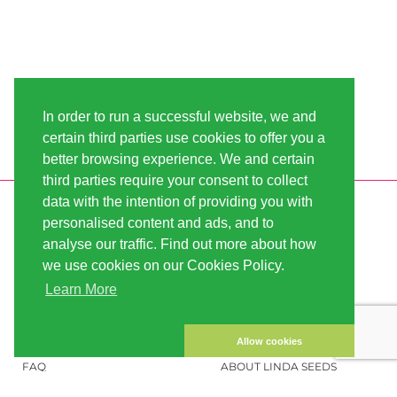
In order to run a successful website, we and
certain third parties use cookies to offer you a
better browsing experience. We and certain
third parties require your consent to collect
data with the intention of providing you with
INFORMATION
LINDA-SEEDS
personalised content and ads, and to
SHIPPING
CONDITIONS OF USE
analyse our traffic. Find out more about how
we use cookies on our Cookies Policy.
PAYMENT
SITE MAP
Learn More
CUSTOMER ACCOUNT
IMPRINT
PRIVACY NOTICE
CONTACT US
Allow cookies
FAQ
ABOUT LINDA SEEDS