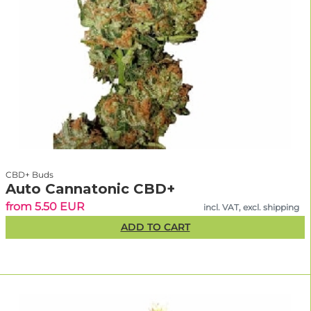
CBD+ Buds
Auto Cannatonic CBD+
from 5.50 EUR
incl. VAT, excl. shipping
ADD TO CART