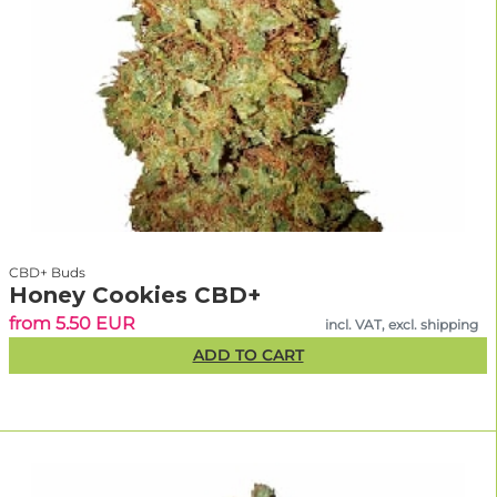
CBD+ Buds
Honey Cookies CBD+
from 5.50 EUR
incl. VAT, excl. shipping
ADD TO CART