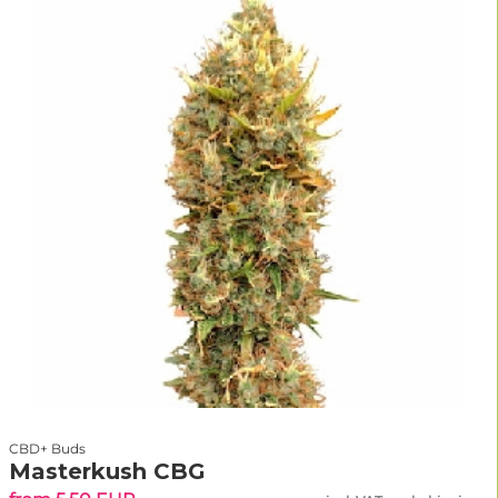
CBD+ Buds
Masterkush CBG