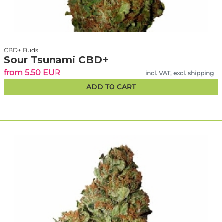
CBD+ Buds
Sour Tsunami CBD+
from 5.50 EUR
incl. VAT, excl. shipping
ADD TO CART