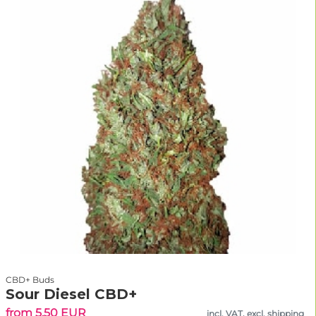
CBD+ Buds
Sour Diesel CBD+
from 5.50 EUR
incl. VAT, excl. shipping