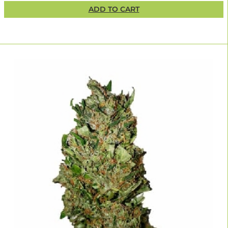
ADD TO CART