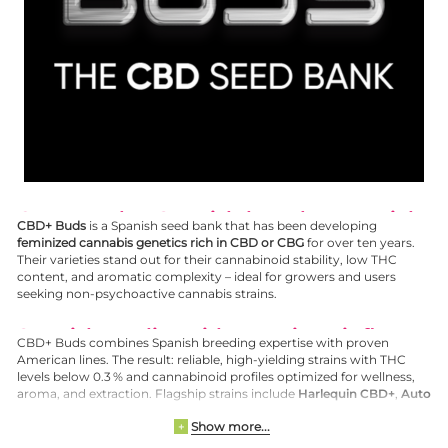
CBD+ Buds – Spanish breeders specialized in CBD and CBG genetics
CBD+ Buds
is a Spanish seed bank that has been developing
feminized cannabis genetics rich in CBD or CBG
for over ten years.
Their varieties stand out for their cannabinoid stability, low THC
content, and aromatic complexity – ideal for growers and users
seeking non-psychoactive cannabis strains.
Spanish quality with American influence
CBD+ Buds combines Spanish breeding expertise with proven
American lines. The result: reliable, high-yielding strains with THC
levels below 0.3 % and cannabinoid profiles optimized for wellness,
aroma, and extraction. Flagship strains include
Harlequin CBD+
,
Auto
Sour Diesel CBD+
, and
Masterkush CBG
.
Show more...
+