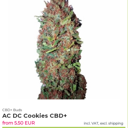
CBD+ Buds
AC DC Cookies CBD+
from 5.50 EUR
incl. VAT, excl. shipping