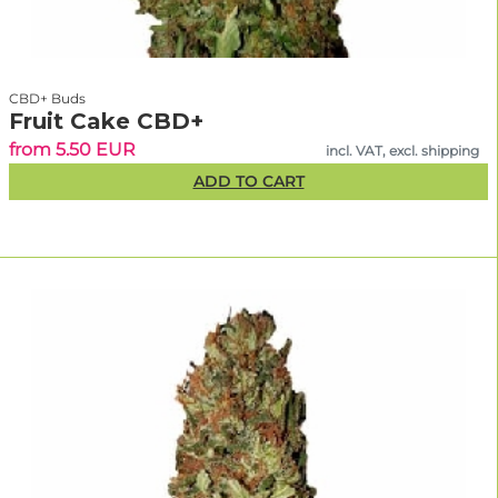
CBD+ Buds
Fruit Cake CBD+
from 5.50 EUR
incl. VAT, excl. shipping
ADD TO CART