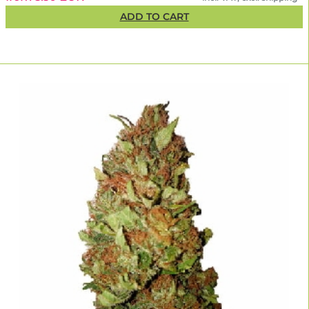
ADD TO CART