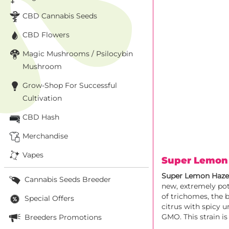
CBD Cannabis Seeds
CBD Flowers
Magic Mushrooms / Psilocybin
Mushroom
Grow-Shop For Successful
Cultivation
CBD Hash
Merchandise
Vapes
Super Lemon
Super Lemon Haz
Cannabis Seeds Breeder
new, extremely pot
of trichomes, the 
Special Offers
citrus with spicy 
GMO. This strain is
Breeders Promotions