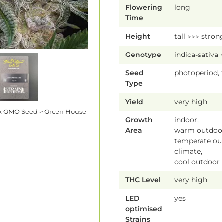
Flowering
long
Time
Height
tall ▷▷▷ stron
Genotype
indica-sativa
Seed
photoperiod,
Type
Yield
very high
x GMO Seed > Green House
Growth
indoor,
Area
warm outdoor
temperate ou
climate,
cool outdoor
THC Level
very high
LED
yes
optimised
Strains