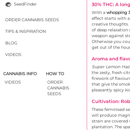
SeedFinder
30% THC: A long
With a
whopping 
effect starts with 
ORDER CANNABIS SEEDS
creative thoughts.
of deep relaxation 
TIPS & INSPIRATION
weapon against str
Otherwise you coul
BLOG
get out of the hous
VIDEOS
Aroma and flavo
Super Lemon Haz
the zesty, fresh c
CANNABIS INFO
HOW TO
firework of flavour
VIDEOS
ORDER
that give the smok
CANNABIS
pleasantly spicy k
SEEDS
Cultivation: Ro
These feminised s
will produce magnif
strain are covered 
plantation. The spa