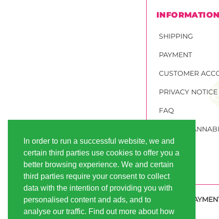
INFORMATIO
SHIPPING
PAYMENT
CUSTOMER ACC
PRIVACY NOTICE
FAQ
ORDER CANNABI
In order to run a successful website, we and
certain third parties use cookies to offer you a
better browsing experience. We and certain
third parties require your consent to collect
data with the intention of providing you with
SECURE PAYMEN
personalised content and ads, and to
analyse our traffic. Find out more about how