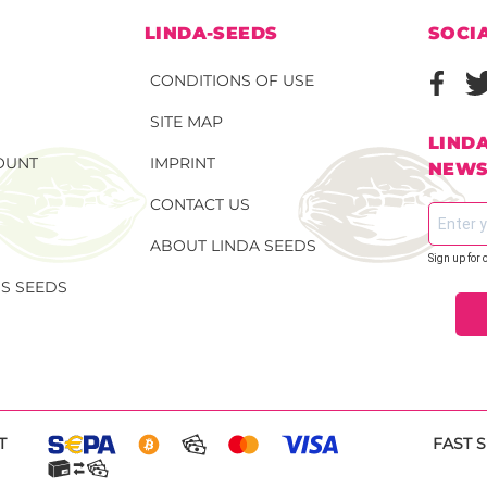
N
LINDA-SEEDS
SOCI
CONDITIONS OF USE
SITE MAP
LIND
OUNT
IMPRINT
NEWS
CONTACT US
ABOUT LINDA SEEDS
Sign up for 
S SEEDS
T
FAST 