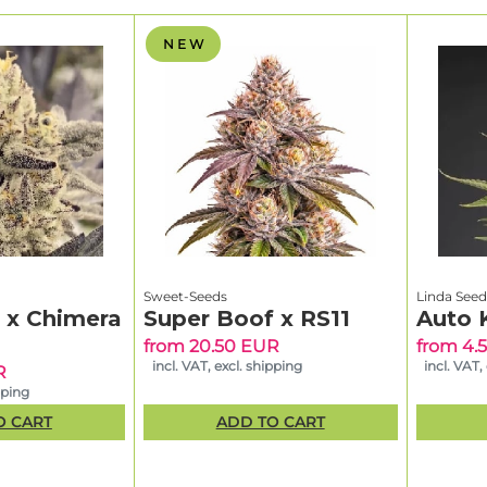
N E W
Sweet-Seeds
Linda Seed
g x Chimera
Super Boof x RS11
Auto 
from 20.50 EUR
from 4.
incl. VAT, excl. shipping
incl. VAT,
R
pping
O CART
ADD TO CART