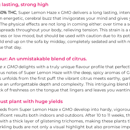
 lasting, strong high
30% THC
, Super Lemon Haze x GMO delivers a long lasting, inten
an energetic, cerebral buzz that invigorates your mind and gives 
 The physical effects are not long in coming either: over time a 
spreads throughout your body, relieving tension. This strain is a 
ess or low mood, but should be used with caution due to its po
d end up on the sofa by midday, completely sedated and with n
e that day.
ur: An unmistakable blend of citrus.
e x GMO
delights with a truly unique flavour profile that perfec
itrus notes of Super Lemon Haze with the deep, spicy aromas of 
s unfolds from the first puff: the vibrant citrus meets earthy, gar
e an unforgettable depth and complexity. This intriguing blend 
ick of freshness on the tongue that lingers and leaves you wanti
bust plant with huge yields
eeds from Super Lemon Haze x GMO develop into hardy, vigorous
icent results both indoors and outdoors. After 10 to 11 weeks, th
with a thick layer of glistening trichomes, making these plants t
rkling buds are not only a visual highlight but also promise imp