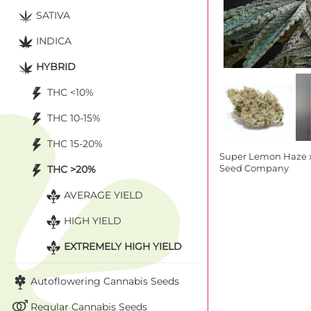
SATIVA
INDICA
HYBRID
THC <10%
THC 10-15%
THC 15-20%
Super Lemon Haze 
THC >20%
Seed Company
AVERAGE YIELD
HIGH YIELD
EXTREMELY HIGH YIELD
Autoflowering Cannabis Seeds
Regular Cannabis Seeds