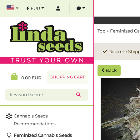
EUR
Top
»
Feminized Ca
Discrete Ship
Back
SHOPPING CART
0.00 EUR
Cannabis Seeds
Recommendations
Feminized Cannabis Seeds