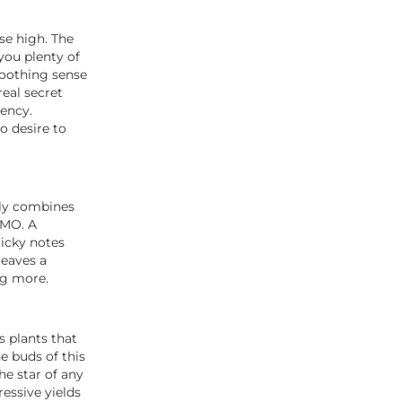
se high. The
you plenty of
soothing sense
real secret
tency.
o desire to
tly combines
GMO. A
licky notes
leaves a
ng more.
 plants that
e buds of this
he star of any
ressive yields