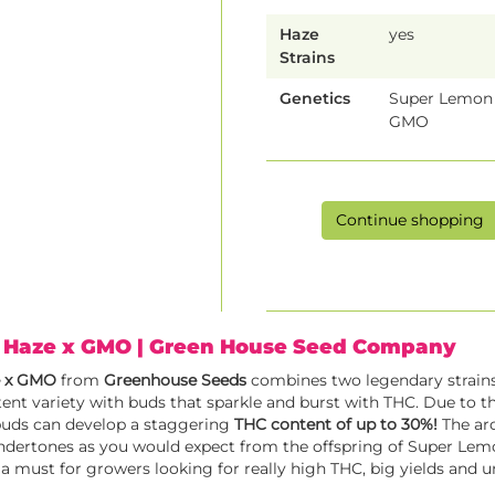
Haze
yes
Strains
Genetics
Super Lemon 
GMO
Continue shopping
 Haze x GMO
| Green House Seed Company
e x GMO
from
Greenhouse Seeds
combines two legendary strains
ent variety with buds that sparkle and burst with THC. Due to th
buds can develop a staggering
THC content of up to 30%!
The aro
undertones as you would expect from the offspring of Super Le
 a must for growers looking for really high THC, big yields and u