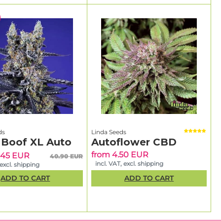
ds
Linda Seeds
 Boof XL Auto
Autoflower CBD
from 4.50 EUR
.45 EUR
40.90 EUR
incl. VAT, excl. shipping
 excl. shipping
ADD TO CART
ADD TO CART