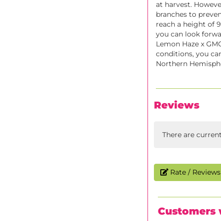
at harvest. However
branches to preven
reach a height of 9
you can look forwa
Lemon Haze x GMO 
conditions, you ca
Northern Hemispher
Reviews
There are curren
Rate / Reviews 
Customers 