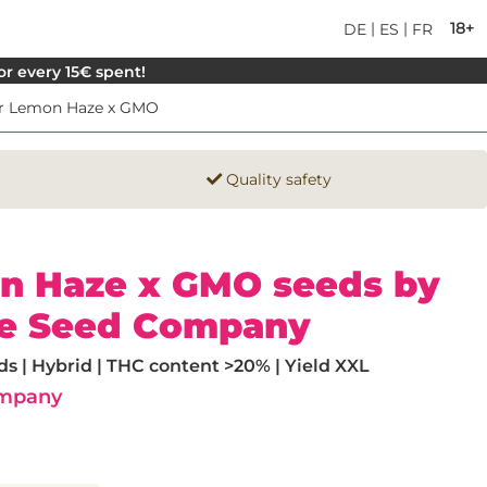
|
|
18+
DE
ES
FR
for every 15€ spent!
r Lemon Haze x GMO
Quality safety
n Haze x GMO seeds by
e Seed Company
 | Hybrid | THC content >20% | Yield XXL
ompany