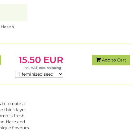
Haze x
15.50 EUR
Add to Cart
incl. VAT, excl. shipping
 to create a
e thick layer
ma is fresh
mon Haze and
nique flavours.