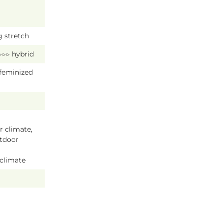
g stretch
 ▷▷▷ hybrid
 feminized
 climate,
tdoor
 climate