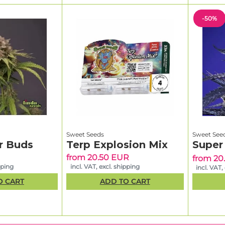
-50%
Sweet Seeds
Sweet See
r Buds
Terp Explosion Mix
Super
from 20.50 EUR
from 20
pping
incl. VAT, excl. shipping
incl. VAT,
O CART
ADD TO CART