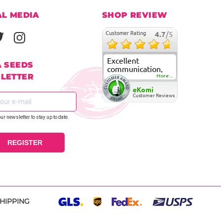
AL MEDIA
SHOP REVIEW
Customer Rating
4.7
/5
Excellent
A SEEDS
communication,
LETTER
fast delivery and
More...
super good
eKomi
customer care
Customer Reviews
our newsletter to stay up to date.
REGISTER
SHIPPING