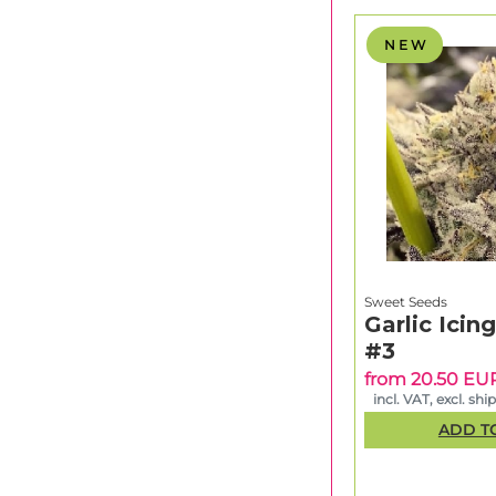
N E W
Sweet Seeds
Garlic Icin
#3
from 20.50 EU
incl. VAT, excl. shi
ADD T