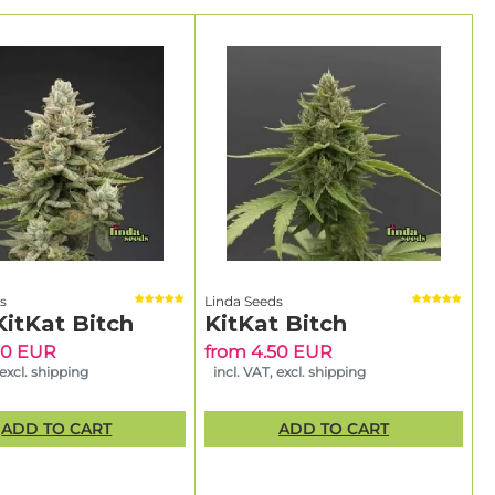
s
Linda Seeds
KitKat Bitch
KitKat Bitch
50 EUR
from 4.50 EUR
 excl. shipping
incl. VAT, excl. shipping
ADD TO CART
ADD TO CART