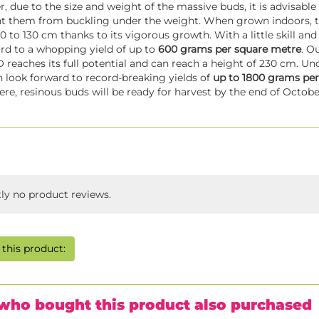
, due to the size and weight of the massive buds, it is advisable
t them from buckling under the weight. When grown indoors, th
0 to 130 cm thanks to its vigorous growth. With a little skill and 
rd to a whopping yield of up to
600 grams per square metre
. O
reaches its full potential and can reach a height of 230 cm. 
n look forward to record-breaking yields of
up to 1800 grams per
e, resinous buds will be ready for harvest by the end of Octobe
tly no product reviews.
this product:
who bought this product also purchased