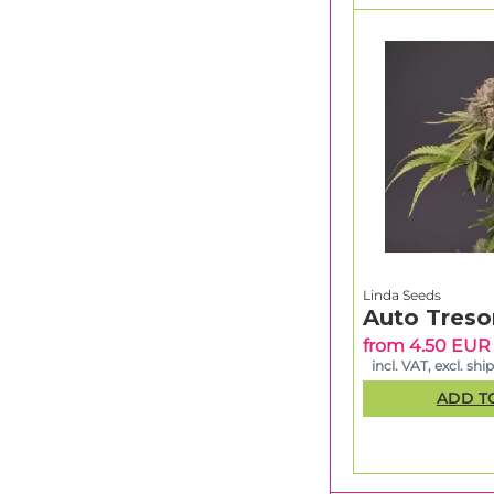
Linda Seeds
Auto Treso
from 4.50 EUR
incl. VAT, excl. shi
ADD T