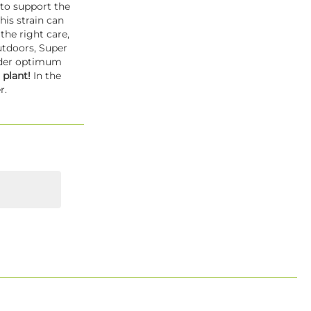
 to support the
is strain can
the right care,
utdoors, Super
Under optimum
 plant!
In the
r.