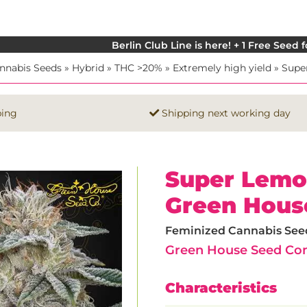
Berlin Club Line is here! + 1 Free Seed 
nnabis Seeds
»
Hybrid
»
THC >20%
»
Extremely high yield
»
Supe
ping
Shipping next working day
Super Lemo
Green Hous
Feminized Cannabis Seeds
Green House Seed C
Characteristics