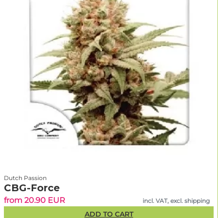
Dutch Passion
CBG-Force
from 20.90 EUR
incl. VAT, excl. shipping
ADD TO CART