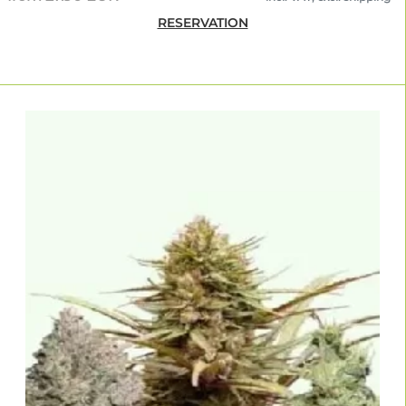
RESERVATION