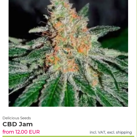
Delicious Seeds
CBD Jam
from 12.00 EUR
incl. VAT, excl. shipping