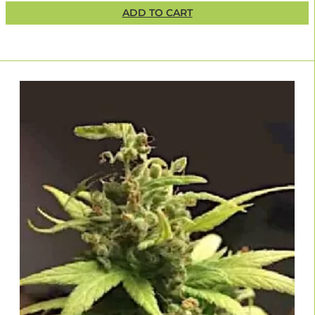
ADD TO CART