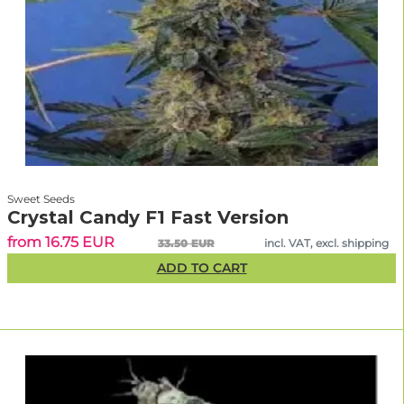
Sweet Seeds
Crystal Candy F1 Fast Version
from 16.75 EUR
33.50 EUR
incl. VAT, excl. shipping
ADD TO CART