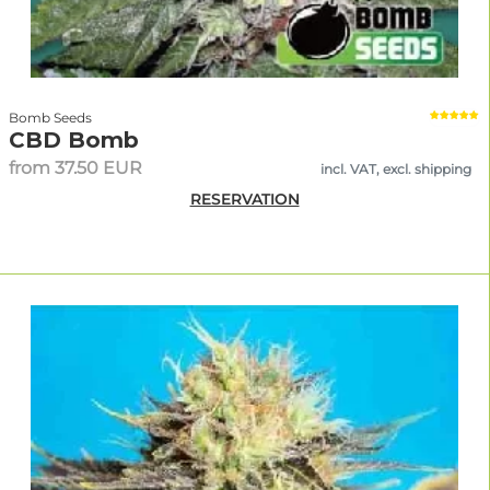
Bomb Seeds
CBD Bomb
from 37.50 EUR
incl. VAT, excl. shipping
RESERVATION