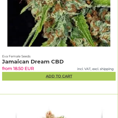
Eva Female Seeds
Jamaican Dream CBD
from 18.50 EUR
incl. VAT, excl. shipping
ADD TO CART