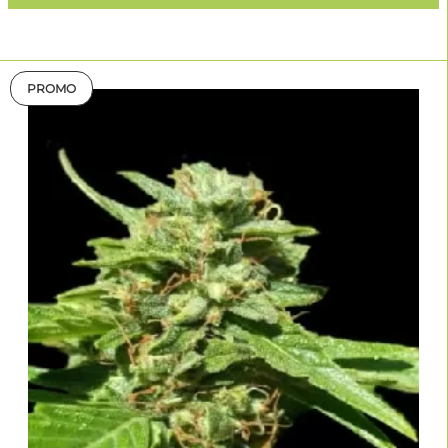
PROMO