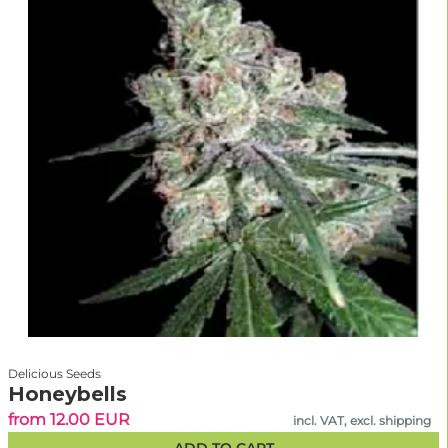
Delicious Seeds
Honeybells
from 12.00 EUR
incl. VAT, excl. shipping