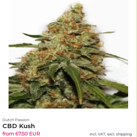
Dutch Passion
CBD Kush
from 67.50 EUR
incl. VAT, excl. shipping