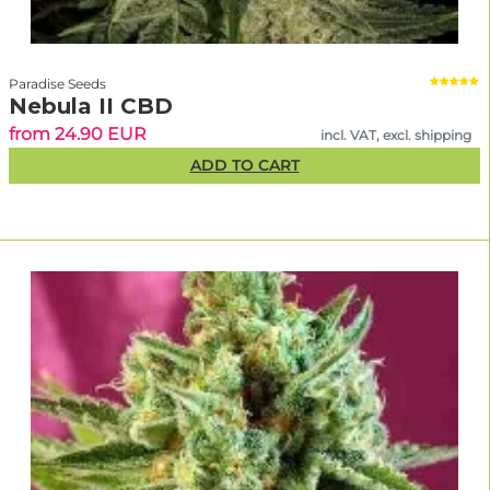
Paradise Seeds
Nebula II CBD
from 24.90 EUR
incl. VAT, excl. shipping
ADD TO CART