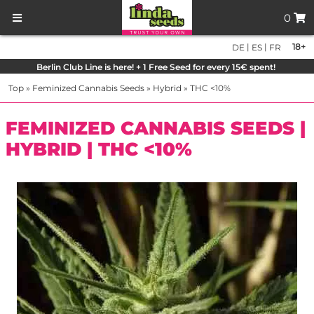
0
|
|
18+
DE
ES
FR
Berlin Club Line is here! + 1 Free Seed for every 15€ spent!
Top
»
Feminized Cannabis Seeds
»
Hybrid
»
THC <10%
FEMINIZED CANNABIS SEEDS |
HYBRID | THC <10%