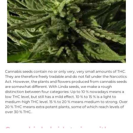
Cannabis seeds contain no or only very, very small amounts of THC.
They are therefore freely tradable and do not fall under the Narcotics
Act. However, the plants and flowers produced from cannabis seeds
are somewhat different. With Linda seeds, we make a rough
distinction between four categories: Up to 10 % nowadays means a
low THC level, but still has a mild effect. 10 % to 15 % is a light to
medium-high THC level. 15 % to 20 % means medium to strong. Over
20 % THC means extra potent plants, some of which reach levels of
over 30 % THC.
Cannabis hybrid strains with a