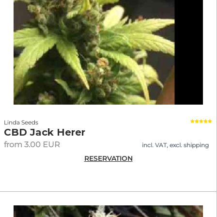
Linda Seeds
CBD Jack Herer
from 3.00 EUR
incl. VAT, excl. shipping
RESERVATION