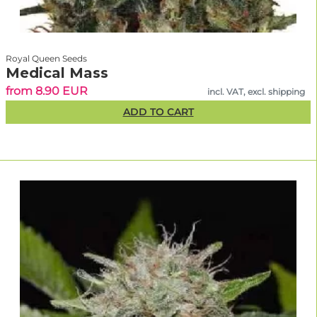
Royal Queen Seeds
Medical Mass
from 8.90 EUR
incl. VAT, excl. shipping
ADD TO CART