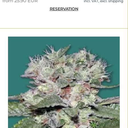
from 25.90 EUR
incl. VAT, excl. shipping
RESERVATION