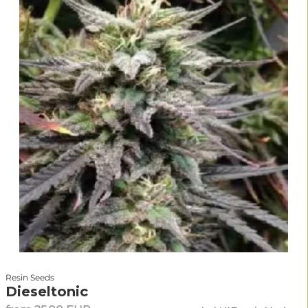
Resin Seeds
Dieseltonic