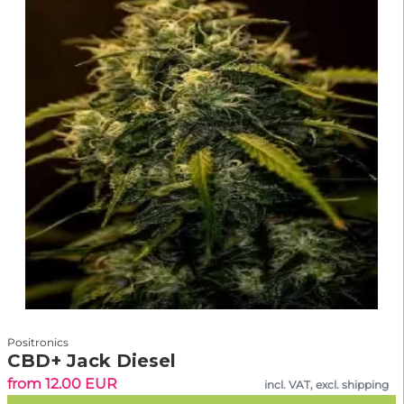
Positronics
CBD+ Jack Diesel
from 12.00 EUR
incl. VAT, excl. shipping