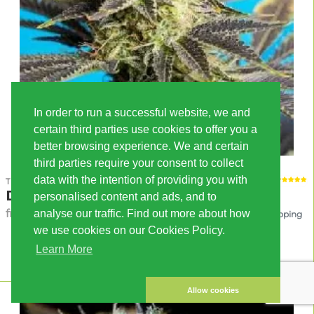
In order to run a successful website, we and
certain third parties use cookies to offer you a
better browsing experience. We and certain
third parties require your consent to collect
data with the intention of providing you with
Tropical Seeds Company
Dandy Dance
personalised content and ads, and to
from 30.00 EUR
analyse our traffic. Find out more about how
incl. VAT, excl. shipping
we use cookies on our Cookies Policy.
RESERVATION
Learn More
Allow cookies