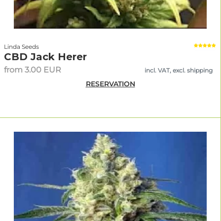
Linda Seeds
CBD Jack Herer
from 3.00 EUR
incl. VAT, excl. shipping
RESERVATION