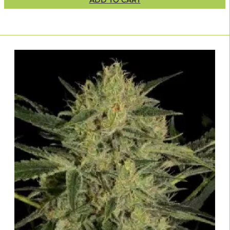
ADD TO CART