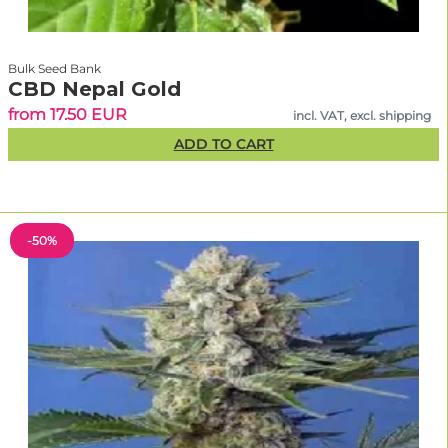
Bulk Seed Bank
CBD Nepal Gold
from 17.50 EUR
incl. VAT, excl. shipping
ADD TO CART
-50%