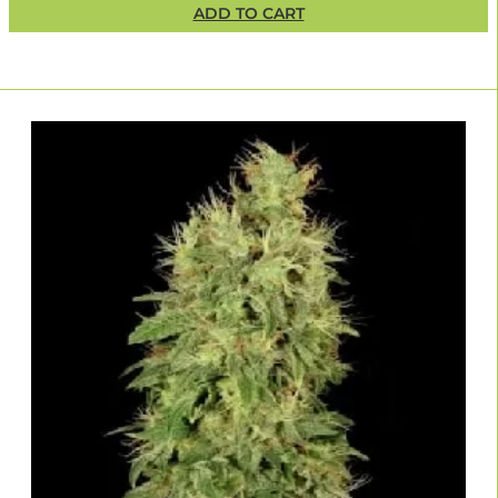
ADD TO CART