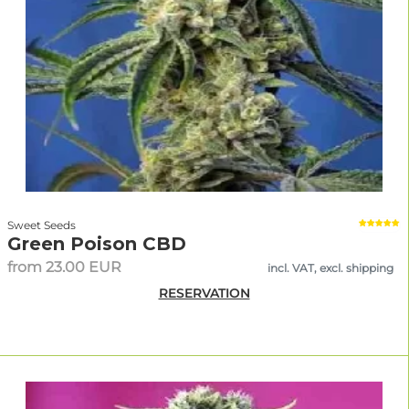
Sweet Seeds
Green Poison CBD
from 23.00 EUR
incl. VAT, excl. shipping
RESERVATION