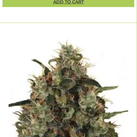
ADD TO CART