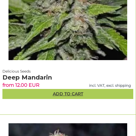
Delicious Seeds
Deep Mandarin
from 12.00 EUR
incl. VAT, excl. shipping
ADD TO CART