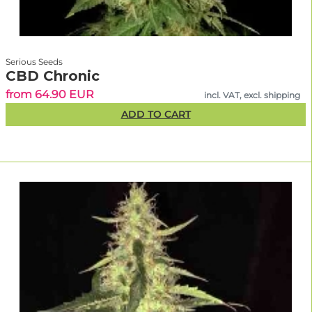
Serious Seeds
CBD Chronic
from 64.90 EUR
incl. VAT, excl. shipping
ADD TO CART