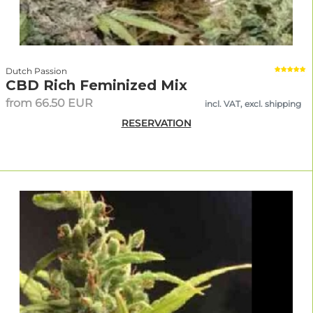
Dutch Passion
CBD Rich Feminized Mix
from 66.50 EUR
incl. VAT, excl. shipping
RESERVATION