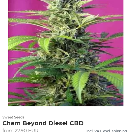
Sweet Seeds
Chem Beyond Diesel CBD
from 27.90 EUR
incl. VAT, excl. shipping