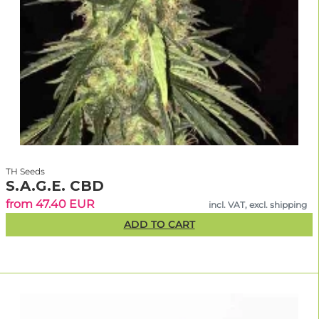
TH Seeds
S.A.G.E. CBD
from 47.40 EUR
incl. VAT, excl. shipping
ADD TO CART