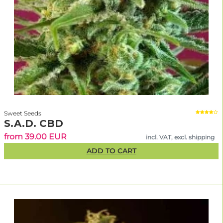
Sweet Seeds
S.A.D. CBD
from 39.00 EUR
incl. VAT, excl. shipping
ADD TO CART