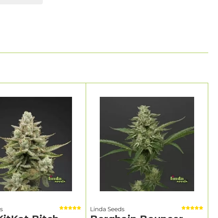
s
Linda Seeds