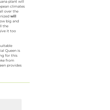
uana plant will
ropean climates
all over the
minized
will
grow big and
ll the
ive it too
suitable
ial Queen is
g for this
oke from
ueen provides