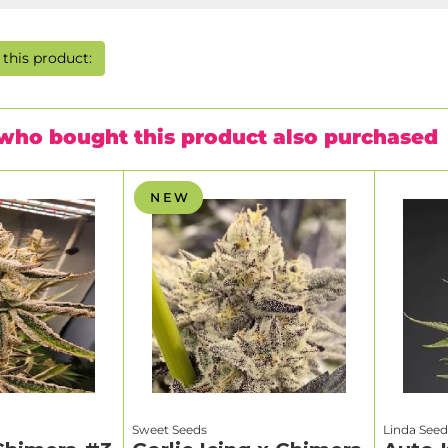
this product:
who bought this product also purchased
N E W
Sweet Seeds
Linda Seed