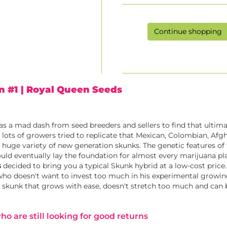
Continue shopping
n #1
| Royal Queen Seeds
was a mad dash from seed breeders and sellers to find that ultim
, lots of growers tried to replicate that Mexican, Colombian, Afg
a huge variety of new generation skunks. The genetic features of
uld eventually lay the foundation for almost every marijuana pl
s
decided to bring you a typical Skunk hybrid at a low-cost price.
who doesn't want to invest too much in his experimental growin
ic skunk that grows with ease, doesn't stretch too much and can
o are still looking for good returns