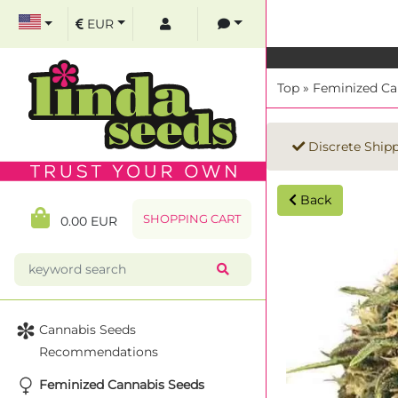
EUR
Top
»
Feminized Ca
Discrete Ship
Back
SHOPPING CART
0.00 EUR
Cannabis Seeds
Recommendations
Feminized Cannabis Seeds