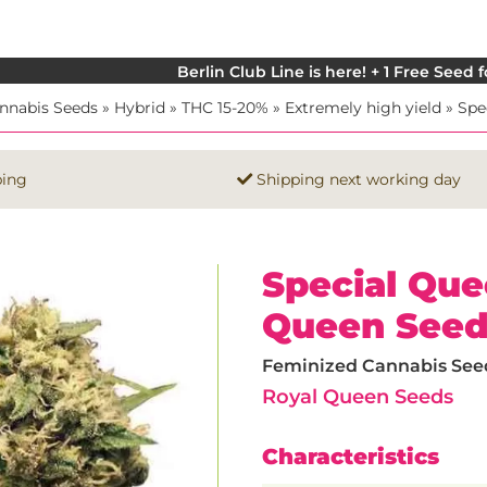
Berlin Club Line is here! + 1 Free Seed 
nnabis Seeds
»
Hybrid
»
THC 15-20%
»
Extremely high yield
»
Spe
ping
Shipping next working day
Special Que
Queen Seed
Feminized Cannabis Seeds
Royal Queen Seeds
Characteristics