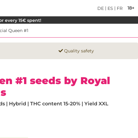
|
|
18+
DE
ES
FR
for every 15€ spent!
cial Queen #1
Quality safety
en #1 seeds by Royal
s
 | Hybrid | THC content 15-20% | Yield XXL