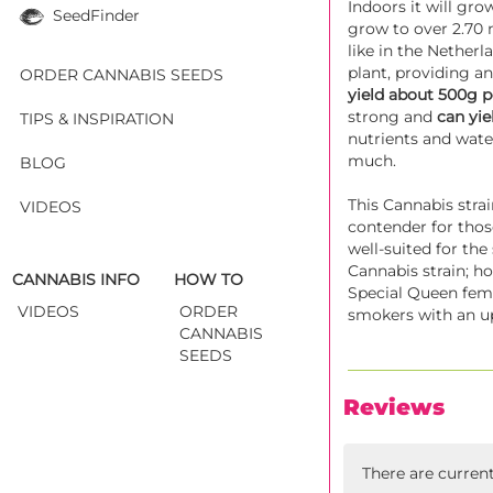
Indoors it will gro
SeedFinder
grow to over 2.70 
like in the Netherl
plant, providing an
ORDER CANNABIS SEEDS
yield about 500g 
strong and
can yie
TIPS & INSPIRATION
nutrients and water
much.
BLOG
This Cannabis strai
VIDEOS
contender for thos
well-suited for th
Cannabis strain; h
CANNABIS INFO
HOW TO
Special Queen femi
VIDEOS
ORDER
smokers with an up
CANNABIS
SEEDS
Reviews
There are curren