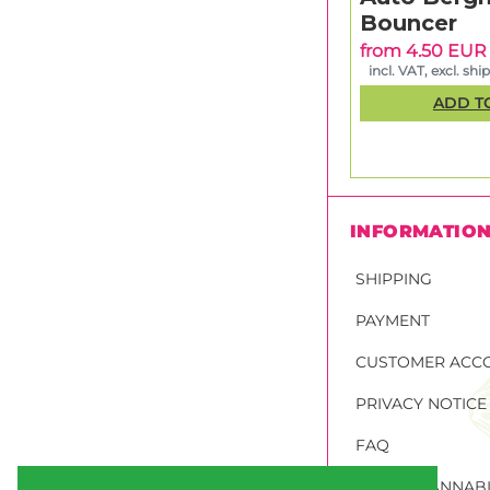
Bouncer
from 4.50 EUR
incl. VAT, excl. shi
ADD T
INFORMATIO
SHIPPING
PAYMENT
CUSTOMER ACC
PRIVACY NOTICE
FAQ
ORDER CANNABI