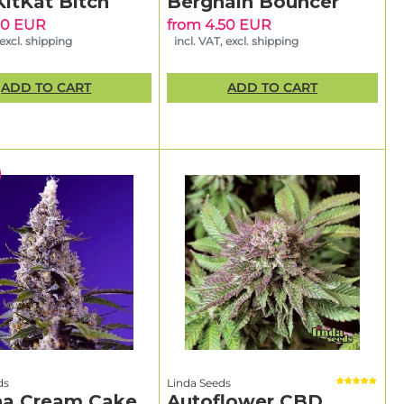
KitKat Bitch
Berghain Bouncer
50 EUR
from 4.50 EUR
 excl. shipping
incl. VAT, excl. shipping
ADD TO CART
ADD TO CART
ds
Linda Seeds
a Cream Cake
Autoflower CBD