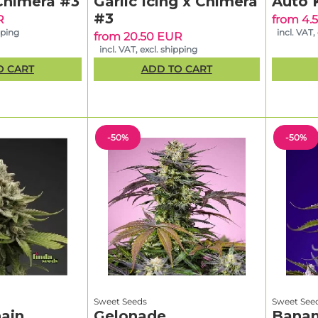
Chimera #3
Garlic Icing x Chimera
Auto 
#3
R
from 4.
pping
incl. VAT,
from 20.50 EUR
incl. VAT, excl. shipping
O CART
ADD TO CART
-50%
-50%
Sweet Seeds
Sweet See
ain
Gelonade
Banan