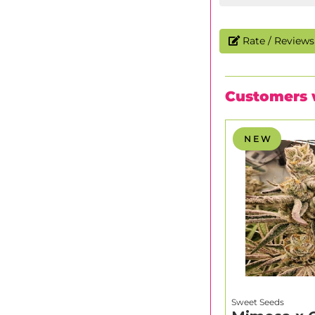
Rate / Reviews 
Customers 
N E W
Sweet Seeds