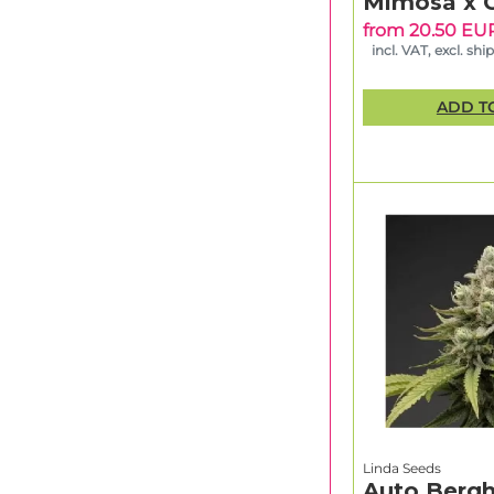
Mimosa x 
from 20.50 EU
incl. VAT, excl. shi
ADD T
Linda Seeds
Auto Bergh