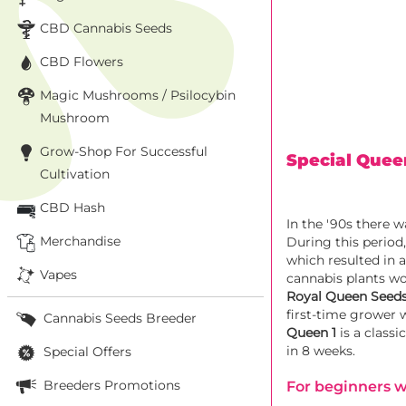
CBD Cannabis Seeds
CBD Flowers
Magic Mushrooms / Psilocybin
Mushroom
Grow-Shop For Successful
Special Quee
Cultivation
CBD Hash
In the '90s there 
Merchandise
During this period
which resulted in 
Vapes
cannabis plants wo
Royal Queen Seed
first-time grower 
Cannabis Seeds Breeder
Queen 1
is a class
in 8 weeks.
Special Offers
Breeders Promotions
For beginners wh