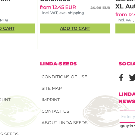
XL Au
from 12.45 EUR
24.90 EUR
incl. VAT, excl. shipping
from 12
pping
incl. VAT,
O CART
ADD TO CART
N
LINDA-SEEDS
SOCI
CONDITIONS OF USE
SITE MAP
LIND
OUNT
IMPRINT
NEWS
CONTACT US
ABOUT LINDA SEEDS
Sign up for 
S SEEDS