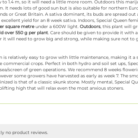
w to 1.4 m, so it will need a little more room. Outdoors this marij
m. It needs lots of good sun but is also suitable for northern Eu
ands or Great Britain. A sativa dominant, its buds are spread out 
 excellent yield for an 8 week sativa. Indoors, Special Queen fe
per square metre
under a 600W light.
Outdoors
, this plant will 
ld over 550 g per plant
. Care should be given to provide it with a
 it will need to grow big and strong, while making sure not to g
n is relatively easy to grow with little maintenance, making it a 
e commercial crops. Perfect in both hydro and soil set ups, Spec
e sea/screen of green operations. We recommend 8 weeks flowerin
owever some growers have harvested as early as week 7. The sm
nized is that of a classic skunk stone. Mostly mental, Special Q
lifting high that will relax even the most anxious stoners.
tly no product reviews.