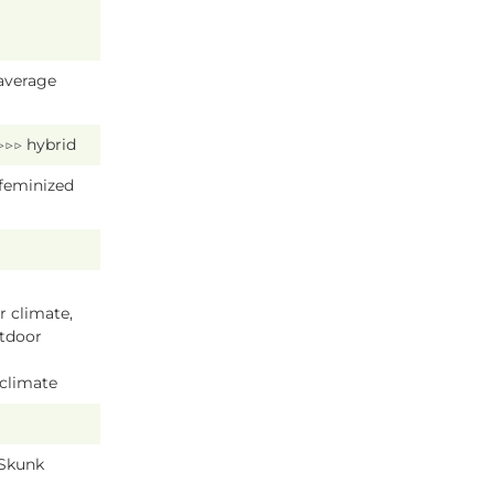
average
 ▷▷▷ hybrid
 feminized
 climate,
tdoor
 climate
 Skunk