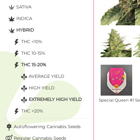
SATIVA
INDICA
HYBRID
THC <10%
THC 10-15%
THC 15-20%
AVERAGE YIELD
HIGH YIELD
EXTREMELY HIGH YIELD
Special Queen #1 S
THC >20%
Autoflowering Cannabis Seeds
Regular Cannabis Seeds