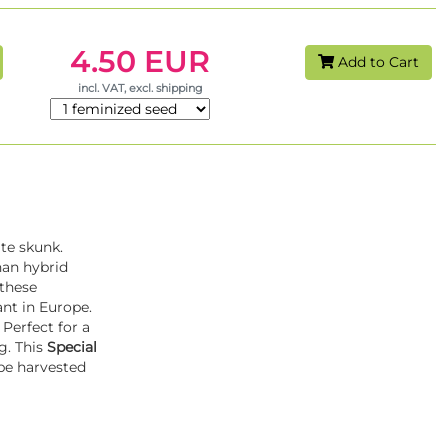
4.50 EUR
Add to Cart
incl. VAT, excl. shipping
ate skunk.
han hybrid
 these
ant in Europe.
 Perfect for a
g. This
Special
 be harvested