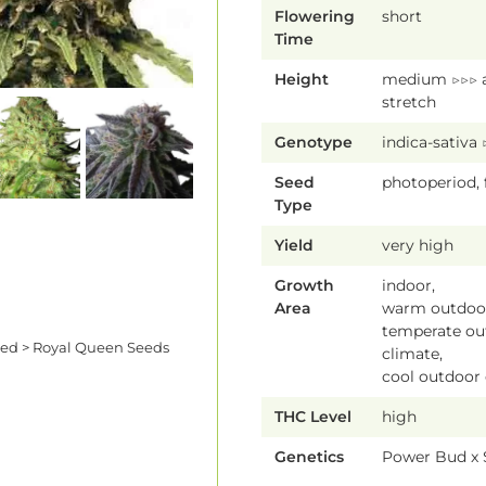
Flowering
short
Time
Height
medium ▷▷▷ 
stretch
Genotype
indica-sativa
Seed
photoperiod,
Type
Yield
very high
Growth
indoor,
Area
warm outdoor
temperate ou
eed > Royal Queen Seeds
climate,
cool outdoor
THC Level
high
Genetics
Power Bud x