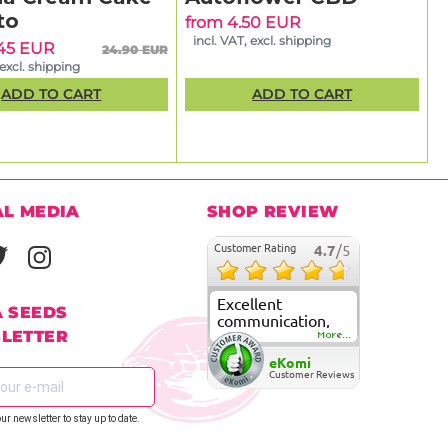
to
from 4.50 EUR
incl. VAT, excl. shipping
.45 EUR
24.90 EUR
 excl. shipping
ADD TO CART
ADD TO CART
AL MEDIA
SHOP REVIEW
Customer Rating
4.7
/5
Excellent
A SEEDS
communication,
LETTER
fast delivery and
More...
super good
eKomi
customer care
Customer Reviews
our newsletter to stay up to date.