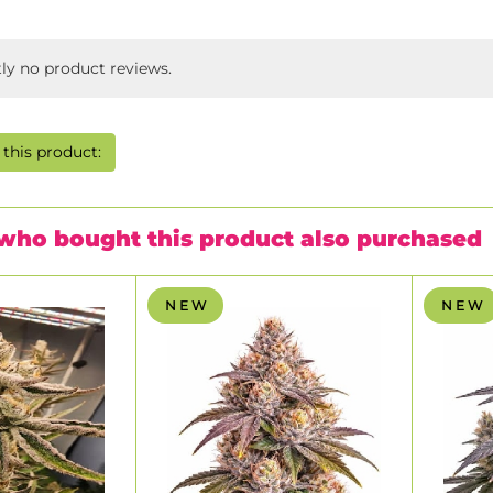
tly no product reviews.
this product:
who bought this product also purchased
N E W
N E W