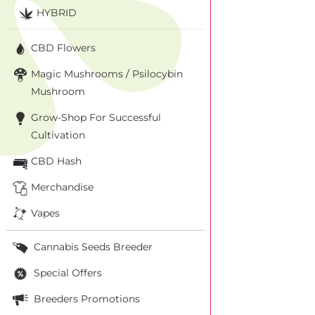
HYBRID
CBD Flowers
Magic Mushrooms / Psilocybin
Mushroom
Grow-Shop For Successful
Cultivation
CBD Hash
Merchandise
Vapes
Cannabis Seeds Breeder
Special Offers
Breeders Promotions