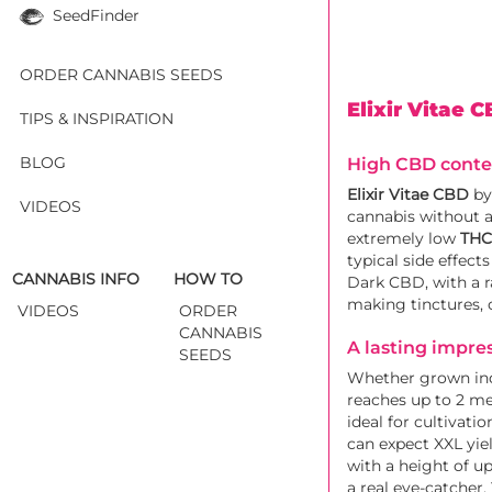
SeedFinder
ORDER CANNABIS SEEDS
Elixir Vitae 
TIPS & INSPIRATION
BLOG
High CBD conten
Elixir Vitae CBD
b
VIDEOS
cannabis without a
extremely low
THC 
typical side effec
CANNABIS INFO
HOW TO
Dark CBD, with a r
making tinctures, 
VIDEOS
ORDER
CANNABIS
A lasting impre
SEEDS
Whether grown indo
reaches up to 2 me
ideal for cultivat
can expect XXL yie
with a height of u
a real eye-catcher