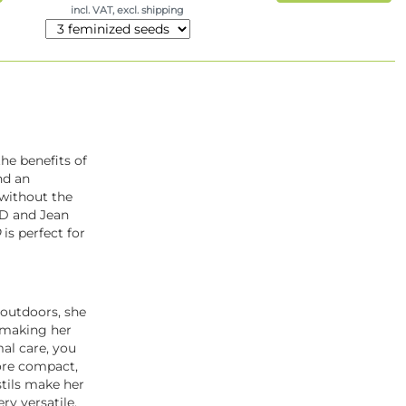
incl. VAT, excl. shipping
the benefits of
d an
f without the
BD and Jean
D
is perfect for
 outdoors, she
, making her
al care, you
ore compact,
stils make her
y versatile.