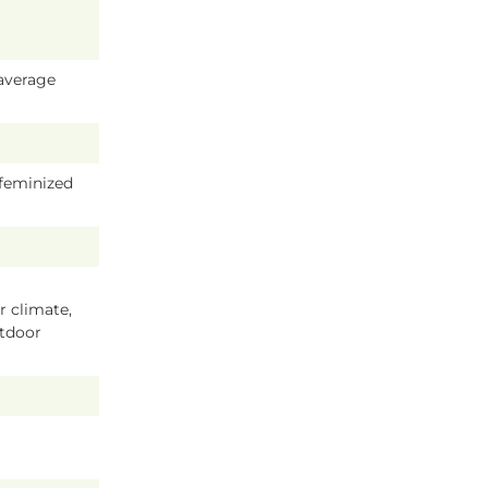
average
 feminized
 climate,
tdoor