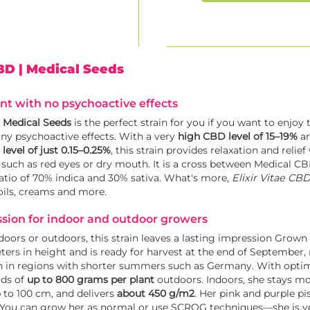
CBD
| Medical Seeds
t with no psychoactive effects
y
Medical Seeds
is the perfect strain for you if you want to enjoy 
ny psychoactive effects. With a very
high CBD level of 15–19%
an
level of just 0.15–0.25%
, this strain provides relaxation and relie
ts such as red eyes or dry mouth. It is a cross between Medical C
atio of 70% indica and 30% sativa. What's more,
Elixir Vitae CB
oils, creams and more.
ssion for indoor and outdoor growers
ors or outdoors, this strain leaves a lasting impression Grown
ters in height and is ready for harvest at the end of September
ion in regions with shorter summers such as Germany. With optim
lds of
up to 800 grams per plant
outdoors. Indoors, she stays m
p to 100 cm, and delivers
about 450 g/m2
. Her pink and purple pi
. You can grow her as normal or use SCROG techniques—she is ver