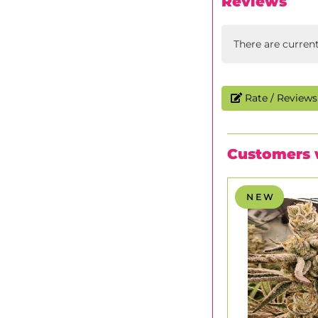
Reviews
There are curren
Rate / Reviews 
Customers 
N E W