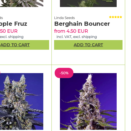
ds
Linda Seeds
pple Fruz
Berghain Bouncer
.50 EUR
from 4.50 EUR
 excl. shipping
incl. VAT, excl. shipping
ADD TO CART
ADD TO CART
-50%