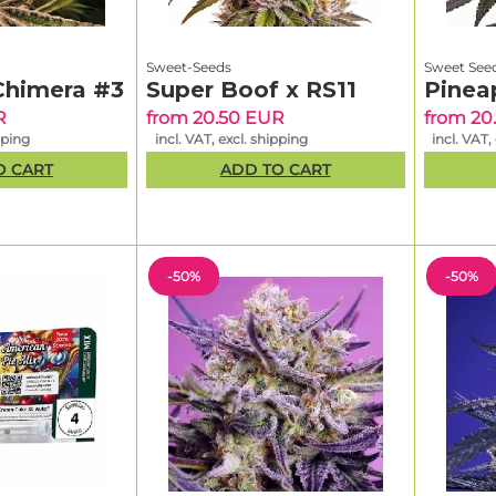
Sweet-Seeds
Sweet See
Chimera #3
Super Boof x RS11
Pinea
R
from 20.50 EUR
from 20
pping
incl. VAT, excl. shipping
incl. VAT,
O CART
ADD TO CART
-50%
-50%