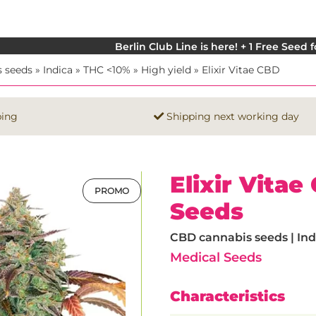
Berlin Club Line is here! + 1 Free Seed 
 seeds
»
Indica
»
THC <10%
»
High yield
»
Elixir Vitae CBD
ping
Shipping next working day
Elixir Vita
PROMO
Seeds
CBD cannabis seeds | Indi
Medical Seeds
Characteristics