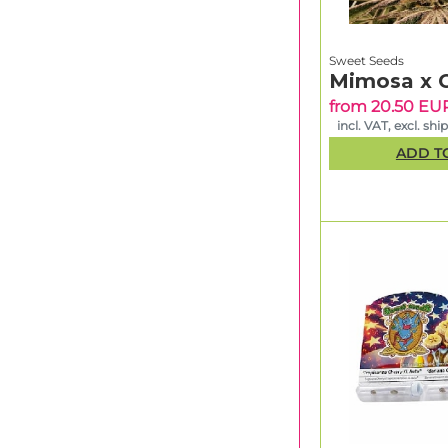
Sweet Seeds
Mimosa x 
from 20.50 EU
incl. VAT, excl. shi
ADD T