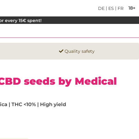
|
|
18+
DE
ES
FR
for every 15€ spent!
Quality safety
e CBD seeds by Medical
ca | THC <10% | High yield