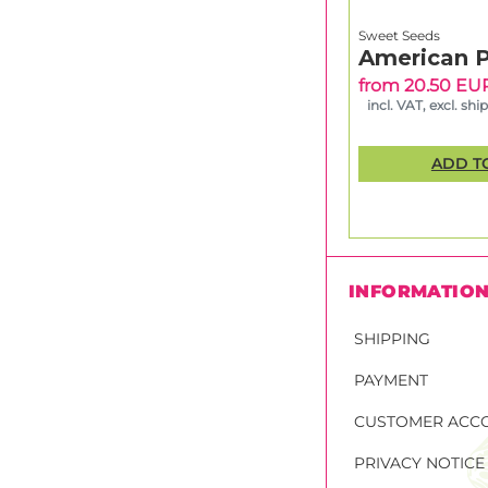
Sweet Seeds
American P
from 20.50 EU
incl. VAT, excl. shi
ADD T
INFORMATIO
SHIPPING
PAYMENT
CUSTOMER ACC
PRIVACY NOTICE