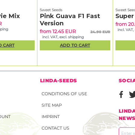
Sweet Seeds
Sweet See
ie Mix
Pink Guava F1 Fast
Super
Version
R
from 20
pping
incl. VAT,
from 12.45 EUR
24.90 EUR
incl. VAT, excl. shipping
O CART
ADD TO CART
N
LINDA-SEEDS
SOCI
CONDITIONS OF USE
SITE MAP
LIND
OUNT
IMPRINT
NEWS
CONTACT US