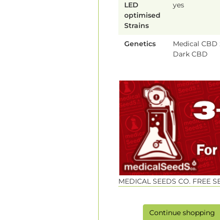
LED
yes
optimised
Strains
Genetics
Medical CBD 
Dark CBD
MEDICAL SEEDS CO. FREE 
Continue shopping