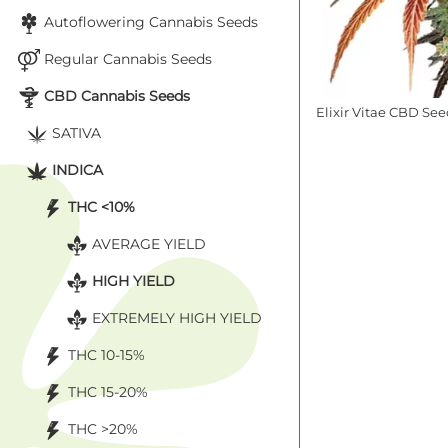
Autoflowering Cannabis Seeds
Regular Cannabis Seeds
CBD Cannabis Seeds
Elixir Vitae CBD Se
SATIVA
INDICA
THC <10%
AVERAGE YIELD
HIGH YIELD
EXTREMELY HIGH YIELD
THC 10-15%
THC 15-20%
THC >20%