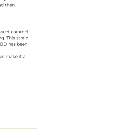
nd then
sweet caramel
g. This strain
e CBD has been
ies make it a