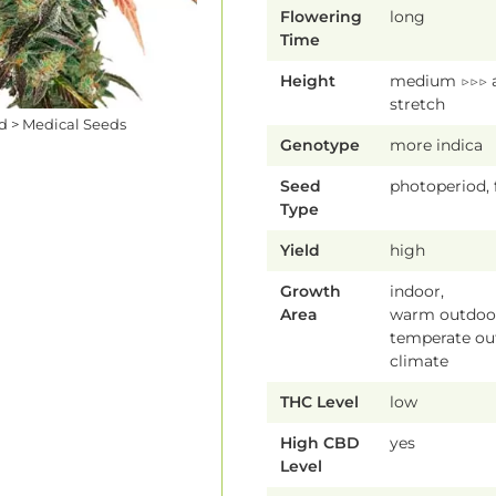
Flowering
long
Time
Height
medium ▷▷▷ 
stretch
ed > Medical Seeds
Genotype
more indica
Seed
photoperiod,
Type
Yield
high
Growth
indoor,
Area
warm outdoor
temperate ou
climate
THC Level
low
High CBD
yes
Level