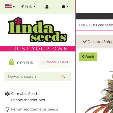
EUR
Top
»
CBD cannabis
Discrete Ship
Back
SHOPPING CART
0.00 EUR
Cannabis Seeds
Recommendations
Feminized Cannabis Seeds