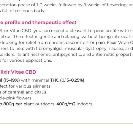
egetation phase of 1–2 weeks, followed by 9 weeks of flowering, a
 full of resinous buds.
e profile and therapeutic effect
xir Vitae CBD, you can expect a pleasant terpene profile with 
citrus. The effect is gentle and relaxing, without being intoxicatin
re looking for relief from chronic discomfort or pain. Elixir Vita
ers to help with fibromyalgia, muscular dystrophy, nausea, and
sorders. Its anti-ischemic, antipsychotic, and antiemetic propert
for various applications.
lixir Vitae CBD
l (15–19%)
with minimal
THC (0.15–0.25%)
fect for various ailments
e of caramel and citrus
ple-pink flowers
o 800g per plant
outdoors,
400g/m2
indoors