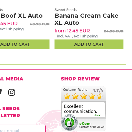
ds
Sweet Seeds
 Boof XL Auto
Banana Cream Cake
XL Auto
.45 EUR
40.90 EUR
 excl. shipping
from 12.45 EUR
24.90 EUR
incl. VAT, excl. shipping
ADD TO CART
ADD TO CART
AL MEDIA
SHOP REVIEW
Customer Rating
4.7
/5
Excellent
A SEEDS
communication,
LETTER
fast delivery and
More...
super good
eKomi
customer care
Customer Reviews