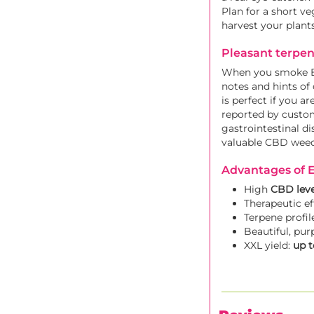
Plan for a short v
harvest your plants
Pleasant terpen
When you smoke Eli
notes and hints of 
is perfect if you a
reported by custom
gastrointestinal di
valuable CBD weed 
Advantages of E
High
CBD leve
Therapeutic ef
Terpene profil
Beautiful, pur
XXL yield:
up t