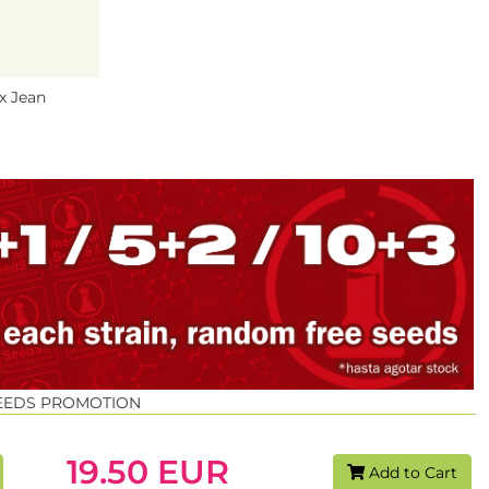
x Jean
SEEDS PROMOTION
19.50 EUR
Add to Cart