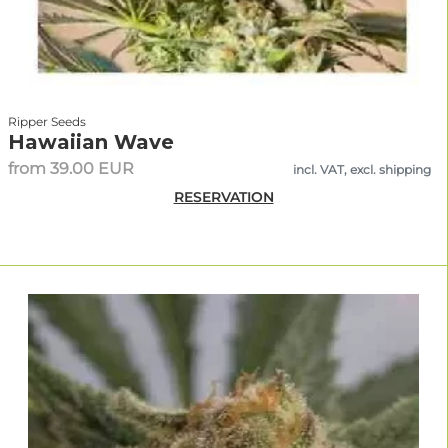
Ripper Seeds
Hawaiian Wave
from 39.00 EUR
incl. VAT, excl. shipping
RESERVATION