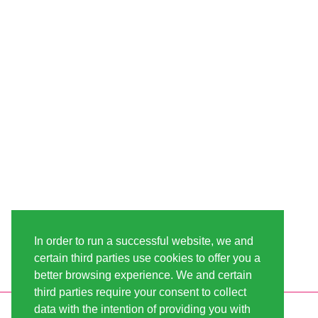
In order to run a successful website, we and
certain third parties use cookies to offer you a
better browsing experience. We and certain
third parties require your consent to collect
data with the intention of providing you with
INFORMATION
LINDA-SEEDS