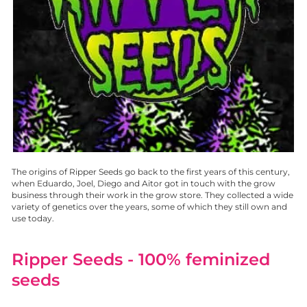
The origins of Ripper Seeds go back to the first years of this century,
when Eduardo, Joel, Diego and Aitor got in touch with the grow
business through their work in the grow store. They collected a wide
variety of genetics over the years, some of which they still own and
use today.
Ripper Seeds
- 100% feminized
seeds