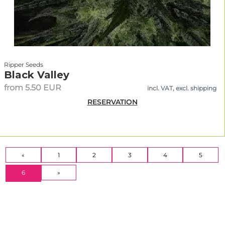
Ripper Seeds
Black Valley
from 5.50 EUR
incl. VAT, excl. shipping
RESERVATION
«
1
2
3
4
5
(CURRENT)
6
»