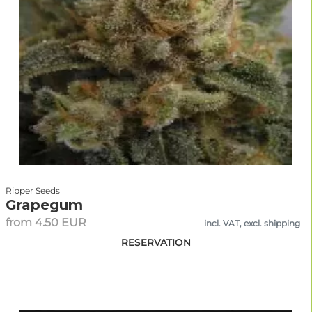
Ripper Seeds
Grapegum
from 4.50 EUR
incl. VAT, excl. shipping
RESERVATION