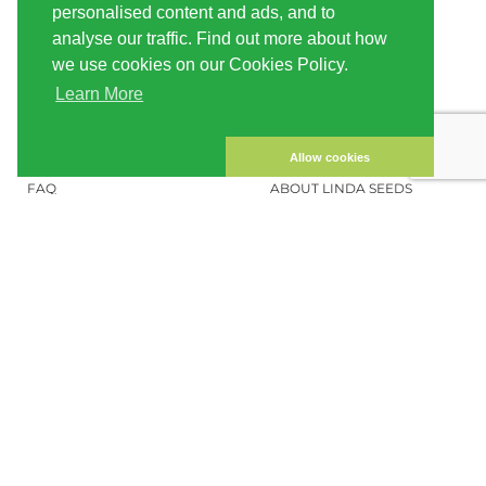
personalised content and ads, and to
SHIPPING
CONDITIONS OF USE
analyse our traffic. Find out more about how
we use cookies on our Cookies Policy.
PAYMENT
SITE MAP
Learn More
CUSTOMER ACCOUNT
IMPRINT
PRIVACY NOTICE
CONTACT US
Allow cookies
FAQ
ABOUT LINDA SEEDS
ORDER CANNABIS SEEDS
SOCIAL MEDIA
LINDA SEEDS
NEWSLETTER