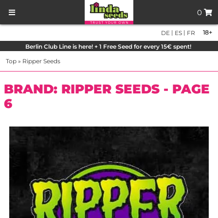
0
|
|
18+
DE
ES
FR
Berlin Club Line is here! + 1 Free Seed for every 15€ spent!
Top
»
Ripper Seeds
BRAND: RIPPER SEEDS - PAGE
6