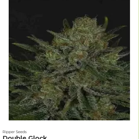
Ripper Seeds
Double Glock