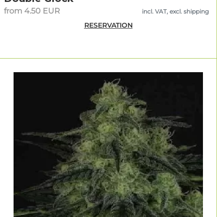
from 4.50 EUR
incl. VAT, excl. shipping
RESERVATION