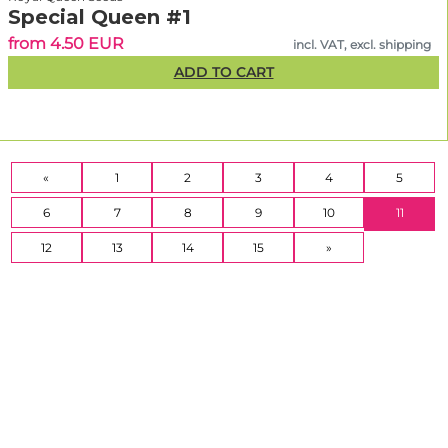
Special Queen #1
from 4.50 EUR
incl. VAT, excl. shipping
ADD TO CART
«
1
2
3
4
5
(CURR
6
7
8
9
10
11
12
13
14
15
»