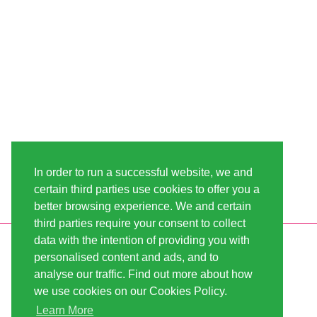
In order to run a successful website, we and
certain third parties use cookies to offer you a
better browsing experience. We and certain
third parties require your consent to collect
data with the intention of providing you with
INFORMATION
LINDA-SEEDS
personalised content and ads, and to
SHIPPING
CONDITIONS OF USE
analyse our traffic. Find out more about how
we use cookies on our Cookies Policy.
PAYMENT
SITE MAP
Learn More