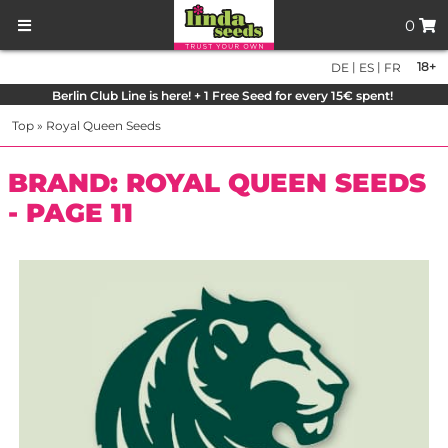
0
|
|
18+
DE
ES
FR
Berlin Club Line is here! + 1 Free Seed for every 15€ spent!
Top
»
Royal Queen Seeds
BRAND: ROYAL QUEEN SEEDS
- PAGE 11