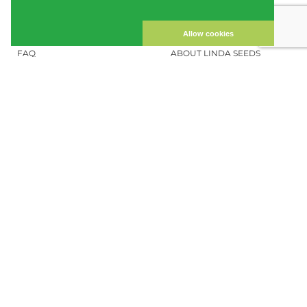
CUSTOMER ACCOUNT
IMPRINT
PRIVACY NOTICE
CONTACT US
Allow cookies
FAQ
ABOUT LINDA SEEDS
ORDER CANNABIS SEEDS
SOCIAL MEDIA
LINDA SEEDS
NEWSLETTER
Sign up for our newsletter to stay up to
date.
REGISTER