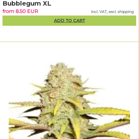
Bubblegum XL
from 8.50 EUR
incl. VAT, excl. shipping
ADD TO CART