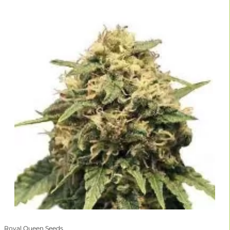
Royal Queen Seeds