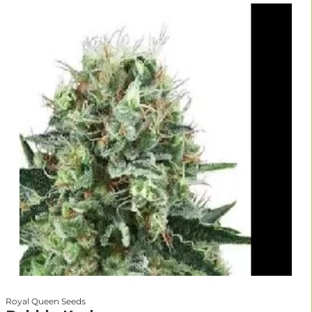
Royal Queen Seeds