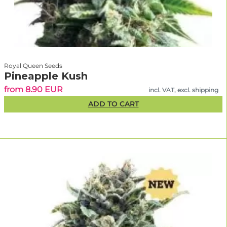
Royal Queen Seeds
Pineapple Kush
from 8.90 EUR
incl. VAT, excl. shipping
ADD TO CART