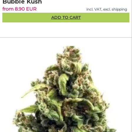
Bubble Kush
from 8.90 EUR
incl. VAT, excl. shipping
ADD TO CART