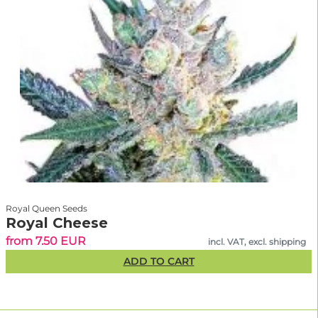
Royal Queen Seeds
Royal Cheese
from 7.50 EUR
incl. VAT, excl. shipping
ADD TO CART