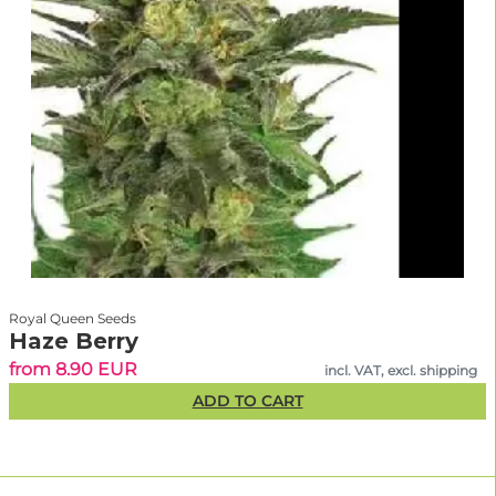
Royal Queen Seeds
Haze Berry
from 8.90 EUR
incl. VAT, excl. shipping
ADD TO CART