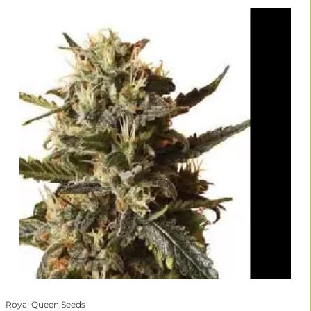
Royal Queen Seeds