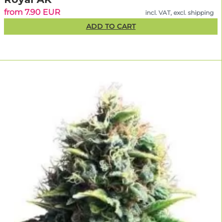
from 7.90 EUR
incl. VAT, excl. shipping
ADD TO CART