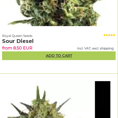
Royal Queen Seeds
Sour Diesel
from 8.50 EUR
incl. VAT, excl. shipping
ADD TO CART