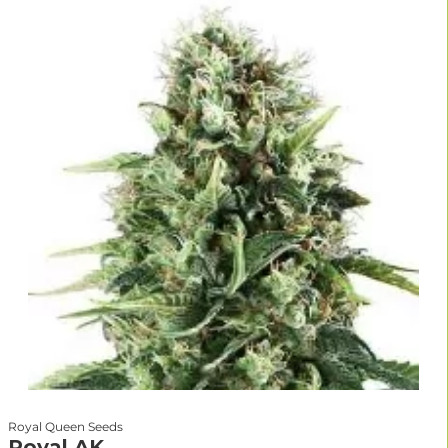
Royal Queen Seeds
Royal AK