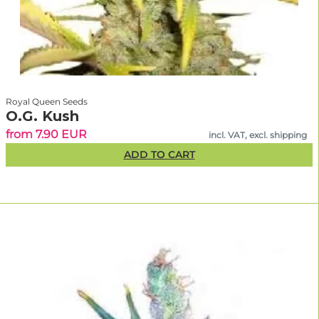
Royal Queen Seeds
O.G. Kush
from 7.90 EUR
incl. VAT, excl. shipping
ADD TO CART