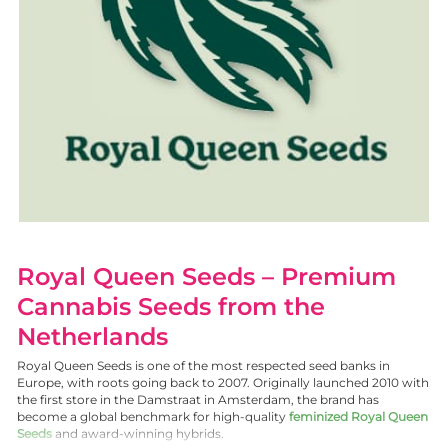
Royal Queen Seeds – Premium
Cannabis Seeds from the
Netherlands
Royal Queen Seeds is one of the most respected seed banks in
Europe, with roots going back to 2007. Originally launched 2010 with
the first store in the Damstraat in Amsterdam, the brand has
become a global benchmark for high-quality
feminized Royal Queen
Seeds
and award-winning hybrids.