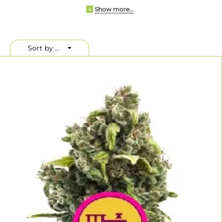
Show more...
Whether you’re a beginner or an expert grower,
+
Royal Queen Seeds
offers an impressive selection of strains—including autoflowering,
CBD-rich
, and
F1 hybrids
. These seeds are known for their stable
genetics, strong yields, and high germination rates.
Sort by ...
Why Buy Royal Queen Seeds Online?
When you
buy Royal Queen Seeds online
at Linda Seeds, you're
purchasing directly from a verified distribution partner. We
guarantee freshness, authenticity, and access to the brand's full
catalog—whether you're shopping from the USA, Germany, or
anywhere else in the world.
Popular strains like
Special Queen #1
,
Royal Skywalker
, and
Royal
Gorilla
have become favorites thanks to their strong performance
indoors and outdoors. In recent years, the brand has partnered with
Tyson 2.0 to develop high-potency strains with global appeal.
Royal Queen Seeds Strain Highlights
Here are three standout strains available at Linda Seeds:
Strain
Type
THC
Yield
Royal Creamatic
Autoflowering
15%
375–450 g/m²