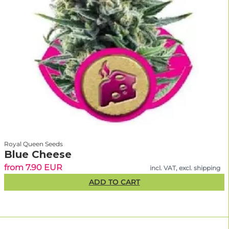
Royal Queen Seeds
Blue Cheese
from 7.90 EUR
incl. VAT, excl. shipping
ADD TO CART