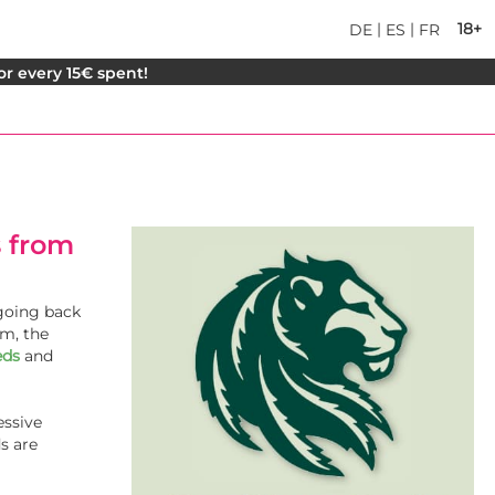
|
|
18+
DE
ES
FR
for every 15€ spent!
 from
 going back
am, the
eds
and
essive
s are