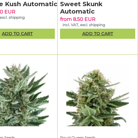
e Kush Automatic
Sweet Skunk
Automatic
90 EUR
 embraced
 excl. shipping
from 8.50 EUR
ly tested to
incl. VAT, excl. shipping
 every pack.
ADD TO CART
ADD TO CART
r optimal
What makes Royal Queen Seeds different from other seed banks?
erience.
et
ing
en Seeds
Royal Queen Seeds