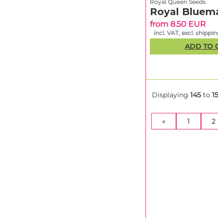
Royal Queen Seeds
Royal Bluema
from 8.50 EUR
incl. VAT, excl. shippi
ADD TO 
Displaying
145
to
1
«
1
2