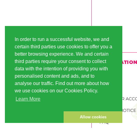
In order to run a successful website, we and
certain third parties use cookies to offer you a
better browsing experience. We and certain
third parties require your consent to collect
INFORMATIO
data with the intention of providing you with
SHIPPING
personalised content and ads, and to
analyse our traffic. Find out more about how
PAYMENT
we use cookies on our Cookies Policy.
CUSTOMER ACC
Learn More
PRIVACY NOTICE
Allow cookies
FAQ
ORDER CANNABI