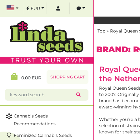
EUR
Top
»
Royal Queen 
BRAND: R
Royal Que
the Nethe
SHOPPING CART
0.00 EUR
Royal Queen Seeds 
to 2007. Originall
brand has become 
award-winning hyb
Cannabis Seeds
Whether you’re a 
Recommendations
selection of strai
known for their st
Feminized Cannabis Seeds