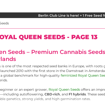
Berlin Club Line is here! + 1 Free Seed 
Seeds
OYAL QUEEN SEEDS - PAGE 13
en Seeds – Premium Cannabis Seeds
rlands
is one of the most respected seed banks in Europe, with roots
y launched 2010 with the first store in the Damstraat in Amsterd
a global benchmark for high-quality
feminized Royal Queen Se
rids.
beginner or an expert grower,
Royal Queen Seeds
offers an impr
ns—including autoflowering,
CBD-rich
, and
F1 hybrids
. These seed
able genetics, strong yields, and high germination rates.