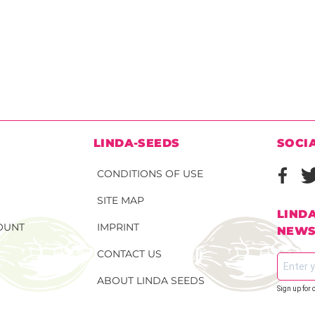
N
LINDA-SEEDS
SOCI
CONDITIONS OF USE
SITE MAP
LIND
OUNT
IMPRINT
NEWS
CONTACT US
ABOUT LINDA SEEDS
Sign up for 
S SEEDS