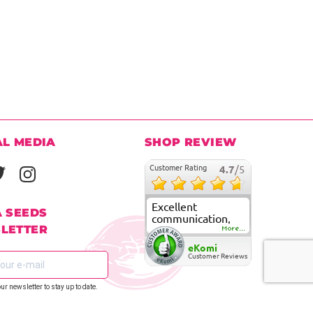
AL MEDIA
SHOP REVIEW
Customer Rating
4.7
/5
Excellent
A SEEDS
communication,
LETTER
fast delivery and
More...
super good
eKomi
customer care
Customer Reviews
our newsletter to stay up to date.