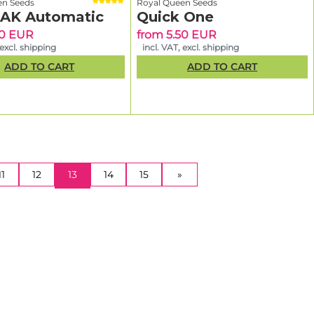
en Seeds
Royal Queen Seeds
 AK Automatic
Quick One
90 EUR
from 5.50 EUR
 excl. shipping
incl. VAT, excl. shipping
ADD TO CART
ADD TO CART
(CURRENT)
11
12
13
14
15
»