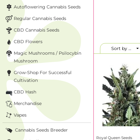
Why Buy Ro
Autoflowering Cannabis Seeds
When you
buy Roy
Regular Cannabis Seeds
verified distributi
full catalog—whet
CBD Cannabis Seeds
CBD Flowers
Popular strains lik
favorites thanks t
Sort by ...
Magic Mushrooms / Psilocybin
has partnered with
Mushroom
Royal Queen
Grow-Shop For Successful
Here are three stan
Cultivation
CBD Hash
Strain
Merchandise
Royal Creamatic
Vapes
Amnesia Haze
Royal Cookies
Cannabis Seeds Breeder
Royal Queen Seeds