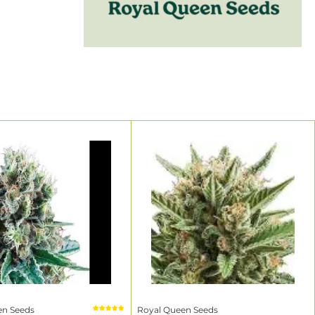
y from a
he brand's
 the world.
ecome
, the brand
²
²
²
en Seeds
Royal Queen Seeds