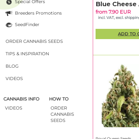
Special Offers
Blue Cheese
A Trusted N
from 7.90 EUR
Breeders Promotions
From their early 
incl. VAT, excl. shippi
the brand for its 
SeedFinder
ensure high perfor
ADD TO 
At Linda Seeds, yo
conditions and rea
ORDER CANNABIS SEEDS
TIPS & INSPIRATION
Frequently 
BLOG
Royal Queen Seeds
VIDEOS
Their seeds are kno
Can I buy 
Yes! At Linda Seed
CANNABIS INFO
HOW TO
packaging through
VIDEOS
ORDER
CANNABIS
Are Royal Q
SEEDS
Absolutely. Many s
compact growth an
Royal Queen Seeds