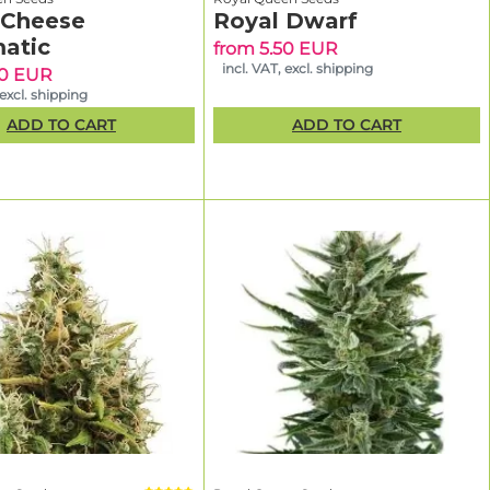
 Cheese
Royal Dwarf
CBD-rich
atic
from 5.50 EUR
incl. VAT, excl. shipping
90 EUR
 excl. shipping
ge
to find
ADD TO CART
ADD TO CART