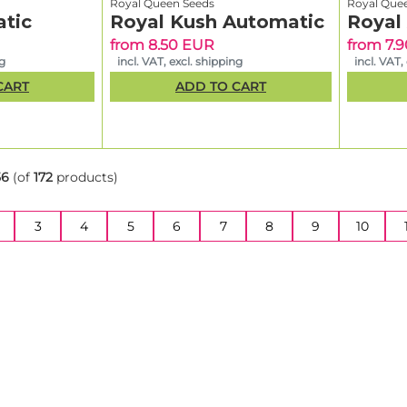
Royal Queen Seeds
Royal Que
tic
Royal Kush Automatic
Royal
from 8.50 EUR
from 7.
ng
incl. VAT, excl. shipping
incl. VAT,
CART
ADD TO CART
56
(of
172
products)
3
4
5
6
7
8
9
10