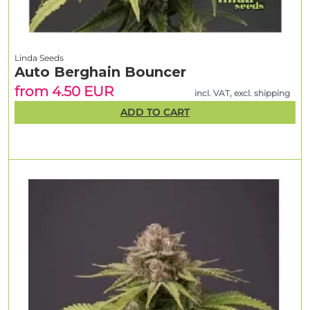
Linda Seeds
Auto Berghain Bouncer
from 4.50 EUR
incl. VAT, excl. shipping
ADD TO CART