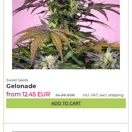
Sweet Seeds
Gelonade
from 12.45 EUR
24.90 EUR
incl. VAT, excl. shipping
ADD TO CART