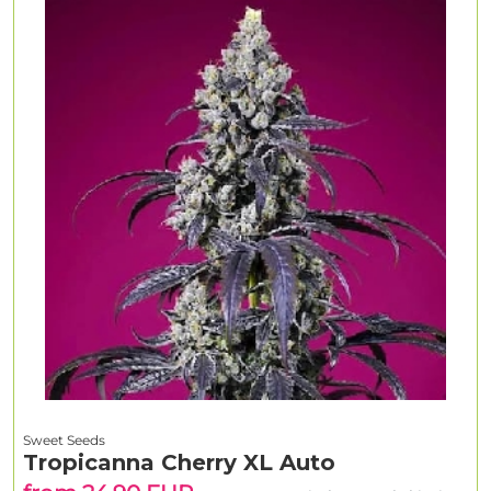
Sweet Seeds
Tropicanna Cherry XL Auto