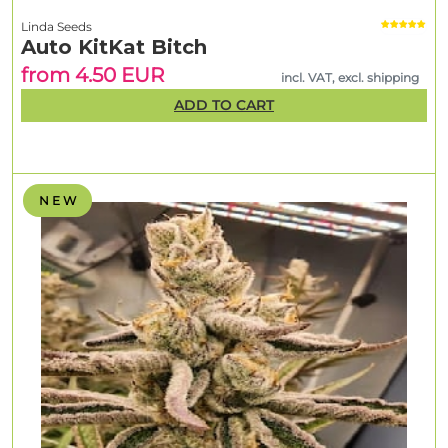
Linda Seeds
Auto KitKat Bitch
from 4.50 EUR
incl. VAT, excl. shipping
ADD TO CART
N E W