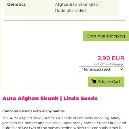
Genetics
Afghan#1 x Skunk#1 x
Ruderalis indica
Continue shopping
2.90 EUR
incl. VAT, excl. shipping
Add to Cart
Auto Afghan Skunk
| Linda Seeds
Cannabis classics with many names
The
Auto Afghan Skunk strain
is a classic of cannabis breeding. Many
years on the market and available under many names. Super Skunk and
Euforia are just two of the names behind which this cannabis strain is