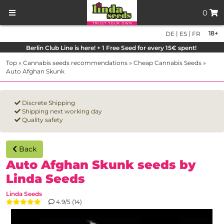
0
|
|
18+
DE
ES
FR
Berlin Club Line is here! + 1 Free Seed for every 15€ spent!
Top
»
Cannabis seeds recommendations
»
Cheap Cannabis Seeds
»
Auto Afghan Skunk
Discrete Shipping
Shipping next working day
Quality safety
Back
Auto Afghan Skunk seeds by
Linda Seeds
Linda Seeds
4.9/5 (14)