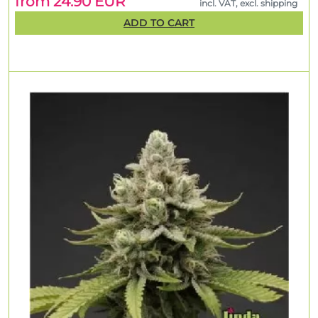
from 24.90 EUR
incl. VAT, excl. shipping
ADD TO CART