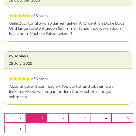
28 October, 2025
of 5 stars!
Geile Züchtung! 3 von 3 Samen gekeimt. Ordentlich Dicke Buds.
Und lange resistent gegen Schimmel. Schädlinge waren auch
keine dran. Nächste Saison wieder!
by Tobias E.
28 July, 2025
of 5 stars!
Absolut geiler Strain reagiert Top auf hst und gibt ein ultra
leckeres Weed, was sogar for dem Curen schon echt gut
schmeckt.
(CURRENT)
«
1
2
3
4
5
»