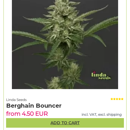
Linda Seeds
Berghain Bouncer
from 4.50 EUR
incl. VAT, excl. shipping
ADD TO CART