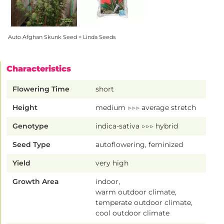
Auto Afghan Skunk Seed > Linda Seeds
Characteristics
Flowering Time
short
Height
medium ▷▷▷ average stretch
Genotype
indica-sativa ▷▷▷ hybrid
Seed Type
autoflowering, feminized
Yield
very high
Growth Area
indoor,
warm outdoor climate,
temperate outdoor climate,
cool outdoor climate