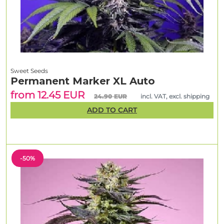
Sweet Seeds
Permanent Marker XL Auto
from 12.45 EUR
24.90 EUR
incl. VAT, excl. shipping
ADD TO CART
-50%