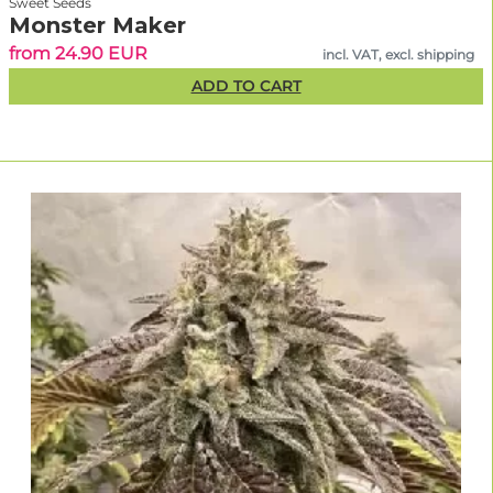
Sweet Seeds
Monster Maker
from 24.90 EUR
incl. VAT, excl. shipping
ADD TO CART