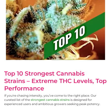
Top 10 Strongest Cannabis
Strains – Extreme THC Levels, Top
Performance
If you're chasing intensity, you’ve come to the right place. Our
curated list of the
strongest cannabis strains
is designed for
experienced users and ambitious growers seeking peak potency.