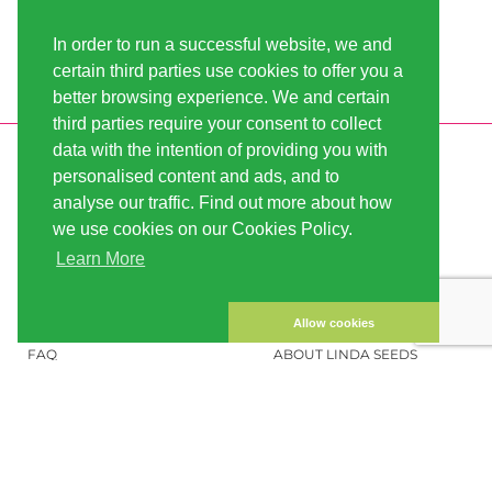
In order to run a successful website, we and
certain third parties use cookies to offer you a
better browsing experience. We and certain
third parties require your consent to collect
data with the intention of providing you with
INFORMATION
LINDA-SEEDS
personalised content and ads, and to
SHIPPING
CONDITIONS OF USE
analyse our traffic. Find out more about how
we use cookies on our Cookies Policy.
PAYMENT
SITE MAP
Learn More
CUSTOMER ACCOUNT
IMPRINT
PRIVACY NOTICE
CONTACT US
Allow cookies
FAQ
ABOUT LINDA SEEDS
ORDER CANNABIS SEEDS
SOCIAL MEDIA