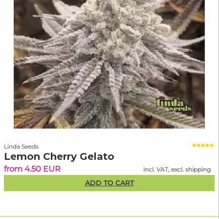
Linda Seeds
Lemon Cherry Gelato
from 4.50 EUR
incl. VAT, excl. shipping
ADD TO CART