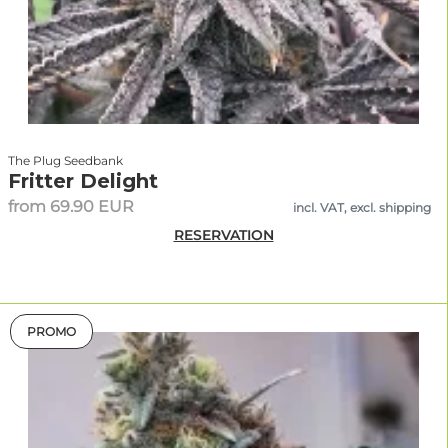
The Plug Seedbank
Fritter Delight
from 69.90 EUR
incl. VAT, excl. shipping
RESERVATION
PROMO