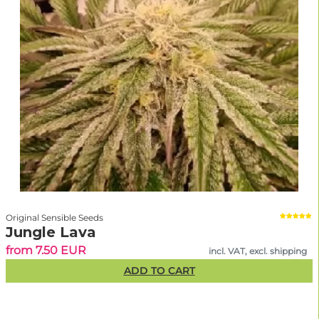
Original Sensible Seeds
Jungle Lava
from 7.50 EUR
incl. VAT, excl. shipping
ADD TO CART