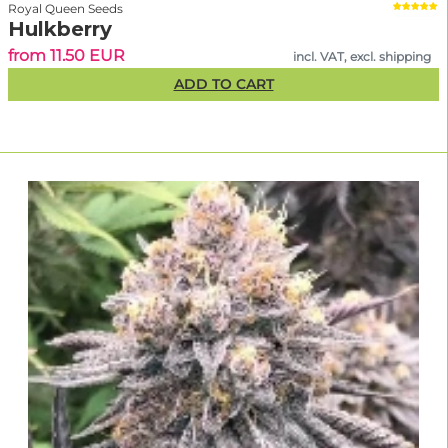
Royal Queen Seeds
Hulkberry
from 11.50 EUR
incl. VAT, excl. shipping
ADD TO CART