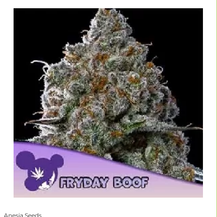
Anesia Seeds