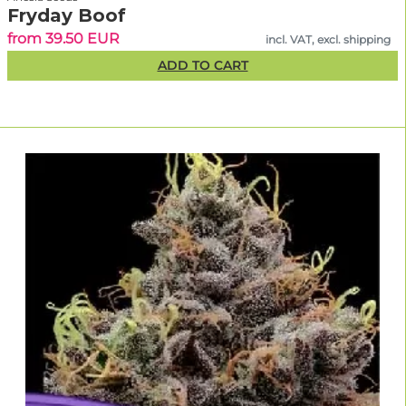
Fryday Boof
from 39.50 EUR
incl. VAT, excl. shipping
ADD TO CART