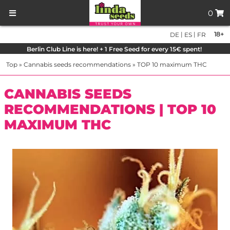
0
|
|
18+
DE
ES
FR
Berlin Club Line is here! + 1 Free Seed for every 15€ spent!
Top
»
Cannabis seeds recommendations
»
TOP 10 maximum THC
CANNABIS SEEDS
RECOMMENDATIONS | TOP 10
MAXIMUM THC