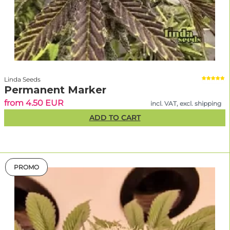
Linda Seeds
Permanent Marker
from 4.50 EUR
incl. VAT, excl. shipping
ADD TO CART
PROMO