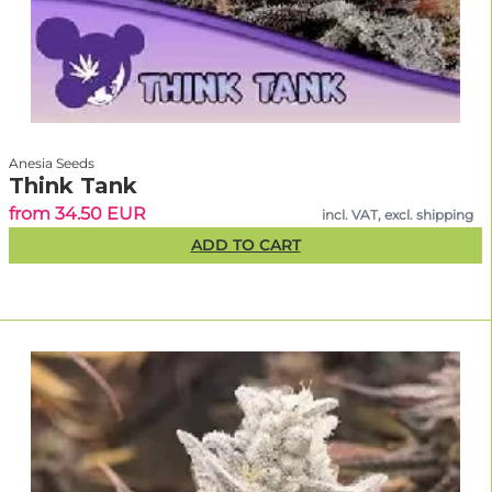
Anesia Seeds
Think Tank
from 34.50 EUR
incl. VAT, excl. shipping
ADD TO CART