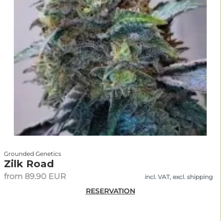
Grounded Genetics
Zilk Road
from 89.90 EUR
incl. VAT, excl. shipping
RESERVATION