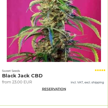
Sweet Seeds
Black Jack CBD
from 23.00 EUR
incl. VAT, excl. shipping
RESERVATION