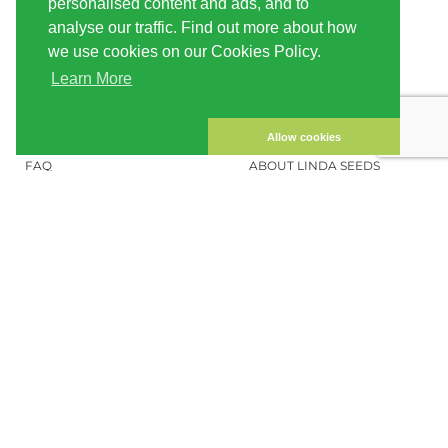
personalised content and ads, and to
SHIPPING
CONDITIONS OF USE
analyse our traffic. Find out more about how
we use cookies on our Cookies Policy.
PAYMENT
SITE MAP
Learn More
CUSTOMER ACCOUNT
IMPRINT
PRIVACY NOTICE
CONTACT US
Allow cookies
FAQ
ABOUT LINDA SEEDS
ORDER CANNABIS SEEDS
SOCIAL MEDIA
LINDA SEEDS
NEWSLETTER