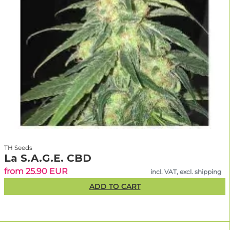
TH Seeds
La S.A.G.E. CBD
from 25.90 EUR
incl. VAT, excl. shipping
ADD TO CART