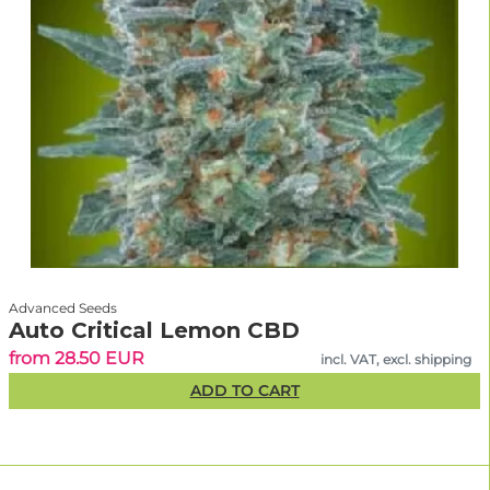
Advanced Seeds
Auto Critical Lemon CBD
from 28.50 EUR
incl. VAT, excl. shipping
ADD TO CART