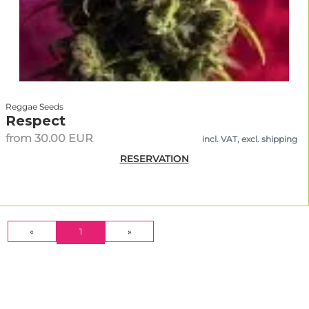
Reggae Seeds
Respect
from 30.00 EUR
incl. VAT, excl. shipping
RESERVATION
(CURRENT)
«
1
»