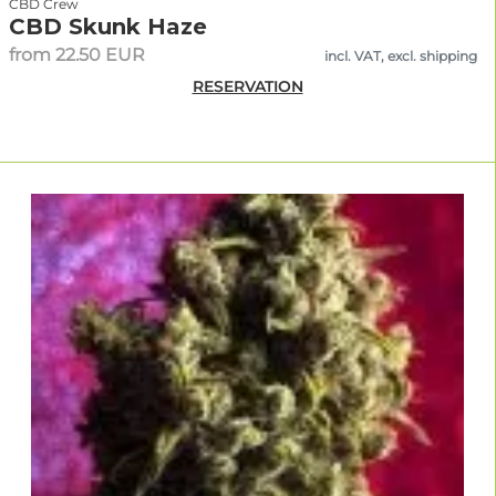
CBD Crew
CBD Skunk Haze
from 22.50 EUR
incl. VAT, excl. shipping
RESERVATION