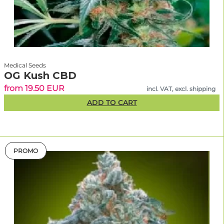
Medical Seeds
OG Kush CBD
from 19.50 EUR
incl. VAT, excl. shipping
ADD TO CART
PROMO