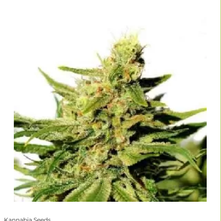
Kannabia Seeds