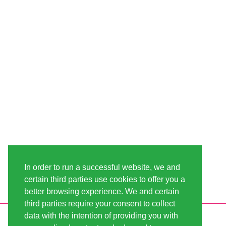
In order to run a successful website, we and
certain third parties use cookies to offer you a
better browsing experience. We and certain
third parties require your consent to collect
data with the intention of providing you with
INFORMATION
LINDA-SEEDS