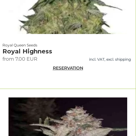
Royal Queen Seeds
Royal Highness
from 7.00 EUR
incl. VAT, excl. shipping
RESERVATION