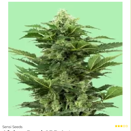
Sensi Seeds