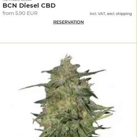
BCN Diesel CBD
from 5.90 EUR
incl. VAT, excl. shipping
RESERVATION