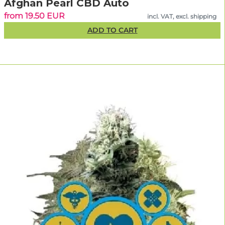
Afghan Pearl CBD Auto
from 19.50 EUR
incl. VAT, excl. shipping
ADD TO CART