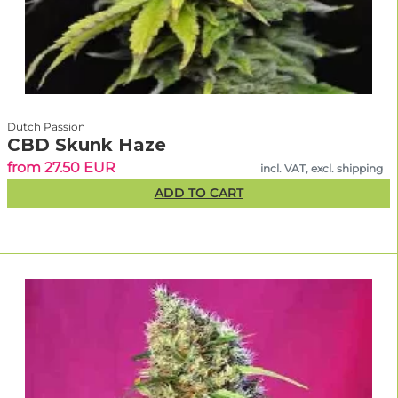
Dutch Passion
CBD Skunk Haze
from 27.50 EUR
incl. VAT, excl. shipping
ADD TO CART