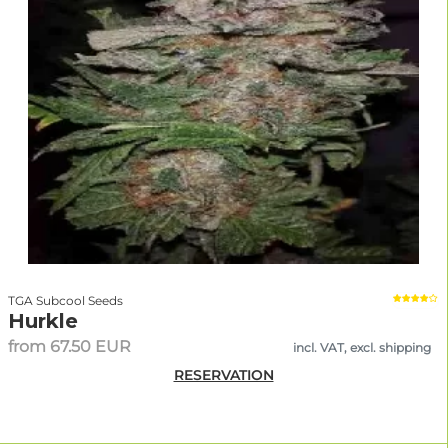
TGA Subcool Seeds
Hurkle
from 67.50 EUR
incl. VAT, excl. shipping
RESERVATION