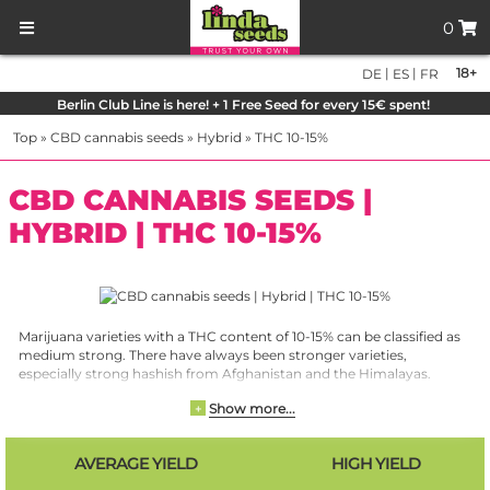
0
|
|
18+
DE
ES
FR
Berlin Club Line is here! + 1 Free Seed for every 15€ spent!
Top
»
CBD cannabis seeds
»
Hybrid
»
THC 10-15%
CBD CANNABIS SEEDS |
HYBRID | THC 10-15%
Marijuana varieties with a THC content of 10-15% can be classified as
medium strong. There have always been stronger varieties,
especially strong hashish from Afghanistan and the Himalayas.
Marijuana, the flowers of the cannabis plant, however, showed
Show more...
+
values of 10 to a maximum of 15% for a long time. This had different
causes. Especially the cultivation methods were not optimal, but
also the breeding efforts were not advanced enough. Due to the
AVERAGE YIELD
HIGH YIELD
progressing legalization and the resulting research and cultivation
possibilities, completely different values are achieved today. A THC