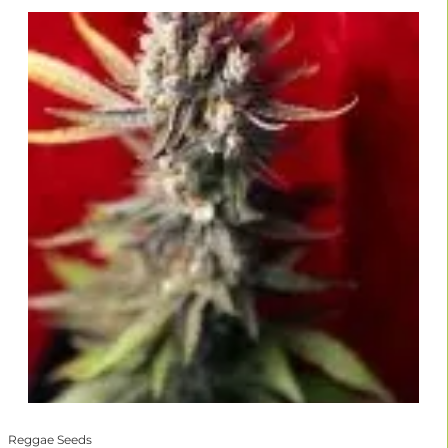
Reggae Seeds