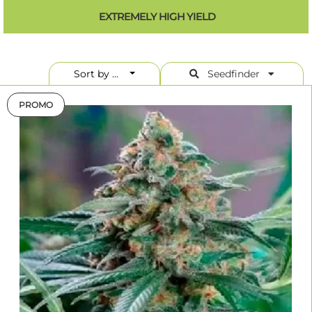
content of 10-15% is in the midfield and, by today's standards, is good,
EXTREMELY HIGH YIELD
but not breathtaking. However, the THC content is not always
decisive for the effect of a variety. There are many other factors
involved which should not be neglected. A THC content of 10-15% is a
balanced value that is interesting for occasional consumers, just as
consumers do not tolerate the high doses of THC too well.
Sort by ...
Seedfinder
PROMO