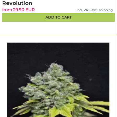
Revolution
from 29.90 EUR
incl. VAT, excl. shipping
ADD TO CART