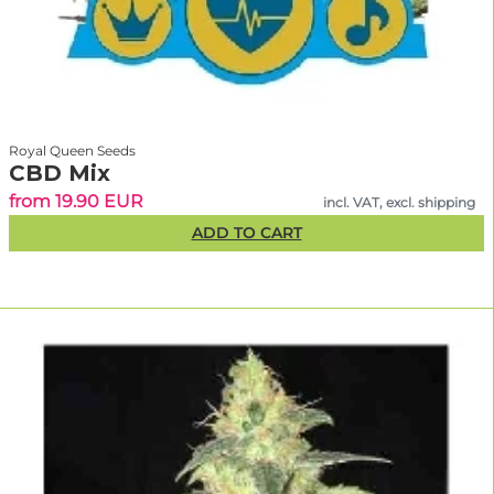
Royal Queen Seeds
CBD Mix
from 19.90 EUR
incl. VAT, excl. shipping
ADD TO CART